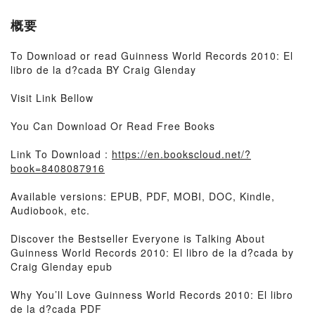
概要
To Download or read Guinness World Records 2010: El
libro de la d?cada BY Craig Glenday
Visit Link Bellow
You Can Download Or Read Free Books
Link To Download :
https://en.bookscloud.net/?
book=8408087916
Available versions: EPUB, PDF, MOBI, DOC, Kindle,
Audiobook, etc.
Discover the Bestseller Everyone is Talking About
Guinness World Records 2010: El libro de la d?cada by
Craig Glenday epub
Why You’ll Love Guinness World Records 2010: El libro
de la d?cada PDF