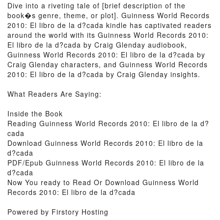
Dive into a riveting tale of [brief description of the
book�s genre, theme, or plot]. Guinness World Records
2010: El libro de la d?cada kindle has captivated readers
around the world with its Guinness World Records 2010:
El libro de la d?cada by Craig Glenday audiobook,
Guinness World Records 2010: El libro de la d?cada by
Craig Glenday characters, and Guinness World Records
2010: El libro de la d?cada by Craig Glenday insights.
What Readers Are Saying:
Inside the Book
Reading Guinness World Records 2010: El libro de la d?
cada
Download Guinness World Records 2010: El libro de la
d?cada
PDF/Epub Guinness World Records 2010: El libro de la
d?cada
Now You ready to Read Or Download Guinness World
Records 2010: El libro de la d?cada
Powered by Firstory Hosting