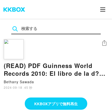
シェア
(READ) PDF Guinness World
Records 2010: El libro de la d?
cada Book by Craig Glenday
Bethany Sawada
2024-09-18
·
45 秒
KKBOXアプリで無料再生