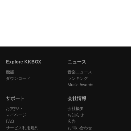
Explore KKBOX
ニュース
機能
音楽ニュース
ダウンロード
ランキング
Music Awards
サポート
会社情報
お支払い
会社概要
マイページ
お知らせ
FAQ
広告
サービス利用規約
お問い合わせ