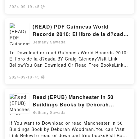
https://uk.bookscloud.net/?
arqueologia intel?lectual kindle has captivated
book=0956446000Available versions: EPUB, PDF,
2024-09-19
·
45 秒
readers around the world with its La unitat
MOBI, DOC, Kindle, Audiobook, etc.Book The
d’Espanya com a valor pol?tic. Una arqueologia
Secrets of House Music Production: A Reference
intel?lectual by Antoni Simon i Tarr?s audiobook, La
Manual from Sample Magic.Discover the Bestseller
(READ) PDF Guinness World
unitat d’Espanya com a valor pol?tic. Una
Everyone is Talking About The Secrets of House
Records 2010: El libro de la d?cada
arqueologia intel?lectual by Antoni Simon i Tarr?s
Music Production: A Reference Manual from Sample
Book by Craig Glenday
characters, and La unitat d’Espanya com a valor
Bethany Sawada
Magic by Marc Adamo epubWhy You’ll Love The
pol?tic. Una arqueologia intel?lectual by Antoni
Secrets of House Music Production: A Reference
To Download or read Guinness World Records 2010:
Simon i Tarr?s insights.What Readers Are
Manual from Sample Magic PDFDive into a riveting
El libro de la d?cada BY Craig GlendayVisit Link
Saying:Inside the BookReading La unitat d’Espanya
tale of [brief description of the book�s genre,
BellowYou Can Download Or Read Free BooksLink
com a valor pol?tic. Una arqueologia intel?
theme, or plot]. The Secrets of House Music
To Download : https://en.bookscloud.net/?
lectualDownload La unitat d’Espanya com a valor
Production: A Reference Manual from Sample Magic
book=8408087916Available versions: EPUB, PDF,
2024-09-18
·
45 秒
pol?tic. Una arqueologia intel?lectualPDF/Epub La
kindle has captivated readers around the world with
MOBI, DOC, Kindle, Audiobook, etc.Discover the
unitat d’Espanya com a valor pol?tic. Una
its The Secrets of House Music Production: A
Bestseller Everyone is Talking About Guinness World
arqueologia intel?lectualNow You ready to Read Or
Reference Manual from Sample Magic by Marc
Records 2010: El libro de la d?cada by Craig
Read (EPUB) Manchester In 50
Download La unitat d’Espanya com a valor pol?tic.
Adamo audiobook, The Secrets of House Music
Glenday epubWhy You’ll Love Guinness World
Una arqueologia intel?lectualPowered by Firstory
Buildings Books by Deborah
Production: A Reference Manual from Sample Magic
Records 2010: El libro de la d?cada PDFDive into a
Hosting
Woodman
by Marc Adamo characters, and The Secrets of
Bethany Sawada
riveting tale of [brief description of the book�s
House Music Production: A Reference Manual from
genre, theme, or plot]. Guinness World Records
If You want to Download or read Manchester In 50
Sample Magic by Marc Adamo insights.What
2010: El libro de la d?cada kindle has captivated
Buildings Book by Deborah Woodman.You can Visit
Readers Are Saying:Inside the BookReading The
readers around the world with its Guinness World
Link BelowTo read or download free booksVisit Book
Secrets of House Music Production: A Reference