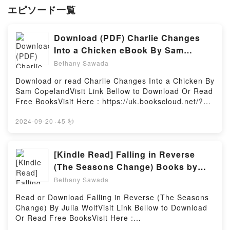
エピソード一覧
Download (PDF) Charlie Changes
Into a Chicken eBook By Sam
Copeland
Bethany Sawada
Download or read Charlie Changes Into a Chicken By
Sam CopelandVisit Link Bellow to Download Or Read
Free BooksVisit Here : https://uk.bookscloud.net/?
book=0241346215Available versions: EPUB, PDF,
MOBI, DOC, Kindle, Audiobook, etc.Book Charlie
2024-09-20
·
45 秒
Changes Into a Chicken.Discover the Bestseller
Everyone is Talking About Charlie Changes Into a
Chicken by Sam Copeland epubWhy You’ll Love
[Kindle Read] Falling in Reverse
Charlie Changes Into a Chicken PDFDive into a
(The Seasons Change) Books by
riveting tale of [brief description of the book�s
Julia Wolf
Bethany Sawada
genre, theme, or plot]. Charlie Changes Into a
Chicken kindle has captivated readers around the
Read or Download Falling in Reverse (The Seasons
world with its Charlie Changes Into a Chicken by
Change) By Julia WolfVisit Link Bellow to Download
Sam Copeland audiobook, Charlie Changes Into a
Or Read Free BooksVisit Here :
Chicken by Sam Copeland characters, and Charlie
https://uk.bookscloud.net/?