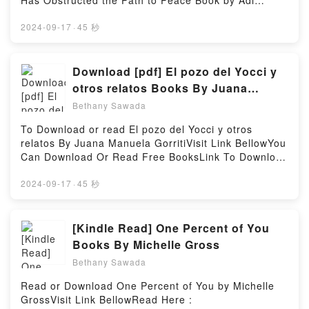
Has Obstructed the Path to Peace Book by Adi
(The Custard Protocol, #4) by Gail Carriger
Schwartz.You can Visit Link BelowTo read or
characters, and Reticence (The Custard Protocol,
download free booksVisit Book Here 👉
2024-09-17
·
45 秒
#4) by Gail Carriger insights.What Readers Are
https://uk.bookscloud.net/?
Saying:Inside the BookReading Reticence (The
book=1250252768Welcome to the Official Launch of
Custard Protocol, #4)Download Reticence (The
read The War of Return: How Western Indulgence of
Download [pdf] El pozo del Yocci y
Custard Protocol, #4)PDF/Epub Reticence (The
the Palestinian Dream Has Obstructed the Path to
otros relatos Books By Juana
Custard Protocol, #4)Now You ready to Read Or
Peace pdf,Discover the Bestseller Everyone is
Manuela Gorriti
Download Reticence (The Custard Protocol,
Bethany Sawada
Talking About The War of Return: How Western
#4)Powered by Firstory Hosting
Indulgence of the Palestinian Dream Has Obstructed
To Download or read El pozo del Yocci y otros
the Path to Peace by Adi Schwartz epubWhy You’ll
relatos By Juana Manuela GorritiVisit Link BellowYou
Love The War of Return: How Western Indulgence of
Can Download Or Read Free BooksLink To Download
the Palestinian Dream Has Obstructed the Path to
: https://en.bookscloud.net/?
Peace PDFDive into a riveting tale of [brief
book=8437626951Available versions: EPUB, PDF,
2024-09-17
·
45 秒
description of the book�s genre, theme, or plot].
MOBI, DOC, Kindle, Audiobook, etc.Discover the
The War of Return: How Western Indulgence of the
Bestseller Everyone is Talking About El pozo del
Palestinian Dream Has Obstructed the Path to Peace
Yocci y otros relatos by Juana Manuela Gorriti
[Kindle Read] One Percent of You
kindle has captivated readers around the world with
epubWhy You’ll Love El pozo del Yocci y otros
Books By Michelle Gross
its The War of Return: How Western Indulgence of
relatos PDFDive into a riveting tale of [brief
the Palestinian Dream Has Obstructed the Path to
Bethany Sawada
description of the book�s genre, theme, or plot]. El
Peace by Adi Schwartz audiobook, The War of
pozo del Yocci y otros relatos kindle has captivated
Read or Download One Percent of You by Michelle
Return: How Western Indulgence of the Palestinian
readers around the world with its El pozo del Yocci y
GrossVisit Link BellowRead Here :
Dream Has Obstructed the Path to Peace by Adi
otros relatos by Juana Manuela Gorriti audiobook, El