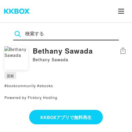
Bethany Sawada
シェア
Bethany Sawada
芸術
#bookcommunity #ebooks
Powered by Firstory Hosting
KKBOXアプリで無料再生