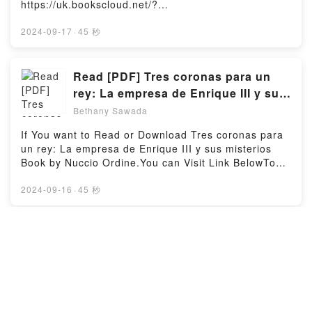
https://uk.bookscloud.net/?
Schwartz characters, and The War of Return: How
pozo del Yocci y otros relatos by Juana Manuela
book=1094607665Available versions: EPUB, PDF,
Western Indulgence of the Palestinian Dream Has
Gorriti characters, and El pozo del Yocci y otros
MOBI, DOC, Kindle, Audiobook, etc.Book One
2024-09-17
·
45 秒
Obstructed the Path to Peace by Adi Schwartz
relatos by Juana Manuela Gorriti insights.What
Percent of You.Discover the Bestseller Everyone is
insights.What Readers Are Saying:Inside the
Readers Are Saying:Inside the BookReading El pozo
Talking About One Percent of You by Michelle Gross
BookReading The War of Return: How Western
del Yocci y otros relatosDownload El pozo del Yocci y
epubWhy You’ll Love One Percent of You PDFDive
Read [PDF] Tres coronas para un
Indulgence of the Palestinian Dream Has Obstructed
otros relatosPDF/Epub El pozo del Yocci y otros
into a riveting tale of [brief description of the
the Path to PeaceDownload The War of Return: How
rey: La empresa de Enrique III y sus
relatosNow You ready to Read Or Download El pozo
book�s genre, theme, or plot]. One Percent of You
Western Indulgence of the Palestinian Dream Has
misterios Book by Nuccio Ordine
del Yocci y otros relatosPowered by Firstory Hosting
Bethany Sawada
kindle has captivated readers around the world with
Obstructed the Path to PeacePDF/Epub The War of
its One Percent of You by Michelle Gross audiobook,
Return: How Western Indulgence of the Palestinian
If You want to Read or Download Tres coronas para
One Percent of You by Michelle Gross characters,
Dream Has Obstructed the Path to PeaceNow You
un rey: La empresa de Enrique III y sus misterios
and One Percent of You by Michelle Gross
ready to Read Or Download The War of Return: How
Book by Nuccio Ordine.You can Visit Link BelowTo
insights.What Readers Are Saying:Inside the
Western Indulgence of the Palestinian Dream Has
read or download free booksVisit Book Here 👉
BookReading One Percent of YouDownload One
Obstructed the Path to PeacePowered by Firstory
https://en.bookscloud.net/?
2024-09-16
·
45 秒
Percent of YouPDF/Epub One Percent of YouNow
Hosting
book=8418370920Welcome to the Official Launch of
You ready to Read Or Download One Percent of
read Tres coronas para un rey: La empresa de
YouPowered by Firstory Hosting
Enrique III y sus misterios pdf,Discover the
(pdf) Download Savage Hearts
Bestseller Everyone is Talking About Tres coronas
(Queens & Monsters, #3) eBook By
para un rey: La empresa de Enrique III y sus
J.T. Geissinger
Bethany Sawada
misterios by Nuccio Ordine epubWhy You’ll Love
Tres coronas para un rey: La empresa de Enrique III
If You want to Read or Download Savage Hearts
y sus misterios PDFDive into a riveting tale of [brief
(Queens & Monsters, #3) Book by J.T.