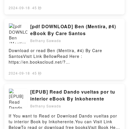
Records 2010: El libro de la d?cada by Craig
Here 👉 https://uk.bookscloud.net/?
Manual from Sample MagicDownload The Secrets of
Glenday audiobook, Guinness World Records 2010:
book=1445659220Welcome to the Official Launch of
2024-09-18
·
45 秒
House Music Production: A Reference Manual from
El libro de la d?cada by Craig Glenday characters,
read Manchester In 50 Buildings pdf,Discover the
Sample MagicPDF/Epub The Secrets of House Music
and Guinness World Records 2010: El libro de la d?
Bestseller Everyone is Talking About Manchester In
Production: A Reference Manual from Sample
cada by Craig Glenday insights.What Readers Are
50 Buildings by Deborah Woodman epubWhy You’ll
[pdf DOWNLOAD] Ben (Mentira, #4)
MagicNow You ready to Read Or Download The
Saying:Inside the BookReading Guinness World
Love Manchester In 50 Buildings PDFDive into a
Secrets of House Music Production: A Reference
eBook By Care Santos
Records 2010: El libro de la d?cadaDownload
riveting tale of [brief description of the book�s
Manual from Sample MagicPowered by Firstory
Guinness World Records 2010: El libro de la d?
Bethany Sawada
genre, theme, or plot]. Manchester In 50 Buildings
Hosting
cadaPDF/Epub Guinness World Records 2010: El
kindle has captivated readers around the world with
Download or read Ben (Mentira, #4) By Care
libro de la d?cadaNow You ready to Read Or
its Manchester In 50 Buildings by Deborah Woodman
SantosVisit Link BellowRead Here :
Download Guinness World Records 2010: El libro de
audiobook, Manchester In 50 Buildings by Deborah
https://en.bookscloud.net/?
la d?cadaPowered by Firstory Hosting
Woodman characters, and Manchester In 50
book=846835158XAvailable versions: EPUB, PDF,
Buildings by Deborah Woodman insights.What
MOBI, DOC, Kindle, Audiobook, etc.Book Ben
2024-09-18
·
45 秒
Readers Are Saying:Inside the BookReading
(Mentira, #4).Discover the Bestseller Everyone is
Manchester In 50 BuildingsDownload Manchester In
Talking About Ben (Mentira, #4) by Care Santos
50 BuildingsPDF/Epub Manchester In 50
epubWhy You’ll Love Ben (Mentira, #4) PDFDive into
[EPUB] Read Dando vueltas por tu
BuildingsNow You ready to Read Or Download
a riveting tale of [brief description of the book�s
interior eBook By Inkoherente
Manchester In 50 BuildingsPowered by Firstory
genre, theme, or plot]. Ben (Mentira, #4) kindle has
Hosting
Bethany Sawada
captivated readers around the world with its Ben
(Mentira, #4) by Care Santos audiobook, Ben
If You want to Read or Download Dando vueltas por
(Mentira, #4) by Care Santos characters, and Ben
tu interior Book by Inkoherente.You can Visit Link
(Mentira, #4) by Care Santos insights.What Readers
BelowTo read or download free booksVisit Book Here