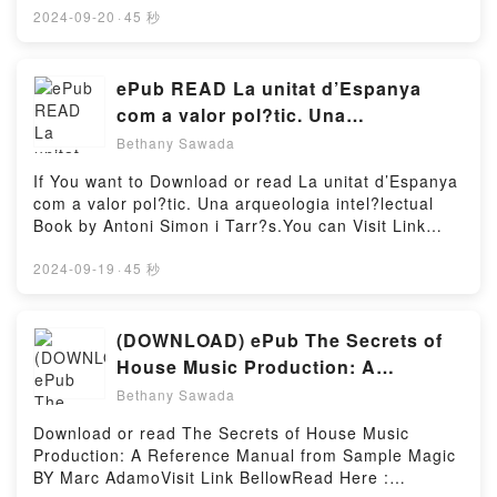
Changes Into a Chicken by Sam Copeland
book=B09C9TBV2JAvailable versions: EPUB, PDF,
2024-09-20
·
45 秒
insights.What Readers Are Saying:Inside the
MOBI, DOC, Kindle, Audiobook, etc.Book Falling in
BookReading Charlie Changes Into a
Reverse (The Seasons Change).Discover the
ChickenDownload Charlie Changes Into a
Bestseller Everyone is Talking About Falling in
ePub READ La unitat d’Espanya
ChickenPDF/Epub Charlie Changes Into a
Reverse (The Seasons Change) by Julia Wolf
com a valor pol?tic. Una
ChickenNow You ready to Read Or Download Charlie
epubWhy You’ll Love Falling in Reverse (The
arqueologia intel?lectual Book By
Changes Into a ChickenPowered by Firstory Hosting
Bethany Sawada
Seasons Change) PDFDive into a riveting tale of
Antoni Simon i Tarr?s
[brief description of the book�s genre, theme, or
If You want to Download or read La unitat d’Espanya
plot]. Falling in Reverse (The Seasons Change)
com a valor pol?tic. Una arqueologia intel?lectual
kindle has captivated readers around the world with
Book by Antoni Simon i Tarr?s.You can Visit Link
its Falling in Reverse (The Seasons Change) by Julia
BelowTo read or download free booksVisit Book Here
Wolf audiobook, Falling in Reverse (The Seasons
👉 https://en.bookscloud.net/?
2024-09-19
·
45 秒
Change) by Julia Wolf characters, and Falling in
book=8418618310Welcome to the Official Launch of
Reverse (The Seasons Change) by Julia Wolf
read La unitat d’Espanya com a valor pol?tic. Una
insights.What Readers Are Saying:Inside the
arqueologia intel?lectual pdf,Discover the Bestseller
(DOWNLOAD) ePub The Secrets of
BookReading Falling in Reverse (The Seasons
Everyone is Talking About La unitat d’Espanya com a
House Music Production: A
Change)Download Falling in Reverse (The Seasons
valor pol?tic. Una arqueologia intel?lectual by Antoni
Reference Manual from Sample
Change)PDF/Epub Falling in Reverse (The Seasons
Bethany Sawada
Simon i Tarr?s epubWhy You’ll Love La unitat
Change)Now You ready to Read Or Download Falling
Magic Books By Marc Adamo
d’Espanya com a valor pol?tic. Una arqueologia
Download or read The Secrets of House Music
in Reverse (The Seasons Change)Powered by
intel?lectual PDFDive into a riveting tale of [brief
Production: A Reference Manual from Sample Magic
Firstory Hosting
description of the book�s genre, theme, or plot]. La
BY Marc AdamoVisit Link BellowRead Here :
unitat d’Espanya com a valor pol?tic. Una