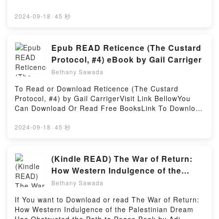
Are Saying:Inside the BookReading Ben (Mentira,
👉 https://en.bookscloud.net/?
#4)Download Ben (Mentira, #4)PDF/Epub Ben
book=841805106XBook Dando vueltas por tu
2024-09-18
·
45 秒
(Mentira, #4)Now You ready to Read Or Download
interior.Discover the Bestseller Everyone is Talking
Ben (Mentira, #4)Powered by Firstory Hosting
About Dando vueltas por tu interior by Inkoherente
epubWhy You’ll Love Dando vueltas por tu interior
Epub READ Reticence (The Custard
PDFDive into a riveting tale of [brief description of
Protocol, #4) eBook by Gail Carriger
the book�s genre, theme, or plot]. Dando vueltas
Bethany Sawada
por tu interior kindle has captivated readers around
the world with its Dando vueltas por tu interior by
To Read or Download Reticence (The Custard
Inkoherente audiobook, Dando vueltas por tu interior
Protocol, #4) by Gail CarrigerVisit Link BellowYou
by Inkoherente characters, and Dando vueltas por tu
Can Download Or Read Free BooksLink To Download
interior by Inkoherente insights.What Readers Are
: https://uk.bookscloud.net/?
Saying:Inside the BookReading Dando vueltas por tu
book=0316433918Available versions: EPUB, PDF,
2024-09-18
·
45 秒
interiorDownload Dando vueltas por tu
MOBI, DOC, Kindle, Audiobook, etc.Discover the
interiorPDF/Epub Dando vueltas por tu interiorNow
Bestseller Everyone is Talking About Reticence (The
You ready to Read Or Download Dando vueltas por
Custard Protocol, #4) by Gail Carriger epubWhy
(Kindle READ) The War of Return:
tu interiorPowered by Firstory Hosting
You’ll Love Reticence (The Custard Protocol, #4)
How Western Indulgence of the
PDFDive into a riveting tale of [brief description of
Palestinian Dream Has Obstructed
Bethany Sawada
the book�s genre, theme, or plot]. Reticence (The
the Path to Peace Books By Adi
Custard Protocol, #4) kindle has captivated readers
If You want to Download or read The War of Return:
Schwartz
around the world with its Reticence (The Custard
How Western Indulgence of the Palestinian Dream
Protocol, #4) by Gail Carriger audiobook, Reticence