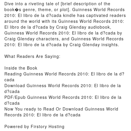
Dive into a riveting tale of [brief description of the
book�s genre, theme, or plot]. Guinness World Records
2010: El libro de la d?cada kindle has captivated readers
around the world with its Guinness World Records 2010:
El libro de la d?cada by Craig Glenday audiobook,
Guinness World Records 2010: El libro de la d?cada by
Craig Glenday characters, and Guinness World Records
2010: El libro de la d?cada by Craig Glenday insights.
What Readers Are Saying:
Inside the Book
Reading Guinness World Records 2010: El libro de la d?
cada
Download Guinness World Records 2010: El libro de la
d?cada
PDF/Epub Guinness World Records 2010: El libro de la
d?cada
Now You ready to Read Or Download Guinness World
Records 2010: El libro de la d?cada
Powered by Firstory Hosting