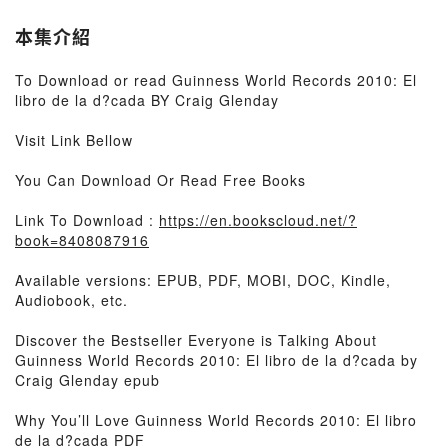
本集介紹
To Download or read Guinness World Records 2010: El
libro de la d?cada BY Craig Glenday
Visit Link Bellow
You Can Download Or Read Free Books
Link To Download :
https://en.bookscloud.net/?
book=8408087916
Available versions: EPUB, PDF, MOBI, DOC, Kindle,
Audiobook, etc.
Discover the Bestseller Everyone is Talking About
Guinness World Records 2010: El libro de la d?cada by
Craig Glenday epub
Why You’ll Love Guinness World Records 2010: El libro
de la d?cada PDF