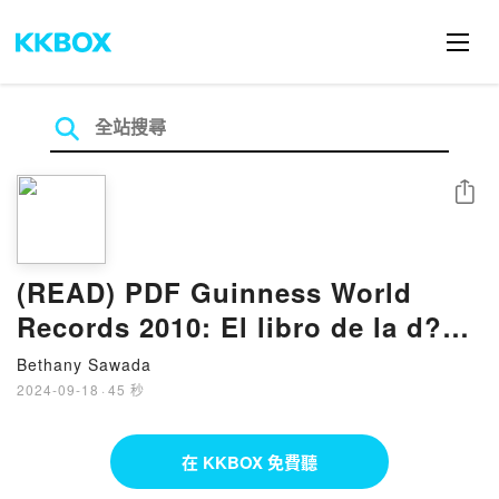
分享
(READ) PDF Guinness World
Records 2010: El libro de la d?
cada Book by Craig Glenday
Bethany Sawada
2024-09-18
·
45 秒
在 KKBOX 免費聽