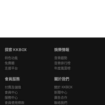
探索 KKBOX
娛樂情報
特色功能
音樂趨勢
免費聽
音樂排行榜
支援平台
年度風雲榜
會員服務
關於我們
付費及儲值
關於 KKBOX
會員中心
新聞中心
服務中心
廣告合作
會員使用條款
聯絡我們