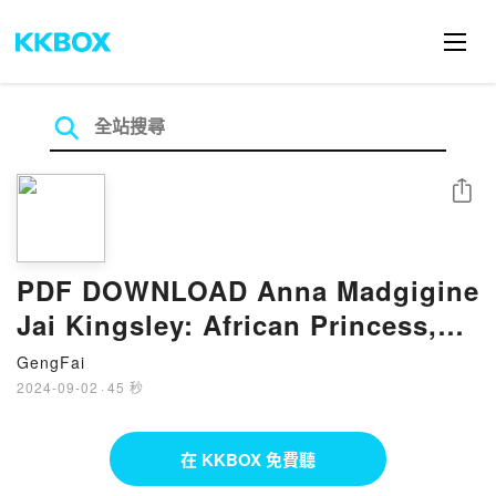
分享
PDF DOWNLOAD Anna Madgigine
Jai Kingsley: African Princess,
Florida Slave, Plantation
GengFai
Slaveowner
2024-09-02
·
45 秒
在 KKBOX 免費聽