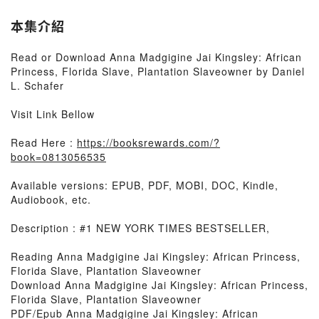
本集介紹
Read or Download Anna Madgigine Jai Kingsley: African
Princess, Florida Slave, Plantation Slaveowner by Daniel
L. Schafer
Visit Link Bellow
Read Here :
https://booksrewards.com/?
book=0813056535
Available versions: EPUB, PDF, MOBI, DOC, Kindle,
Audiobook, etc.
Description : #1 NEW YORK TIMES BESTSELLER,
Reading Anna Madgigine Jai Kingsley: African Princess,
Florida Slave, Plantation Slaveowner
Download Anna Madgigine Jai Kingsley: African Princess,
Florida Slave, Plantation Slaveowner
PDF/Epub Anna Madgigine Jai Kingsley: African