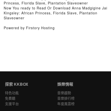
Princess, Florida Slave, Plantation Slaveowner
Now You ready to Read Or Download Anna Madgigine Jai
Kingsley: African Princess, Florida Slave, Plantation
Slaveowner
Powered by Firstory Hosting
探索 KKBOX
娛樂情報
特色功能
音樂趨勢
免費聽
音樂排行榜
支援平台
年度風雲榜