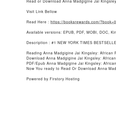
Read or Download Anna Madgigine Jai Kingsley: 
Visit Link Bellow
Read Here :
https://booksrewards.com/?book
Available versions: EPUB, PDF, MOBI, DOC, Kin
Description : #1 NEW YORK TIMES BESTSELL
Reading Anna Madgigine Jai Kingsley: African P
Download Anna Madgigine Jai Kingsley: African 
PDF/Epub Anna Madgigine Jai Kingsley: African
Now You ready to Read Or Download Anna Madgig
Powered by Firstory Hosting