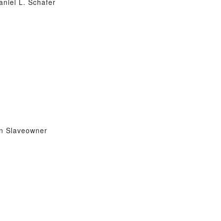
aniel L. Schafer
on Slaveowner