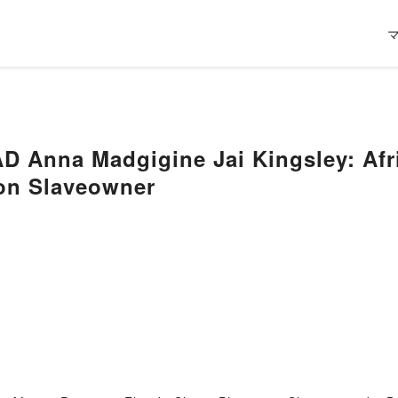
Anna Madgigine Jai Kingsley: Afric
ion Slaveowner