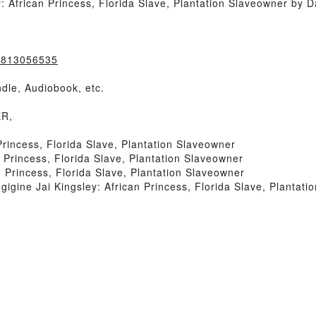
African Princess, Florida Slave, Plantation Slaveowner by D
=0813056535
dle, Audiobook, etc.
ER,
rincess, Florida Slave, Plantation Slaveowner
Princess, Florida Slave, Plantation Slaveowner
 Princess, Florida Slave, Plantation Slaveowner
ine Jai Kingsley: African Princess, Florida Slave, Plantati