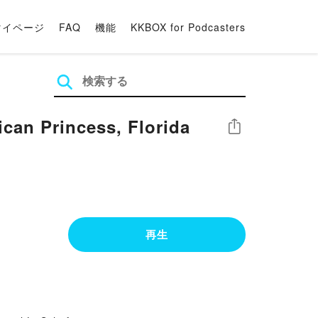
マイページ
FAQ
機能
KKBOX for Podcasters
an Princess, Florida
シェア
再生