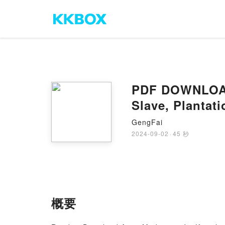
PDF DOWNLOAD 
Slave, Plantat
GengFai
2024-09-02
·
45 秒
概要