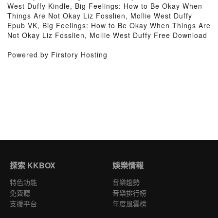
West Duffy Kindle, Big Feelings: How to Be Okay When
Things Are Not Okay Liz Fosslien, Mollie West Duffy
Epub VK, Big Feelings: How to Be Okay When Things Are
Not Okay Liz Fosslien, Mollie West Duffy Free Download
Powered by Firstory Hosting
探索 KKBOX
娛樂情報
特色功能
音樂趨勢
免費聽
音樂排行榜
支援平台
年度風雲榜