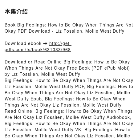
本集介紹
Book Big Feelings: How to Be Okay When Things Are Not
Okay PDF Download - Liz Fosslien, Mollie West Duffy
Download ebook ➡
http://get-
pdfs.com/fs/book/631033/968
Download or Read Online Big Feelings: How to Be Okay
When Things Are Not Okay Free Book (PDF ePub Mobi)
by Liz Fosslien, Mollie West Duffy
Big Feelings: How to Be Okay When Things Are Not Okay
Liz Fosslien, Mollie West Duffy PDF, Big Feelings: How to
Be Okay When Things Are Not Okay Liz Fosslien, Mollie
West Duffy Epub, Big Feelings: How to Be Okay When
Things Are Not Okay Liz Fosslien, Mollie West Duffy
Read Online, Big Feelings: How to Be Okay When Things
Are Not Okay Liz Fosslien, Mollie West Duffy Audiobook,
Big Feelings: How to Be Okay When Things Are Not Okay
Liz Fosslien, Mollie West Duffy VK, Big Feelings: How to
Be Okay When Things Are Not Okay Liz Fosslien, Mollie