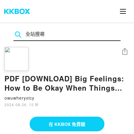
分享
PDF [DOWNLOAD] Big Feelings:
How to Be Okay When Things
Are Not Okay by Liz Fosslien,
owuwheryxicy
Mollie West Duffy on Iphone
2024-08-26
·
15 秒
在 KKBOX 免費聽