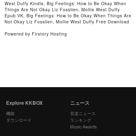
West Duffy Kindle, Big Feelings: How to Be Okay When
Things Are Not Okay Liz Fosslien, Mollie West Duffy
Epub VK, Big Feelings: How to Be Okay When Things Are
Not Okay Liz Fosslien, Mollie West Duffy Free Download
Powered by Firstory Hosting
Explore KKBOX
ニュース
機能
音楽ニュース
ダウンロード
ランキング
Music Awards