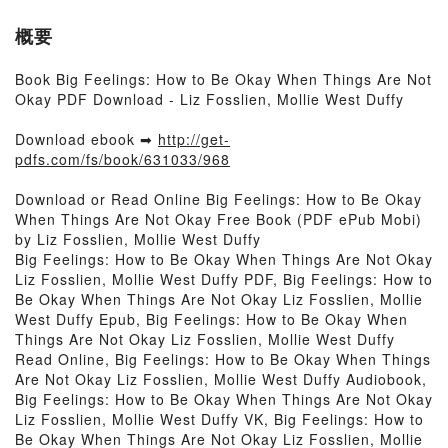
概要
Book Big Feelings: How to Be Okay When Things Are Not
Okay PDF Download - Liz Fosslien, Mollie West Duffy
Download ebook ➡
http://get-
pdfs.com/fs/book/631033/968
Download or Read Online Big Feelings: How to Be Okay
When Things Are Not Okay Free Book (PDF ePub Mobi)
by Liz Fosslien, Mollie West Duffy
Big Feelings: How to Be Okay When Things Are Not Okay
Liz Fosslien, Mollie West Duffy PDF, Big Feelings: How to
Be Okay When Things Are Not Okay Liz Fosslien, Mollie
West Duffy Epub, Big Feelings: How to Be Okay When
Things Are Not Okay Liz Fosslien, Mollie West Duffy
Read Online, Big Feelings: How to Be Okay When Things
Are Not Okay Liz Fosslien, Mollie West Duffy Audiobook,
Big Feelings: How to Be Okay When Things Are Not Okay
Liz Fosslien, Mollie West Duffy VK, Big Feelings: How to
Be Okay When Things Are Not Okay Liz Fosslien, Mollie