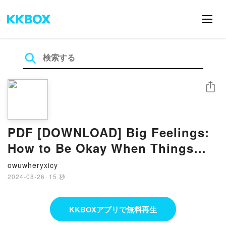
シェア
PDF [DOWNLOAD] Big Feelings:
How to Be Okay When Things
Are Not Okay by Liz Fosslien,
owuwheryxicy
Mollie West Duffy on Iphone
2024-08-26
·
15 秒
KKBOXアプリで無料再生