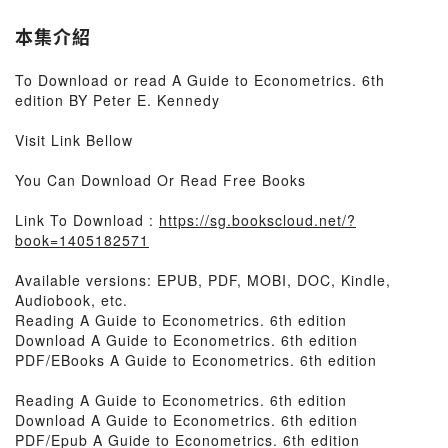
本集介紹
To Download or read A Guide to Econometrics. 6th
edition BY Peter E. Kennedy
Visit Link Bellow
You Can Download Or Read Free Books
Link To Download :
https://sg.bookscloud.net/?
book=1405182571
Available versions: EPUB, PDF, MOBI, DOC, Kindle,
Audiobook, etc.
Reading A Guide to Econometrics. 6th edition
Download A Guide to Econometrics. 6th edition
PDF/EBooks A Guide to Econometrics. 6th edition
Reading A Guide to Econometrics. 6th edition
Download A Guide to Econometrics. 6th edition
PDF/Epub A Guide to Econometrics. 6th edition