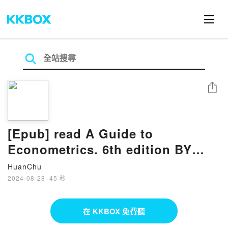
分享
[Epub] read A Guide to
Econometrics. 6th edition BY
Peter E. Kennedy
HuanChu
2024-08-28
·
45 秒
在 KKBOX 免費聽