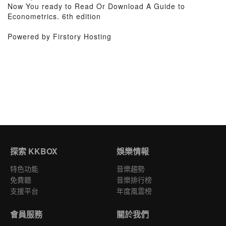
Now You ready to Read Or Download A Guide to
Econometrics. 6th edition
Powered by Firstory Hosting
探索 KKBOX
娛樂情報
特色功能
音樂趨勢
免費聽
音樂排行榜
支援平台
年度風雲榜
會員服務
關於我們