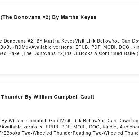
(The Donovans #2) By Martha Keyes
e Donovans #2) BY Martha KeyesVisit Link BellowYou Can D
k=B0B37RDM6VAvailable versions: EPUB, PDF, MOBI, DOC, Kin
med Rake (The Donovans #2)PDF/EBooks A Confirmed Rake (
med Rake (The Donovans #2)PDF/Epub A Confirmed Rake (Th
#2)Powered by Firstory Hosting
Thunder By William Campbell Gault
y William Campbell GaultVisit Link BellowYou Can Downloa
8Available versions: EPUB, PDF, MOBI, DOC, Kindle, Audiob
F/EBooks Two-Wheeled ThunderReading Two-Wheeled Thund