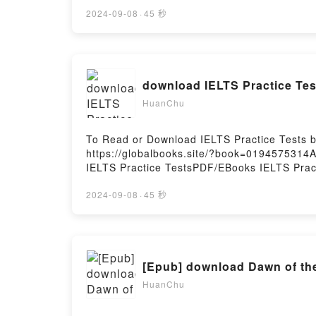
ThunderPDF/Epub Two-Wheeled ThunderNow 
2024-09-08
·
45 秒
HuanChu
To Read or Download IELTS Practice Tests 
https://globalbooks.site/?book=0194575314A
IELTS Practice TestsPDF/EBooks IELTS Prac
You ready to Read Or Download IELTS Practi
2024-09-08
·
45 秒
[Epub] download Dawn of the 
HuanChu