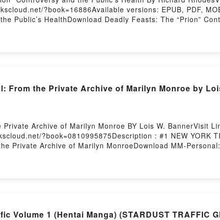
okscloud.net/?book=16886Available versions: EPUB, PDF, MOB
 the Public’s HealthDownload Deadly Feasts: The “Prion” Con
 the Public’s HealthReading Deadly Feasts: The “Prion” Contr
 the Public’s HealthPDF/Epub Deadly Feasts: The “Prion” Con
he “Prion” Controversy and the Public’s HealthPowered by Fi
From the Private Archive of Marilyn Monroe by Loi
 Private Archive of Marilyn Monroe BY Lois W. BannerVisit 
bookscloud.net/?book=0810995875Description : #1 NEW YORK
e Private Archive of Marilyn MonroeDownload MM-Personal: 
vate Archive of Marilyn MonroeNow You ready to Read Or Do
ry Hosting
affic Volume 1 (Hentai Manga) (STARDUST TRAFFIC 