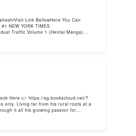
hashiVisit Link BellowHere You Can
n : #1 NEW YORK TIMES
st Traffic Volume 1 (Hentai Manga)
Now You ready to Read Or Download
ok Here 👉 https://sg.bookscloud.net/?
ly. Living far from his rural roots at a
ough it all his growing passion for
oyPowered by Firstory Hosting