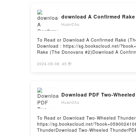
download A Confirmed Rake 
HuanChu
To Read or Download A Confirmed Rake (Th
Download : https://sg.bookscloud.net/?boo
Rake (The Donovans #2)Download A Confir
Rake (The Donovans #2)Download A Confir
Download A Confirmed Rake (The Donovans 
2024-09-08
·
45 秒
Download PDF Two-Wheeled 
HuanChu
To Read or Download Two-Wheeled Thunder B
https://sg.bookscloud.net/?book=059002410
ThunderDownload Two-Wheeled ThunderPD