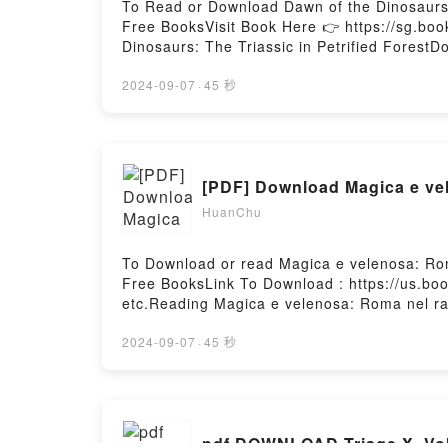
To Read or Download Dawn of the Dinosaurs:
Free BooksVisit Book Here 👉 https://sg.
Dinosaurs: The Triassic in Petrified Forest
Triassic in Petrified ForestNow You ready t
2024-09-07
·
45 秒
[PDF] Download Magica e vele
HuanChu
To Download or read Magica e velenosa: Roma
Free BooksLink To Download : https://us.b
etc.Reading Magica e velenosa: Roma nel racc
stranieriPDF/EBooks Magica e velenosa: Roma 
stranieriDownload Magica e velenosa: Roma n
2024-09-07
·
45 秒
stranieriNow You ready to Read Or Download 
pdf DOWNLOAD Triage X, Vol.