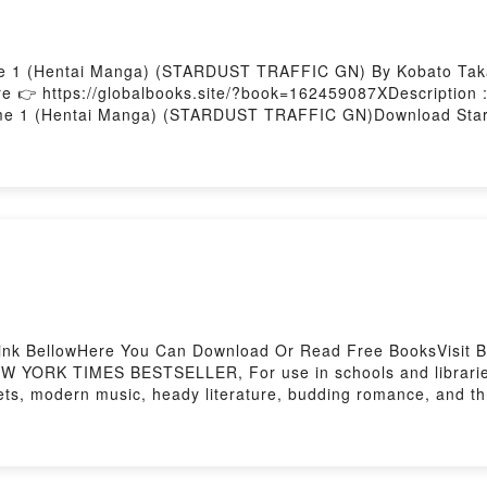
me 1 (Hentai Manga) (STARDUST TRAFFIC GN) By Kobato Taka
e 👉 https://globalbooks.site/?book=162459087XDescriptio
me 1 (Hentai Manga) (STARDUST TRAFFIC GN)Download Stardu
Traffic Volume 1 (Hentai Manga) (STARDUST TRAFFIC GN)
(STARDUST TRAFFIC GN)Powered by Firstory Hosting
ink BellowHere You Can Download Or Read Free BooksVisit Bo
YORK TIMES BESTSELLER, For use in schools and libraries on
ets, modern music, heady literature, budding romance, and thr
F/Epub Town BoyNow You ready to Read Or Download Town B