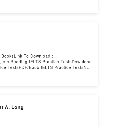
ed by Firstory Hosting
e BooksLink To Download :
, etc.Reading IELTS Practice TestsDownload
tice TestsPDF/Epub IELTS Practice TestsNow
rt A. Long