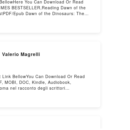
nk BellowHere You Can Download Or Read
 TIMES BESTSELLER,Reading Dawn of the
restPDF/Epub Dawn of the Dinosaurs: The
trified ForestPowered by Firstory Hosting
 Valerio Magrelli
isit Link BellowYou Can Download Or Read
F, MOBI, DOC, Kindle, Audiobook,
ma nel racconto degli scrittori
osa: Roma nel racconto degli scrittori
sa: Roma nel racconto degli scrittori
riPowered by Firstory Hosting