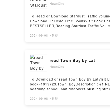
HuanChu
To Read or Download Stardust Traffic Volu
Download Or Read Free BooksVisit Book Her
BESTSELLER,Reading Stardust Traffic Volu
(STARDUST TRAFFIC GN)PDF/Epub Stardust 
Stardust Traffic Volume 1 (Hentai Manga) 
2024-09-08
·
45 秒
read Town Boy by Lat
HuanChu
To Download or read Town Boy BY LatVisit L
book=1019723.Town_BoyDescription : #1 NEW 
boarding school, Mat discovers bustling stre
art.Reading Town BoyDownload Town BoyPD
2024-09-08
·
45 秒