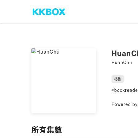
HuanC
HuanChu
藝術
#bookreader
Powered by 
所有集數