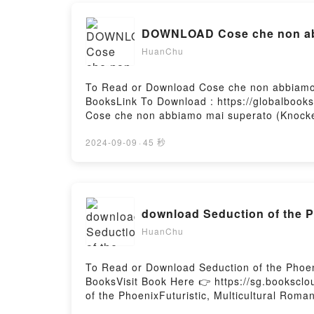
DOWNLOAD Cose che non abb
HuanChu
To Read or Download Cose che non abbiamo
BooksLink To Download : https://globalboo
Cose che non abbiamo mai superato (Knoc
abbiamo mai superato (Knockemout #1)Read
(Knockemout #1)PDF/Epub Cose che non ab
2024-09-09
·
45 秒
superato (Knockemout #1)Powered by Firsto
download Seduction of the P
HuanChu
To Read or Download Seduction of the Phoen
BooksVisit Book Here 👉 https://sg.books
of the PhoenixFuturistic, Multicultural Rom
tradition, a woman raised with nothing at all.