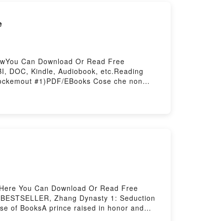
e
lowYou Can Download Or Read Free
I, DOC, Kindle, Audiobook, etc.Reading
nockemout #1)PDF/EBooks Cose che non
wnload Cose che non abbiamo mai superato
 Or Download Cose che non abbiamo mai
lowHere You Can Download Or Read Free
S BESTSELLER, Zhang Dynasty 1: Seduction
rse of BooksA prince raised in honor and
ng to protect it, even if it means marrying a