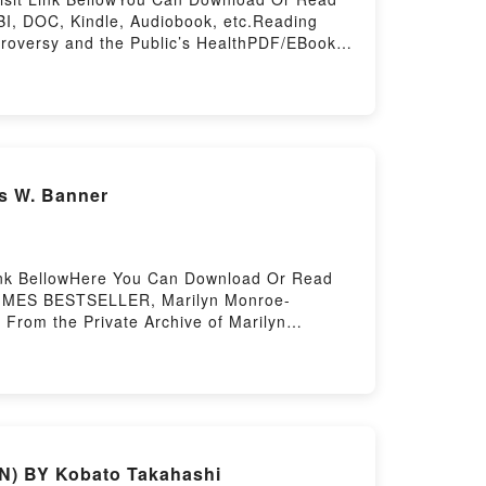
I, DOC, Kindle, Audiobook, etc.Reading
troversy and the Public’s HealthPDF/EBooks
oversy and the Public’s HealthDownload
troversy and the Public’s HealthNow You
rstory Hosting
s W. Banner
Link BellowHere You Can Download Or Read
 TIMES BESTSELLER, Marilyn Monroe-
From the Private Archive of Marilyn
wnload MM-Personal: From the Private
GN) BY Kobato Takahashi