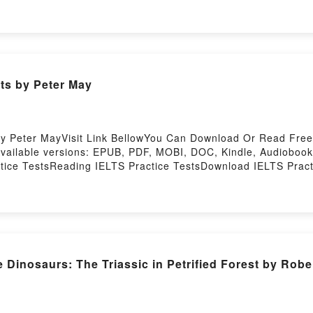
You ready to Read Or Download Two-Wheeled ThunderPower
download IELTS Practice Tests by Peter May
by Peter MayVisit Link BellowYou Can Download Or Read Fre
vailable versions: EPUB, PDF, MOBI, DOC, Kindle, Audiobook
tice TestsReading IELTS Practice TestsDownload IELTS Prac
ce TestsPowered by Firstory Hosting
Dinosaurs: The Triassic in Petrified Forest by Robe