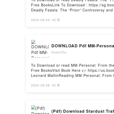
Free BooksLink To Download : https://sg.bo
Deadly Feasts: The “Prion” Controversy and
Deadly Feasts: The “Prion” Controversy and
Deadly Feasts: The “Prion” Controversy and
2024-09-09
·
45 秒
ready to Read Or Download Deadly Feasts: T
DOWNLOAD Pdf MM-Personal: 
HuanChu
To Download or read MM-Personal: From the
Free BooksVisit Book Here 👉 https://us.
Leonard MaltinReading MM-Personal: From th
MonroePDF/Epub MM-Personal: From the Pri
Archive of Marilyn MonroePowered by Firsto
2024-09-08
·
45 秒
(Pdf) Download Stardust Tr