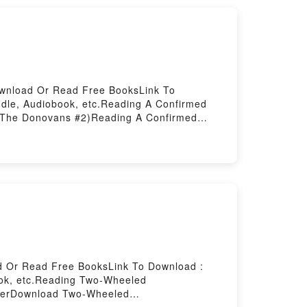
ownload Or Read Free BooksLink To
dle, Audiobook, etc.Reading A Confirmed
The Donovans #2)Reading A Confirmed
e Donovans #2)Now You ready to Read Or
d Or Read Free BooksLink To Download :
ook, etc.Reading Two-Wheeled
erDownload Two-Wheeled