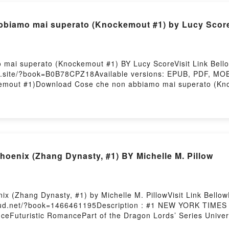
iamo mai superato (Knockemout #1) by Lucy Scor
 mai superato (Knockemout #1) BY Lucy ScoreVisit Link Bel
ks.site/?book=B0B78CPZ18Available versions: EPUB, PDF, MOB
kemout #1)Download Cose che non abbiamo mai superato (K
ing Cose che non abbiamo mai superato (Knockemout #1)Do
biamo mai superato (Knockemout #1)Now You ready to Read
ry Hosting
hoenix (Zhang Dynasty, #1) BY Michelle M. Pillow
ix (Zhang Dynasty, #1) by Michelle M. PillowVisit Link Bel
cloud.net/?book=1466461195Description : #1 NEW YORK TIME
anceFuturistic RomancePart of the Dragon Lords’ Series Unive
 She wants to steal their most sacred treasure. He’ll do anythi