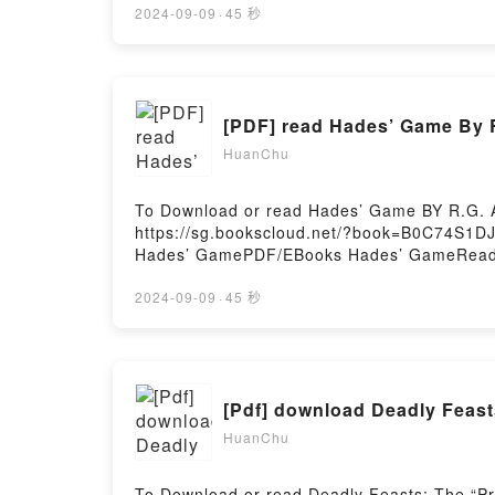
thief.Prince Zhang Jin is a man raised in hon
2024-09-09
·
45 秒
neither. Francesca La Rosa is hardly a match 
Phoenix of his people. But the mystery doesn
would destroy the Zhang Empire and most of al
18 years or older to read.Reading Seductio
[PDF] read Hades’ Game By 
Seduction of the Phoenix (Zhang Dynasty, #
Hosting
HuanChu
To Download or read Hades’ Game BY R.G. A
https://sg.bookscloud.net/?book=B0C74S1DJ
Hades’ GamePDF/EBooks Hades’ GameRead
Hades’ GamePowered by Firstory Hosting
2024-09-09
·
45 秒
HuanChu
To Download or read Deadly Feasts: The “Pr