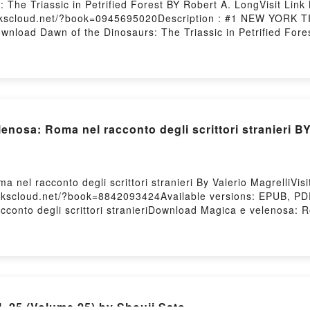
 The Triassic in Petrified Forest BY Robert A. LongVisit Li
bookscloud.net/?book=0945695020Description : #1 NEW YORK
Download Dawn of the Dinosaurs: The Triassic in Petrified Fo
o Read Or Download Dawn of the Dinosaurs: The Triassic in Pe
nosa: Roma nel racconto degli scrittori stranieri BY
 nel racconto degli scrittori stranieri By Valerio MagrelliV
ookscloud.net/?book=8842093424Available versions: EPUB, PD
onto degli scrittori stranieriDownload Magica e velenosa: Ro
nel racconto degli scrittori stranieriReading Magica e velen
el racconto degli scrittori stranieriPDF/Epub Magica e veleno
Magica e velenosa: Roma nel racconto degli scrittori stranie
 25 (Volume 25) by Shouji Sato