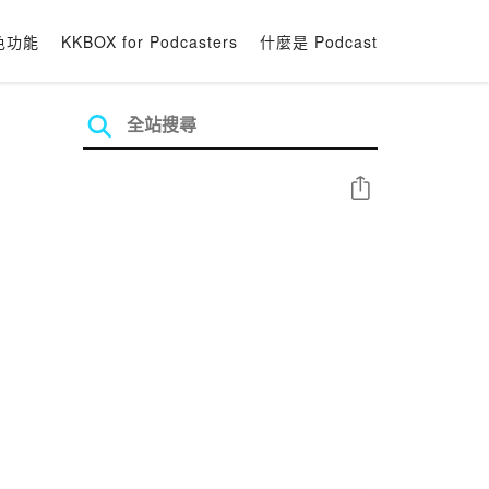
色功能
KKBOX for Podcasters
什麼是 Podcast
分享