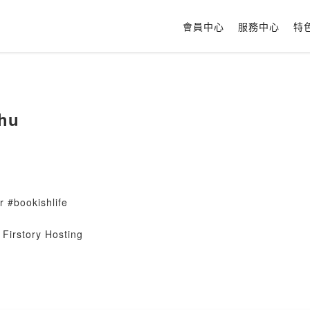
會員中心
服務中心
特
hu
 #bookishlife
Firstory Hosting