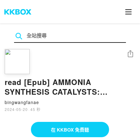
分享
read [Epub] AMMONIA
SYNTHESIS CATALYSTS:
INNOVATION AND PRACTICE By
bingwangfanae
Huazhang Liu
2024-05-20
·
45 秒
在 KKBOX 免費聽