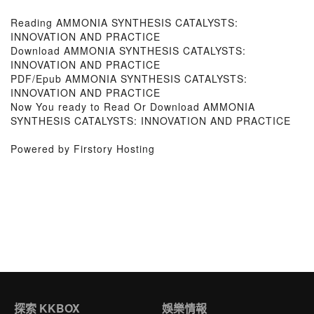
Reading AMMONIA SYNTHESIS CATALYSTS:
INNOVATION AND PRACTICE
Download AMMONIA SYNTHESIS CATALYSTS:
INNOVATION AND PRACTICE
PDF/Epub AMMONIA SYNTHESIS CATALYSTS:
INNOVATION AND PRACTICE
Now You ready to Read Or Download AMMONIA
SYNTHESIS CATALYSTS: INNOVATION AND PRACTICE
Powered by Firstory Hosting
探索 KKBOX
娛樂情報