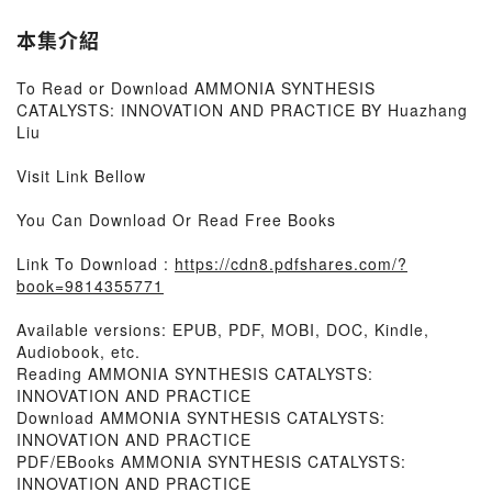
本集介紹
To Read or Download AMMONIA SYNTHESIS
CATALYSTS: INNOVATION AND PRACTICE BY Huazhang
Liu
Visit Link Bellow
You Can Download Or Read Free Books
Link To Download :
https://cdn8.pdfshares.com/?
book=9814355771
Available versions: EPUB, PDF, MOBI, DOC, Kindle,
Audiobook, etc.
Reading AMMONIA SYNTHESIS CATALYSTS:
INNOVATION AND PRACTICE
Download AMMONIA SYNTHESIS CATALYSTS:
INNOVATION AND PRACTICE
PDF/EBooks AMMONIA SYNTHESIS CATALYSTS:
INNOVATION AND PRACTICE