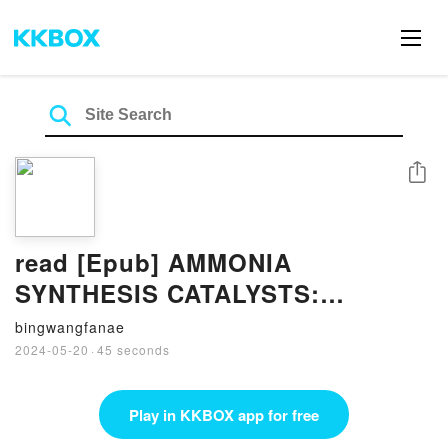
Share
read [Epub] AMMONIA
SYNTHESIS CATALYSTS:
INNOVATION AND PRACTICE By
bingwangfanae
Huazhang Liu
2024-05-20
·
45 seconds
Play in KKBOX app for free