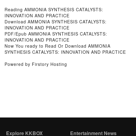
Reading AMMONIA SYNTHESIS CATALYSTS:
INNOVATION AND PRACTICE
Download AMMONIA SYNTHESIS CATALYSTS:
INNOVATION AND PRACTICE
PDF/Epub AMMONIA SYNTHESIS CATALYSTS:
INNOVATION AND PRACTICE
Now You ready to Read Or Download AMMONIA
SYNTHESIS CATALYSTS: INNOVATION AND PRACTICE
Powered by Firstory Hosting
Explore KKBOX
Entertainment News