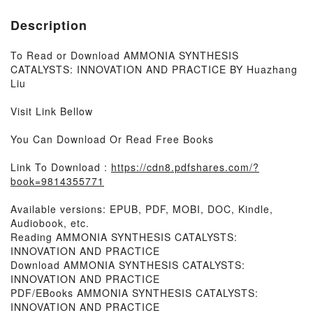
Description
To Read or Download AMMONIA SYNTHESIS
CATALYSTS: INNOVATION AND PRACTICE BY Huazhang
Liu
Visit Link Bellow
You Can Download Or Read Free Books
Link To Download :
https://cdn8.pdfshares.com/?
book=9814355771
Available versions: EPUB, PDF, MOBI, DOC, Kindle,
Audiobook, etc.
Reading AMMONIA SYNTHESIS CATALYSTS:
INNOVATION AND PRACTICE
Download AMMONIA SYNTHESIS CATALYSTS:
INNOVATION AND PRACTICE
PDF/EBooks AMMONIA SYNTHESIS CATALYSTS:
INNOVATION AND PRACTICE