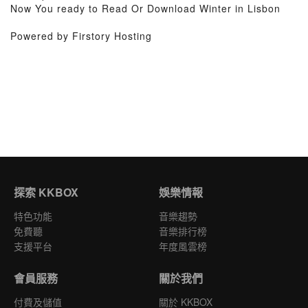
Now You ready to Read Or Download Winter in Lisbon
Powered by Firstory Hosting
探索 KKBOX
娛樂情報
特色功能
音樂趨勢
免費聽
音樂排行榜
支援平台
年度風雲榜
會員服務
關於我們
付費及儲值
關於 KKBOX