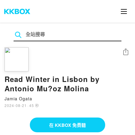
分享
Read Winter in Lisbon by
Antonio Mu?oz Molina
Jamia Ogata
2024-08-21
·
45 秒
在 KKBOX 免費聽