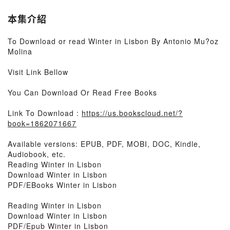
本集介紹
To Download or read Winter in Lisbon By Antonio Mu?oz
Molina
Visit Link Bellow
You Can Download Or Read Free Books
Link To Download :
https://us.bookscloud.net/?
book=1862071667
Available versions: EPUB, PDF, MOBI, DOC, Kindle,
Audiobook, etc.
Reading Winter in Lisbon
Download Winter in Lisbon
PDF/EBooks Winter in Lisbon
Reading Winter in Lisbon
Download Winter in Lisbon
PDF/Epub Winter in Lisbon