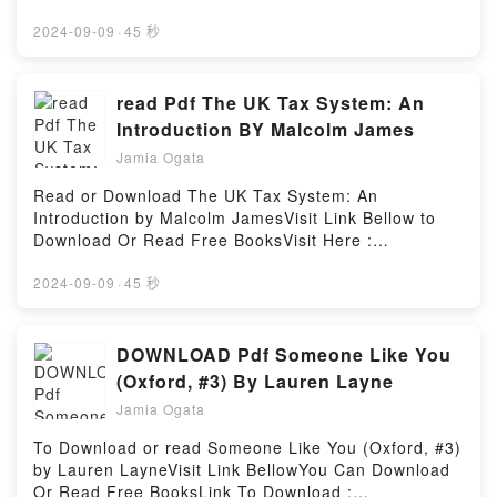
BooksVisit Book Here 👉 https://us.bookscloud.net/?
book=0198840136Description : #1 NEW YORK
2024-09-09
·
45 秒
TIMES BESTSELLER, ‘The truth which we arrive at
by means of mathematical proofs is the same truth
that is known to divine wisdom.’Galileo’s Dialogue on
read Pdf The UK Tax System: An
the Two Greatest World Systems, the most brilliant
Introduction BY Malcolm James
and persuasive defence of the Copernican theory
Jamia Ogata
that the Earth goes around the Sun to have been
written in the seventeenth century, is one of the
Read or Download The UK Tax System: An
foundation texts of modern science. This new
Introduction by Malcolm JamesVisit Link Bellow to
translation renders Galileo’s lively Italian prose in
Download Or Read Free BooksVisit Here :
clear modern English, making the whole of Galileo’s
https://us.bookscloud.net/?
text readily accessible to modern readers, while
book=1913507130Available versions: EPUB, PDF,
2024-09-09
·
45 秒
William Shea’s introduction and notes give a clear
MOBI, DOC, Kindle, Audiobook, etc.Description : #1
overview of Galileo’s career and draw on the most
NEW YORK TIMES BESTSELLER, Book The UK Tax
recent scholarship to explain the scientific and
System: An Introduction.Reading The UK Tax
DOWNLOAD Pdf Someone Like You
philosophical background to the text. This volume
System: An IntroductionDownload The UK Tax
(Oxford, #3) By Lauren Layne
provides everything necessary for an informed
System: An IntroductionPDF/Epub The UK Tax
reading of Galileo’s masterpiece.ABOUT THE
Jamia Ogata
System: An IntroductionNow You ready to Read Or
SERIES: For over 100 years Oxford World’s Classics
Download The UK Tax System: An
To Download or read Someone Like You (Oxford, #3)
has made available the widest range of literature
IntroductionPowered by Firstory Hosting
by Lauren LayneVisit Link BellowYou Can Download
from around the globe. Each affordable volume
Or Read Free BooksLink To Download :