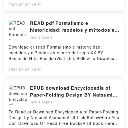
commis, mais tous les torts seront oubli?s.?Reading
book=140812274XDescription : #1 NEW YORK
2024-09-09
·
45 秒
La PlaisanterieDownload La PlaisanteriePDF/Epub
TIMES BESTSELLER,Reading Fibreglass
La PlaisanterieNow You ready to Read Or Download
BoatsDownload Fibreglass BoatsPDF/Epub
La PlaisanteriePowered by Firstory Hosting
Fibreglass BoatsNow You ready to Read Or
READ pdf Formalismo e
Download Fibreglass BoatsPowered by Firstory
historicidad: modelos y m?todos en
Hosting
el arte del siglo XX By Benjamin
Jamia Ogata
H.D. Buchloh
Download or read Formalismo e historicidad:
modelos y m?todos en el arte del siglo XX BY
Benjamin H.D. BuchlohVisit Link Bellow to Download
Or Read Free BooksVisit Here :
https://us.bookscloud.net/?
2024-09-09
·
45 秒
book=8446015099Available versions: EPUB, PDF,
MOBI, DOC, Kindle, Audiobook, etc.Description : #1
NEW YORK TIMES BESTSELLER, Book Formalismo
EPUB download Encyclopedia of
e historicidad: modelos y m?todos en el arte del
Paper-Folding Design BY Natsumi
siglo XX.Reading Formalismo e historicidad: modelos
Akabane
Jamia Ogata
y m?todos en el arte del siglo XXDownload
Formalismo e historicidad: modelos y m?todos en el
To Read or Download Encyclopedia of Paper-Folding
arte del siglo XXPDF/Epub Formalismo e
Design by Natsumi AkabaneVisit Link BellowHere You
historicidad: modelos y m?todos en el arte del siglo
Can Download Or Read Free BooksVisit Book Here
XXNow You ready to Read Or Download Formalismo