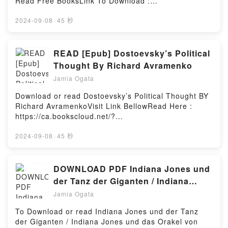
Read Free BooksLink To Download :
https://bookscloud.net/?
book=1040189.MedjugorjeAvailable versions: EPUB,
2024-09-08
·
45 秒
PDF, MOBI, DOC, Kindle, Audiobook, etc.Reading
Medjugorje: The MessageDownload Medjugorje: The
MessagePDF/EBooks Medjugorje: The
READ [Epub] Dostoevsky’s Political
MessageReading Medjugorje: The
Thought By Richard Avramenko
MessageDownload Medjugorje: The
Jamia Ogata
MessagePDF/Epub Medjugorje: The MessageNow
You ready to Read Or Download Medjugorje: The
Download or read Dostoevsky’s Political Thought BY
MessagePowered by Firstory Hosting
Richard AvramenkoVisit Link BellowRead Here :
https://ca.bookscloud.net/?
book=0739173766Available versions: EPUB, PDF,
MOBI, DOC, Kindle, Audiobook, etc.Description : #1
2024-09-08
·
45 秒
NEW YORK TIMES BESTSELLER,Reading
Dostoevsky’s Political ThoughtDownload
Dostoevsky’s Political ThoughtPDF/Epub
DOWNLOAD PDF Indiana Jones und
Dostoevsky’s Political ThoughtNow You ready to
der Tanz der Giganten / Indiana
Read Or Download Dostoevsky’s Political
Jones und das Orakel von Delphi By
Jamia Ogata
ThoughtPowered by Firstory Hosting
Rob MacGregor
To Download or read Indiana Jones und der Tanz
der Giganten / Indiana Jones und das Orakel von