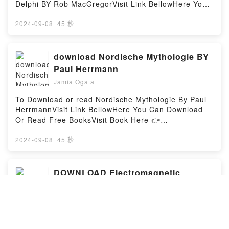
Delphi BY Rob MacGregorVisit Link BellowHere You
Can Download Or Read Free BooksVisit Book Here
👉 https://us.bookscloud.net/?
2024-09-08
·
45 秒
book=3442131723Description : #1 NEW YORK
TIMES BESTSELLER, Indiana Jones und der Tanz
der GigantenKaum hat Indiana Jones eine Stelle als
download Nordische Mythologie BY
Arch?ologiedozent in London angetreten, werden
Paul Herrmann
mysteri?se Mordanschl?ge auf ihn ver?bt. Obendrein
Jamia Ogata
verliebt er sich in die h?bsche Tochter seines
Vorgesetzten, Deidre Campbell. Bei
To Download or read Nordische Mythologie By Paul
Ausgrabungsarbeiten in Schottland kommen sie sich
HerrmannVisit Link BellowHere You Can Download
allerdings nicht nur n?her, sondern beinahe auch
Or Read Free BooksVisit Book Here 👉
unter die Erde. Indy bleibt nicht mehr viel Zeit, um
https://us.bookscloud.net/?
herauszufinden, wer ihm nach dem Leben trachtet…
book=374668000XDescription : #1 NEW YORK
2024-09-08
·
45 秒
Indiana Jones und das Orakel von DelphiSeit
TIMES BESTSELLER, Schillernde Gestalten bev?
sechzehn Jahrhunderten wartet der Orden der Pythia
lkern die Sagen und M?rchen der skandinavischen
auf die Wiederbelebung des Orakels von Delphi, und
L? Namen wie Freyja, Thor und Odin sind vielen ein
DOWNLOAD Electromagnetic
endlich scheint es soweit. Das ist die Chance, auf
Begriff. Doch was genau hat es mit den zahlreichen
Radiation Survival Guide: Step by
die die Arch?ologin Dorian Belecamus schon immer
G?ttern und G?ttinnen, Hexen und Walk?ren, Elfen
Step Solutions -Protect Yourself &
gewartet hat: Sie wird Priesterin des Orakels
Jamia Ogata
und Geistern, Riesen und Zwergen auf sich? Der
werden. Und der Mann, der ihr dabei helfen wird, ist
Family NOW! By Dr Jonathan
gro?e Altertumsforscher Paul Herrmann (1866?1930)
Download or read Electromagnetic Radiation Survival
Indiana Jones. Denn er ist ihr mit Haut und Haaren
Halpern
nimmt uns mit auf eine Reise in die farbenfrohe,
Guide: Step by Step Solutions -Protect Yourself &
verfallen. Blind gehorcht er seiner G?ttin, die jedoch