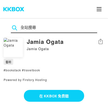
Jamia Ogata
分享
Jamia Ogata
藝術
#bookstack #travelbook
Powered by Firstory Hosting
在 KKBOX 免費聽