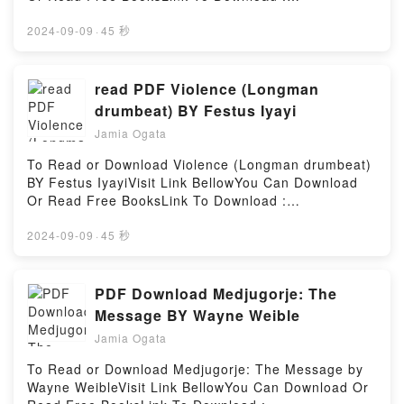
reflects Oxford’s commitment toReading Dialogue on
https://bookscloud.net/?book=26117436-someone-
the Two Greatest World SystemsDownload Dialogue
like-youAvailable versions: EPUB, PDF, MOBI, DOC,
2024-09-09
·
45 秒
on the Two Greatest World SystemsPDF/Epub
Kindle, Audiobook, etc.Reading Someone Like You
Dialogue on the Two Greatest World SystemsNow
(Oxford, #3)Download Someone Like You (Oxford,
You ready to Read Or Download Dialogue on the Two
#3)PDF/EBooks Someone Like You (Oxford,
read PDF Violence (Longman
Greatest World SystemsPowered by Firstory Hosting
#3)Reading Someone Like You (Oxford,
drumbeat) BY Festus Iyayi
#3)Download Someone Like You (Oxford,
Jamia Ogata
#3)PDF/Epub Someone Like You (Oxford, #3)Now
You ready to Read Or Download Someone Like You
To Read or Download Violence (Longman drumbeat)
(Oxford, #3)Powered by Firstory Hosting
BY Festus IyayiVisit Link BellowYou Can Download
Or Read Free BooksLink To Download :
https://us.bookscloud.net/?
book=0582642477Available versions: EPUB, PDF,
2024-09-09
·
45 秒
MOBI, DOC, Kindle, Audiobook, etc.Reading
Violence (Longman drumbeat)Download Violence
(Longman drumbeat)PDF/EBooks Violence (Longman
PDF Download Medjugorje: The
drumbeat)Reading Violence (Longman
Message BY Wayne Weible
drumbeat)Download Violence (Longman
Jamia Ogata
drumbeat)PDF/Epub Violence (Longman
drumbeat)Now You ready to Read Or Download
To Read or Download Medjugorje: The Message by
Violence (Longman drumbeat)Powered by Firstory
Wayne WeibleVisit Link BellowYou Can Download Or
Hosting