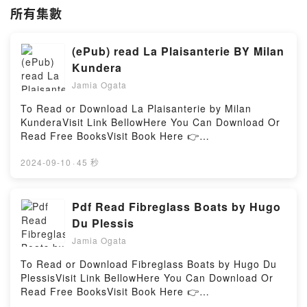
所有集數
(ePub) read La Plaisanterie BY Milan
Kundera
Jamia Ogata
To Read or Download La Plaisanterie by Milan
KunderaVisit Link BellowHere You Can Download Or
Read Free BooksVisit Book Here 👉
https://ca.bookscloud.net/?
book=2072892759Description : #1 NEW YORK
2024-09-10
·
45 秒
TIMES BESTSELLER, ?Oui, j’y voyais clair soudain :
la plupart des gens s’adonnent au mirage d’une
double croyance : ils croient ? la p?rennit? de la m?
Pdf Read Fibreglass Boats by Hugo
moire (des hommes, des choses, des actes, des
Du Plessis
nations) et ? la possibilit? de r?parer (des actes, des
Jamia Ogata
erreurs, des p?ch?s, des torts). L’une est aussi
fausse que l’autre. La v?rit? se situe juste ? l’oppos?
To Read or Download Fibreglass Boats by Hugo Du
: tout sera oubli? et rien ne sera r?par?. Le r?le de
PlessisVisit Link BellowHere You Can Download Or
la r?paration (et par la vengeance et par le pardon)
Read Free BooksVisit Book Here 👉
sera tenu par l’oubli. Personne ne r?parera les torts
https://bookscloud.net/?