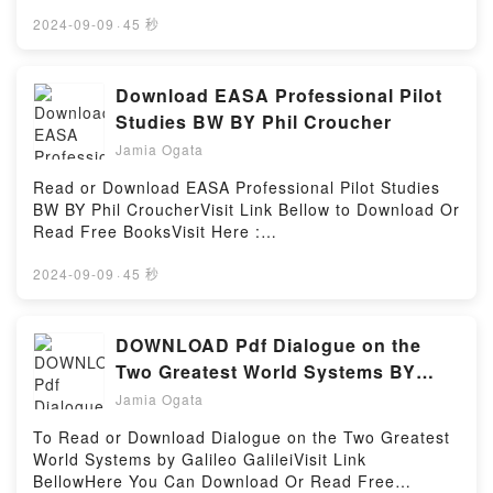
👉 https://ca.bookscloud.net/?
e historicidad: modelos y m?todos en el arte del
book=4894441594Description : #1 NEW YORK
2024-09-09
·
45 秒
siglo XXPowered by Firstory Hosting
TIMES BESTSELLER,Reading Encyclopedia of
Paper-Folding DesignDownload Encyclopedia of
Paper-Folding DesignPDF/Epub Encyclopedia of
Download EASA Professional Pilot
Paper-Folding DesignNow You ready to Read Or
Studies BW BY Phil Croucher
Download Encyclopedia of Paper-Folding
Jamia Ogata
DesignPowered by Firstory Hosting
Read or Download EASA Professional Pilot Studies
BW BY Phil CroucherVisit Link Bellow to Download Or
Read Free BooksVisit Here :
https://us.bookscloud.net/?
book=0968192823Available versions: EPUB, PDF,
2024-09-09
·
45 秒
MOBI, DOC, Kindle, Audiobook, etc.Description : #1
NEW YORK TIMES BESTSELLER, Book EASA
Professional Pilot Studies BW.Reading EASA
DOWNLOAD Pdf Dialogue on the
Professional Pilot Studies BWDownload EASA
Two Greatest World Systems BY
Professional Pilot Studies BWPDF/Epub EASA
Galileo Galilei
Jamia Ogata
Professional Pilot Studies BWNow You ready to Read
Or Download EASA Professional Pilot Studies
To Read or Download Dialogue on the Two Greatest
BWPowered by Firstory Hosting
World Systems by Galileo GalileiVisit Link
BellowHere You Can Download Or Read Free