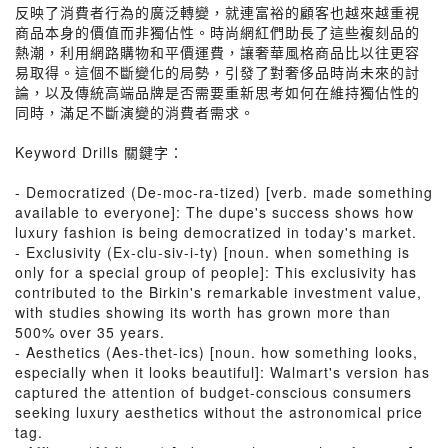
反映了消費者行為的廣泛轉變，就連富裕的顧客也越來越重視
商品本身的價值而非獨佔性。時尚網紅們助長了這些複刻品的
熱潮，利用網路購物和平價運費，讓奢華風格商品比以往更容
易取得。這個不斷變化的局勢，引發了對奢侈品時尚未來的討
論，以及傳統高端品牌是否需要重新思考如何在維持獨佔性的
同時，滿足不斷演變的消費者需求。
Keyword Drills 關鍵字：
- Democratized (De-moc-ra-tized) [verb. made something
available to everyone]: The dupe's success shows how
luxury fashion is being democratized in today's market.
- Exclusivity (Ex-clu-siv-i-ty) [noun. when something is
only for a special group of people]: This exclusivity has
contributed to the Birkin's remarkable investment value,
with studies showing its worth has grown more than
500% over 35 years.
- Aesthetics (Aes-thet-ics) [noun. how something looks,
especially when it looks beautiful]: Walmart's version has
captured the attention of budget-conscious consumers
seeking luxury aesthetics without the astronomical price
tag.