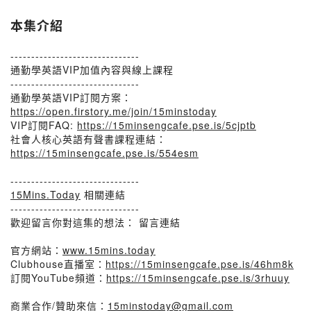
本集介紹
-------------------------------
通勤學英語VIP加值內容與線上課程
-------------------------------
通勤學英語VIP訂閱方案：
https://open.firstory.me/join/15minstoday
VIP訂閱FAQ:
https://15minsengcafe.pse.is/5cjptb
社會人核心英語有聲書課程連結：
https://15minsengcafe.pse.is/554esm
-------------------------------
15Mins.Today
相關連結
-------------------------------
歡迎留言你對這集的想法： 留言連結
官方網站：
www.15mins.today
Clubhouse直播室：
https://15minsengcafe.pse.is/46hm8k
訂閱YouTube頻道：
https://15minsengcafe.pse.is/3rhuuy
商業合作/贊助來信：
15minstoday@gmail.com