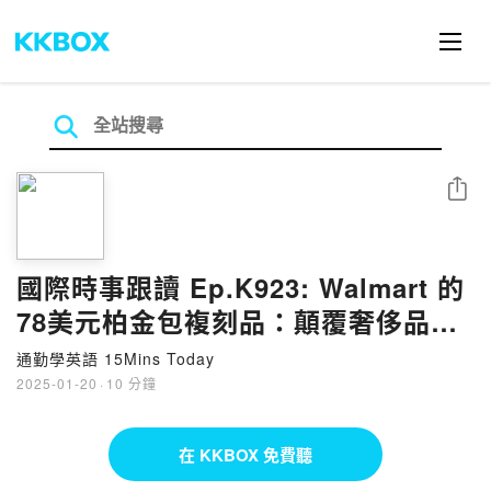
分享
國際時事跟讀 Ep.K923: Walmart 的
78美元柏金包複刻品：顛覆奢侈品時
尚 Walmart's $78 Birkin Dupe:
通勤學英語 15Mins Today
Disrupting Luxury Fashion
2025-01-20
·
10 分鐘
在 KKBOX 免費聽