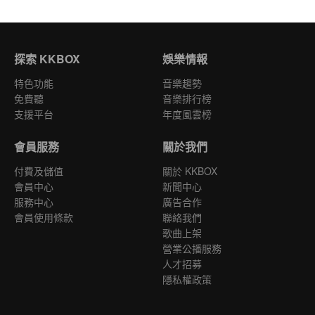
探索 KKBOX
娛樂情報
特色功能
音樂趨勢
免費聽
音樂排行榜
支援平台
年度風雲榜
會員服務
關於我們
付費及儲值
關於 KKBOX
會員中心
新聞中心
服務中心
廣告合作
會員使用條款
聯絡我們
歌曲上架
營業公播服務
人才招募
隱私權政策