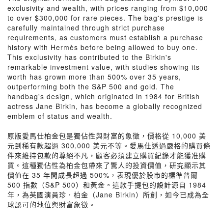
exclusivity and wealth, with prices ranging from $10,000
to over $300,000 for rare pieces. The bag's prestige is
carefully maintained through strict purchase
requirements, as customers must establish a purchase
history with Hermès before being allowed to buy one.
This exclusivity has contributed to the Birkin's
remarkable investment value, with studies showing its
worth has grown more than 500% over 35 years,
outperforming both the S&P 500 and gold. The
handbag's design, which originated in 1984 for British
actress Jane Birkin, has become a globally recognized
emblem of status and wealth.
原版愛馬仕柏金包是獨佔性與財富的象徵，價格從 10,000 美
元到稀有款超過 300,000 美元不等。愛馬仕透過嚴格的購買條
件來維持包款的尊絕不凡，顧客必須建立購買紀錄才能獲准購
買。這種獨佔性為柏金包帶來了驚人的投資價值，研究顯示其
價值在 35 年間成長超過 500%，表現優於股市的標準普爾
500 指數（S&P 500）和黃金。這款手提包的設計源自 1984
年，為英國演員珍．柏金（Jane Birkin）所創，如今已成為全
球認可的地位與財富象徵。