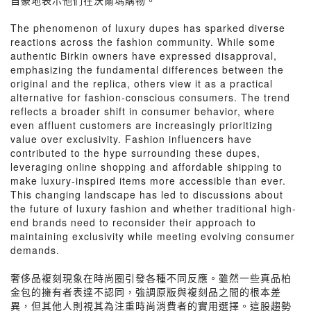
自豪地表示他們在沃爾瑪購物。
The phenomenon of luxury dupes has sparked diverse
reactions across the fashion community. While some
authentic Birkin owners have expressed disapproval,
emphasizing the fundamental differences between the
original and the replica, others view it as a practical
alternative for fashion-conscious consumers. The trend
reflects a broader shift in consumer behavior, where
even affluent customers are increasingly prioritizing
value over exclusivity. Fashion influencers have
contributed to the hype surrounding these dupes,
leveraging online shopping and affordable shipping to
make luxury-inspired items more accessible than ever.
This changing landscape has led to discussions about
the future of luxury fashion and whether traditional high-
end brands need to reconsider their approach to
maintaining exclusivity while meeting evolving consumer
demands.
奢侈品複刻現象在時尚圈引發各種不同反應。雖然一些真品柏
金包的擁有者表達不認同，強調原版與複刻品之間的根本差
異，但其他人則視其為注重時尚消費者的實用選擇。這股趨勢