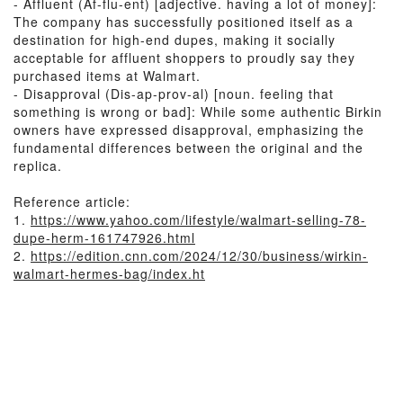
- Affluent (Af-flu-ent) [adjective. having a lot of money]:
The company has successfully positioned itself as a
destination for high-end dupes, making it socially
acceptable for affluent shoppers to proudly say they
purchased items at Walmart.
- Disapproval (Dis-ap-prov-al) [noun. feeling that
something is wrong or bad]: While some authentic Birkin
owners have expressed disapproval, emphasizing the
fundamental differences between the original and the
replica.
Reference article:
1.
https://www.yahoo.com/lifestyle/walmart-selling-78-
dupe-herm-161747926.html
2.
https://edition.cnn.com/2024/12/30/business/wirkin-
walmart-hermes-bag/index.ht