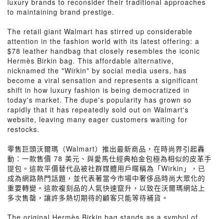
luxury brands to reconsider their traditional approaches
to maintaining brand prestige.
The retail giant Walmart has stirred up considerable
attention in the fashion world with its latest offering: a
$78 leather handbag that closely resembles the iconic
Hermès Birkin bag. This affordable alternative,
nicknamed the "Wirkin" by social media users, has
become a viral sensation and represents a significant
shift in how luxury fashion is being democratized in
today's market. The dupe's popularity has grown so
rapidly that it has repeatedly sold out on Walmart's
website, leaving many eager customers waiting for
restocks.
零售巨頭沃爾瑪（Walmart）推出最新商品，在時尚界引起轟
動：一款售價 78 美元、與愛馬仕經典柏金包極為相似的皮革手
提包。這款平價替代品被社群媒體用戶暱稱為「Wirkin」，已
成為網路熱門話題，並代表著當今市場中奢侈品時尚大眾化的
重要轉變。這款複刻品的人氣快速竄升，以致在沃爾瑪網站上
多次售罄，讓許多熱切期待的顧客只能等待補貨。
The original Hermès Birkin bag stands as a symbol of