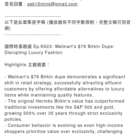
意見回覆 :
ask15mins@gmail.com
-------------------------------
以下是此單集逐字稿 (播放器有不同字數限制，完整文稿可到官
網)
-------------------------------
國際時事跟讀 Ep.K923: Walmart's $78 Birkin Dupe:
Disrupting Luxury Fashion
Highlights 主題摘要：
- Walmart's $78 Birkin dupe demonstrates a significant
shift in retail strategy, successfully attracting affluent
customers by offering affordable alternatives to luxury
items while maintaining quality features.
- The original Hermès Birkin's value has outperformed
traditional investments like the S&P 500 and gold,
growing 500% over 35 years through strict exclusivity
policies.
- Consumer behavior is evolving as even high-income
shoppers prioritize value over exclusivity, challenging