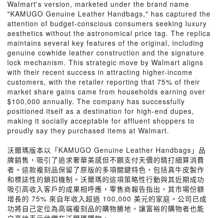
Walmart's version, marketed under the brand name
"KAMUGO Genuine Leather Handbags," has captured the
attention of budget-conscious consumers seeking luxury
aesthetics without the astronomical price tag. The replica
maintains several key features of the original, including
genuine cowhide leather construction and the signature
lock mechanism. This strategic move by Walmart aligns
with their recent success in attracting higher-income
customers, with the retailer reporting that 75% of their
market share gains came from households earning over
$100,000 annually. The company has successfully
positioned itself as a destination for high-end dupes,
making it socially acceptable for affluent shoppers to
proudly say they purchased items at Walmart.
沃爾瑪版本以「KAMUGO Genuine Leather Handbags」品
牌銷售，吸引了追求奢華美感但不願支付天價的精打細算消費
者。這款複刻品保留了原版的多項關鍵特色，包括真牛皮製作
和標誌性的鎖扣機制。沃爾瑪的這項策略性行動與其近期成功
吸引高收入客戶的成果相呼應，零售商報告指出，其市場份額
增長的 75% 來自年收入超過 100,000 美元的家庭。公司已成
功將自己定位為高端複刻品的購物勝地，讓富裕的購物者也能