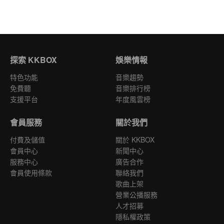
探索 KKBOX
娛樂情報
特色功能
音樂趨勢
免費聽
音樂排行榜
支援平台
年度風雲榜
會員服務
關於我們
付費及儲值
關於 KKBOX
會員中心
新聞中心
服務中心
廣告合作
會員使用條款
聯絡我們
歌曲上架
營業公播服務
人才招募
隱私權政策