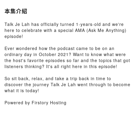
本集介紹
Talk Je Lah has officially turned 1-years-old and we're
here to celebrate with a special AMA (Ask Me Anything)
episode!
Ever wondered how the podcast came to be on an
ordinary day in October 2021? Want to know what were
the host's favorite episodes so far and the topics that got
listeners thinking? It's all right here in this episode!
So sit back, relax, and take a trip back in time to
discover the journey Talk Je Lah went through to become
what it is today!
Powered by Firstory Hosting