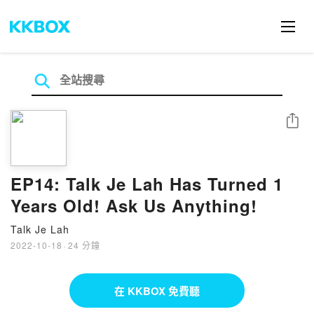
分享
EP14: Talk Je Lah Has Turned 1
Years Old! Ask Us Anything!
Talk Je Lah
2022-10-18
·
24 分鐘
在 KKBOX 免費聽