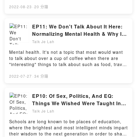
business owners hang the Jalur Gemilang or be
fined RM250.Amid claims that those who don't
2022-08-23
·
20 分鐘
display the national flag do not love the country as
much as they should, this begs the question - should
these people be labelled as "unpatriotic"? And
EP11: We Don't Talk About It Here:
should they be forced into displaying their loyalty
Normalizing Mental Health & Why It
towards the country by displaying the Jalur
Matters (feat. Benice Malini)
Talk Je Lah
Gemilang?In this episode, host Sarah Yeoh shares
her thoughts on the issue along with the message
Mental health. It's not a topic that most would want
that patriotism is more than just hanging flags -
to talk about over a cup of coffee when there are
rather, it's an emotion that can only come from within
"interesting" things to talk about such as food, travel,
willingly.Powered by Firstory Hosting
or the latest celebrity gossip.But with news reports of
more Malaysians facing mental distress and
2022-07-27
·
34 分鐘
committing suicide, it has become all the more
important to speak about what has long been seen
as a taboo in Malaysian society.With guest and
EP10: Of Sex, Politics, And EQ:
certified counsellor Benice Malini, we discuss about
Things We Wished Were Taught In
why mental health is often left out of daily
School (feat. Alicia Tan & Shi Yuan)
Talk Je Lah
conversations, the efforts authorities are taking to
address soaring suicide rates, and how one can
Schools are long known to be places of education,
comfort those who have lost a loved one to a
where the brightest and most intelligent minds impart
premature death by suicide.Powered by Firstory
their wisdom to the next generation in order to shape