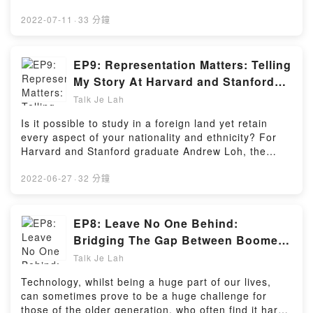
Hosting
them into outstanding members of society. But
outside of the textbooks and lectures, there are still
2022-07-11
·
33 分鐘
many important topics that are often neglected for
fear of arousing controversy.With WeirdKaya's very
own interns Alicia and Shi Yuan, we will dive into the
EP9: Representation Matters: Telling
topics that we wished were taught to us during our
My Story At Harvard and Stanford
schooling years along with amusing (and spicy)
(feat. Andrew Loh)
Talk Je Lah
anecdotes too!Powered by Firstory Hosting
Is it possible to study in a foreign land yet retain
every aspect of your nationality and ethnicity? For
Harvard and Stanford graduate Andrew Loh, the
answer's yes!Join us as we talk to the very 1st
Malaysian to complete a special joint degree
2022-06-27
·
32 分鐘
program at two of the finest universities in the US
about his academic journey, his proudest moments,
and valuable advice for those looking to create an
EP8: Leave No One Behind:
academic future in the US. You won't want to miss
Bridging The Gap Between Boomers
out on this episode!Powered by Firstory Hosting
And Technology (feat. Zen The
Talk Je Lah
Geek)
Technology, whilst being a huge part of our lives,
can sometimes prove to be a huge challenge for
those of the older generation, who often find it hard