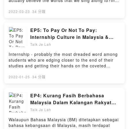
actually believe the words that we sing along to?In a
society where everyone's fighting to find their self-
esteem and value on social media, loving and
2022-03-23
·
34 分鐘
accepting yourself 100% can prove to be an uphill
battle, which can cause us to doubt or even tear
ourselves down - even when we know we were
EP5: To Pay Or Not To Pay:
created for so much more.Along with guests Joseph
Internship Culture in Malaysia &
and Jia Wie, we discuss the challenges of
How to Make the Most Out Of It
Talk Je Lah
recognising and knowing one's self-worth in a
society that favors outer beauty over inner character
Internship - probably the most dreaded word among
and how one can rise above these obstacles in
students who are edging closer to the end of their
forging a path towards loving yourself - warts and
studies and getting their hands on the coveted
all.Powered by Firstory Hosting
diploma/degree. But, do they really know what's the
real purpose of internships other than spending
2022-01-25
·
34 分鐘
three months at some unknown company and
complaining about the low allowance?On this
episode, we discuss about the real purpose behind
EP4: Kurang Fasih Berbahasa
an internship, the debate over whether interns
Malaysia Dalam Kalangan Rakyat
should be paid, and how interns can get the most out
Malaysia: Isu Yang
Talk Je Lah
of their internship and become skillful workers in the
Membimbangkan? (dgn. YB Ong
future - regardless of the allowance amount.Powered
Walaupun Bahasa Malaysia (BM) ditetapkan sebagai
Kian Ming)
by Firstory Hosting
bahasa kebangsaan di Malaysia, masih terdapat