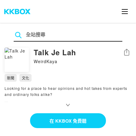
Talk Je Lah
分享
WeirdKaya
新聞
文化
Looking for a place to hear opinions and hot takes from experts
and ordinary folks alike?
Join host Sarah Yeoh as she invites guests from all walks of life
to talk to shed light on topics and issues affecting Malaysians in
a light and casual manner. Talk je lah! #WeirdKaya
在 KKBOX 免費聽
Powered by Firstory Hosting