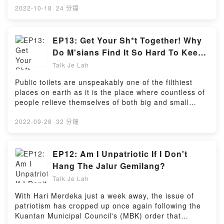
Want to know what were the host's favorite episodes
2022-10-18
·
24 分鐘
so far and the topics that got listeners thinking? It's
all right here in this episode!So sit back, relax, and
take a trip back in time to discover the journey Talk
EP13: Get Your Sh*t Together! Why
Je Lah went through to become what it is
Do M'sians Find It So Hard To Keep
today!Powered by Firstory Hosting
Public Toilets Clean? (feat. Jin Wen)
Talk Je Lah
Public toilets are unspeakably one of the filthiest
places on earth as it is the place where countless of
people relieve themselves of both big and small
"problems". But somehow, Malaysia always seems to
find itself being criticised heavily by both locals and
2022-09-28
·
32 分鐘
foreigners over its public toilets.Along with
WeirdKaya's very own Jin Wen, host Sarah Yeoh
discusses the reasons why Malaysians often don't
EP12: Am I Unpatriotic If I Don't
clean up after themselves at public toilets and how
Hang The Jalur Gemilang?
this unsightly situation can be changed.BONUS: We'll
Talk Je Lah
also talk about the worst scenes we've witnessed at
public toilets so make sure you don't listen with a full
With Hari Merdeka just a week away, the issue of
stomach!Powered by Firstory Hosting
patriotism has cropped up once again following the
Kuantan Municipal Council's (MBK) order that