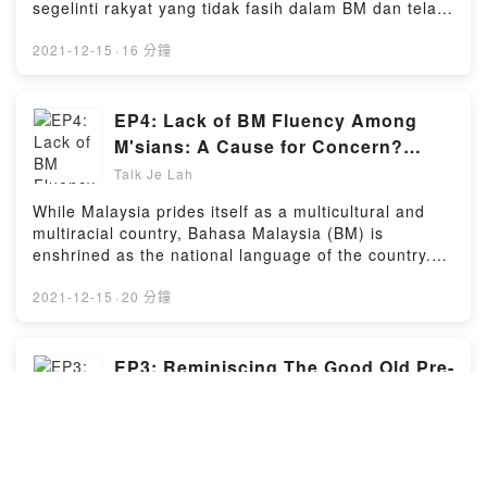
segelinti rakyat yang tidak fasih dalam BM dan telah
menyebabkan orang lain menganggap mereka
sebagai rakyat Malaysia yang "kurang semangat
2021-12-15
·
16 分鐘
patriotik" dan "tidak menghormati".Berkaitan isu ini,
kami akan mengupas dan berbincang bersama Ahli
Parlimen Bangi dan bekas menteri Kementerian
EP4: Lack of BM Fluency Among
Perdagangan Antarabangsa dan Industri YB Dr Ong
M'sians: A Cause for Concern?
Kian Ming berkaitan dengan cabaran yang dihadapi
(feat. YB Ong Kian Ming)
Talk Je Lah
oleh individu yang kurang fasih berbahasa BM dan
cara-cara untuk memperbaiki tahap mereka.Powered
While Malaysia prides itself as a multicultural and
by Firstory Hosting
multiracial country, Bahasa Malaysia (BM) is
enshrined as the national language of the country.
However, many Malaysians have found it difficult to
converse fluently in BM. This has caused certain
2021-12-15
·
20 分鐘
quarters to label such individuals as "disrespectful"
and "unpatriotic".Along with Bangi MP and former
deputy minister of the Ministry of International Trade
EP3: Reminiscing The Good Old Pre-
and Industry YB Dr Ong Kian Ming, we discuss the
COVID days: Unique Mamak
debate surrounding BM fluency, the challenges faced
Adventures Every Malaysian Misses
Talk Je Lah
by non-native speakers, and ways in how one can
improve his/her BM proficiency.Powered by Firstory
COVID-19 has drastically changed our lives in many
Hosting
ways, where we were deprived of hanging out with