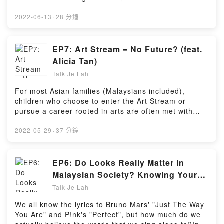
to adapt to or refuse to keep up with rapid
technological advancement.Along with veteran tech
2022-06-13
·
28 分鐘
reviewer Joshua (aka Zen The Geek), we delve into
the common problems faced by such individuals, why
they sometimes are afraid to embrace technology,
EP7: Art Stream = No Future? (feat.
and how one can help them to (maybe) appreciate
Alicia Tan)
the role of technology in their lives.Powered by
Talk Je Lah
Firstory Hosting
For most Asian families (Malaysians included),
children who choose to enter the Art Stream or
pursue a career rooted in arts are often met with
discouraging and hurtful remarks, where they're told
that they're "useless" or "have no future".In this
2022-05-29
·
37 分鐘
episode, we discuss the myths surrounding students
in the Art Stream, the tragic consequences when
well-meaning parents unwittingly break down their
EP6: Do Looks Really Matter In
children's self-esteem through such remarks, and
Malaysian Society? Knowing Your
hopefully uncover the answer to this burning
Worth In A World Obsessed With
Talk Je Lah
question: Is there really no future for Art Stream
Outer Beauty (feat. Joseph & Jia
students
We all know the lyrics to Bruno Mars' "Just The Way
Wie)
https://open.firstory.me/user/cks49djccddm109805f9r
You Are" and P!nk's "Perfect", but how much do we
a4co/commentsPowered by Firstory Hosting