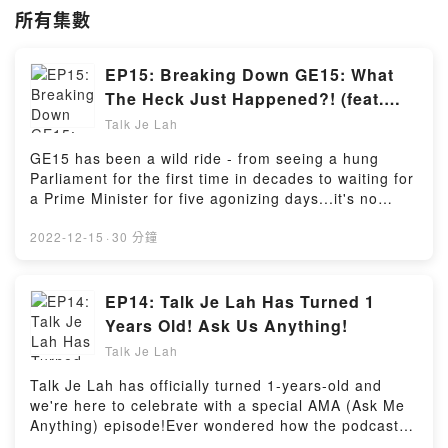
所有集數
EP15: Breaking Down GE15: What
The Heck Just Happened?! (feat.
Raihanah from WK)
Talk Je Lah
GE15 has been a wild ride - from seeing a hung
Parliament for the first time in decades to waiting for
a Prime Minister for five agonizing days...it's no
doubt that GE15 will definitely be etched into the
memories of Malaysians. But beyond the hoo-ha
2022-12-15
·
30 分鐘
surrounding the once-in-five-years event, is there
anything we can learn from it?In this episode, host
Sarah and intern/first time voter Raihanah discuss
EP14: Talk Je Lah Has Turned 1
the excitement that comes with casting the ballot for
Years Old! Ask Us Anything!
the 1st time, the absolute madness in waiting for a
Talk Je Lah
government to be formed, and the key lessons
novice and seasoned voters can learn from
Talk Je Lah has officially turned 1-years-old and
GE15.Powered by Firstory Hosting
we're here to celebrate with a special AMA (Ask Me
Anything) episode!Ever wondered how the podcast
came to be on an ordinary day in October 2021?