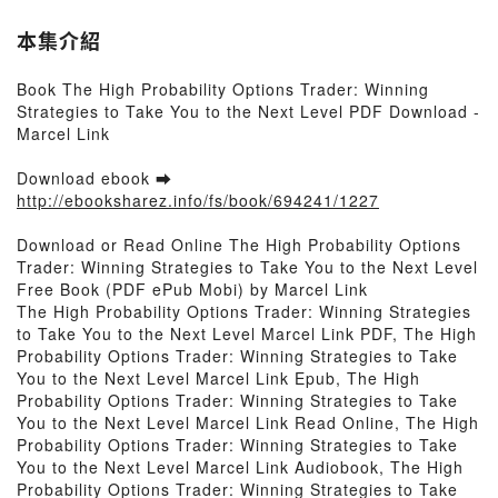
本集介紹
Book The High Probability Options Trader: Winning
Strategies to Take You to the Next Level PDF Download -
Marcel Link
Download ebook ➡
http://ebooksharez.info/fs/book/694241/1227
Download or Read Online The High Probability Options
Trader: Winning Strategies to Take You to the Next Level
Free Book (PDF ePub Mobi) by Marcel Link
The High Probability Options Trader: Winning Strategies
to Take You to the Next Level Marcel Link PDF, The High
Probability Options Trader: Winning Strategies to Take
You to the Next Level Marcel Link Epub, The High
Probability Options Trader: Winning Strategies to Take
You to the Next Level Marcel Link Read Online, The High
Probability Options Trader: Winning Strategies to Take
You to the Next Level Marcel Link Audiobook, The High
Probability Options Trader: Winning Strategies to Take