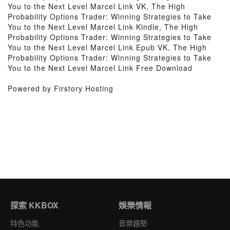
You to the Next Level Marcel Link VK, The High
Probability Options Trader: Winning Strategies to Take
You to the Next Level Marcel Link Kindle, The High
Probability Options Trader: Winning Strategies to Take
You to the Next Level Marcel Link Epub VK, The High
Probability Options Trader: Winning Strategies to Take
You to the Next Level Marcel Link Free Download
Powered by Firstory Hosting
探索 KKBOX
娛樂情報
特色功能
音樂趨勢