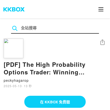
分享
[PDF] The High Probability
Options Trader: Winning
Strategies to Take You to the
peckyhagarop
Next Level by Marcel Link
2025-05-13
·
13 秒
在 KKBOX 免費聽