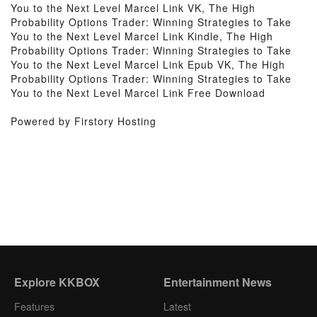
You to the Next Level Marcel Link VK, The High
Probability Options Trader: Winning Strategies to Take
You to the Next Level Marcel Link Kindle, The High
Probability Options Trader: Winning Strategies to Take
You to the Next Level Marcel Link Epub VK, The High
Probability Options Trader: Winning Strategies to Take
You to the Next Level Marcel Link Free Download
Powered by Firstory Hosting
Explore KKBOX
Entertainment News
Features
Latest