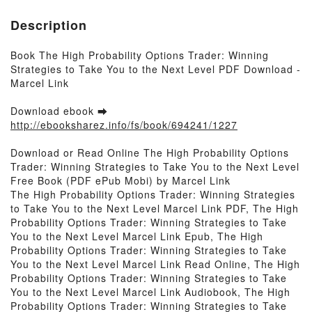
Description
Book The High Probability Options Trader: Winning
Strategies to Take You to the Next Level PDF Download -
Marcel Link
Download ebook ➡
http://ebooksharez.info/fs/book/694241/1227
Download or Read Online The High Probability Options
Trader: Winning Strategies to Take You to the Next Level
Free Book (PDF ePub Mobi) by Marcel Link
The High Probability Options Trader: Winning Strategies
to Take You to the Next Level Marcel Link PDF, The High
Probability Options Trader: Winning Strategies to Take
You to the Next Level Marcel Link Epub, The High
Probability Options Trader: Winning Strategies to Take
You to the Next Level Marcel Link Read Online, The High
Probability Options Trader: Winning Strategies to Take
You to the Next Level Marcel Link Audiobook, The High
Probability Options Trader: Winning Strategies to Take