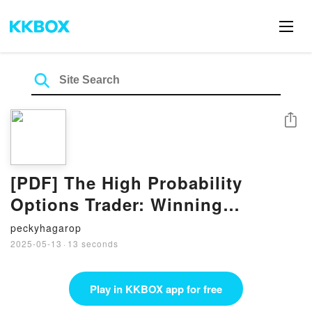
Share
[PDF] The High Probability
Options Trader: Winning
Strategies to Take You to the
peckyhagarop
Next Level by Marcel Link
2025-05-13
·
13 seconds
Play in KKBOX app for free