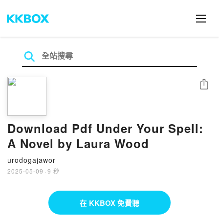
分享
Download Pdf Under Your Spell:
A Novel by Laura Wood
urodogajawor
2025-05-09
·
9 秒
在 KKBOX 免費聽