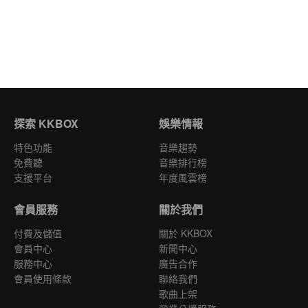
探索 KKBOX
娛樂情報
特色功能
音樂趨勢
免費聽
音樂排行榜
支援平台
年度風雲榜
會員服務
關於我們
付費及儲值
關於 KKBOX
會員中心
新聞中心
服務中心
廣告合作
會員使用條款
聯絡我們
歌曲上架