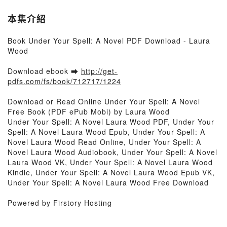
本集介紹
Book Under Your Spell: A Novel PDF Download - Laura
Wood
Download ebook ➡
http://get-
pdfs.com/fs/book/712717/1224
Download or Read Online Under Your Spell: A Novel
Free Book (PDF ePub Mobi) by Laura Wood
Under Your Spell: A Novel Laura Wood PDF, Under Your
Spell: A Novel Laura Wood Epub, Under Your Spell: A
Novel Laura Wood Read Online, Under Your Spell: A
Novel Laura Wood Audiobook, Under Your Spell: A Novel
Laura Wood VK, Under Your Spell: A Novel Laura Wood
Kindle, Under Your Spell: A Novel Laura Wood Epub VK,
Under Your Spell: A Novel Laura Wood Free Download
Powered by Firstory Hosting