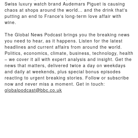
Swiss luxury watch brand Audemars Piguet is causing
chaos at shops around the world... and the drink that's
putting an end to France's long-term love affair with
wine.
The Global News Podcast brings you the breaking news
you need to hear, as it happens. Listen for the latest
headlines and current affairs from around the world.
Politics, economics, climate, business, technology, health
– we cover it all with expert analysis and insight. Get the
news that matters, delivered twice a day on weekdays
and daily at weekends, plus special bonus episodes
reacting to urgent breaking stories. Follow or subscribe
now and never miss a moment. Get in touch:
globalpodcast@bbc.co.uk