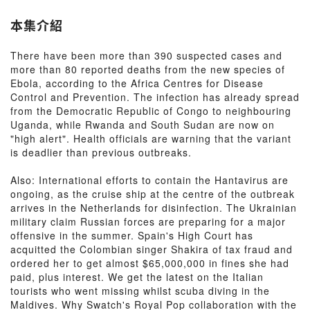
本集介紹
There have been more than 390 suspected cases and
more than 80 reported deaths from the new species of
Ebola, according to the Africa Centres for Disease
Control and Prevention. The infection has already spread
from the Democratic Republic of Congo to neighbouring
Uganda, while Rwanda and South Sudan are now on
"high alert". Health officials are warning that the variant
is deadlier than previous outbreaks.
Also: International efforts to contain the Hantavirus are
ongoing, as the cruise ship at the centre of the outbreak
arrives in the Netherlands for disinfection. The Ukrainian
military claim Russian forces are preparing for a major
offensive in the summer. Spain's High Court has
acquitted the Colombian singer Shakira of tax fraud and
ordered her to get almost $65,000,000 in fines she had
paid, plus interest. We get the latest on the Italian
tourists who went missing whilst scuba diving in the
Maldives. Why Swatch's Royal Pop collaboration with the