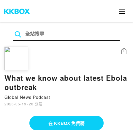
分享
What we know about latest Ebola
outbreak
Global News Podcast
2026-05-19
·
28 分鐘
在 KKBOX 免費聽