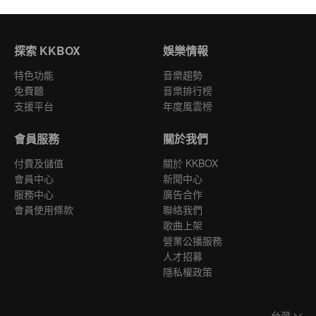
探索 KKBOX
娛樂情報
特色功能
音樂趨勢
免費聽
音樂排行榜
支援平台
年度風雲榜
會員服務
關於我們
付費及儲值
關於 KKBOX
會員中心
新聞中心
服務中心
廣告合作
會員使用條款
聯絡我們
歌曲上架
營業公播服務
人才招募
隱私權政策
台灣