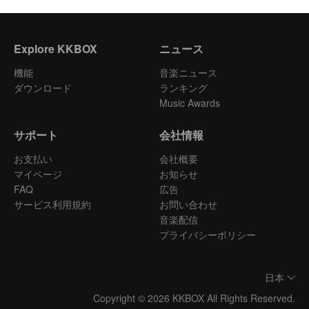
Explore KKBOX
ニュース
機能
音楽ニュース
ダウンロード
ランキング
Music Awards
サポート
会社情報
お支払い
会社概要
マイページ
お知らせ
FAQ
広告
サービス利用規約
お問い合わせ
音楽配信
プライバシーポリシー
日本
Copyright © 2026 KKBOX All Rights Reserved.