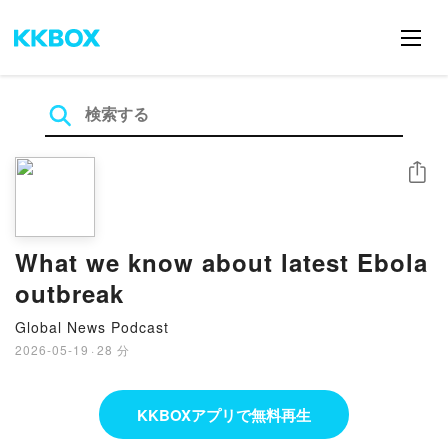
シェア
What we know about latest Ebola
outbreak
Global News Podcast
2026-05-19
·
28 分
KKBOXアプリで無料再生