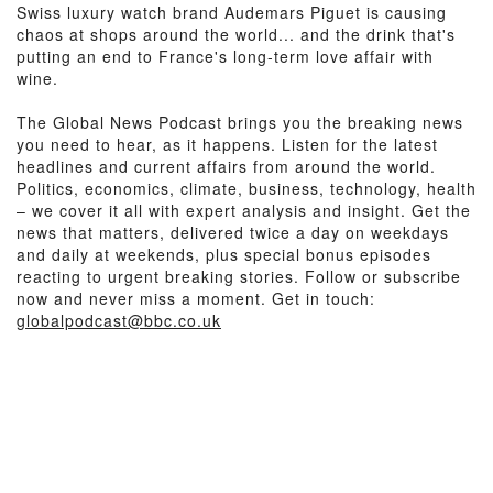
Swiss luxury watch brand Audemars Piguet is causing
chaos at shops around the world... and the drink that's
putting an end to France's long-term love affair with
wine.
The Global News Podcast brings you the breaking news
you need to hear, as it happens. Listen for the latest
headlines and current affairs from around the world.
Politics, economics, climate, business, technology, health
– we cover it all with expert analysis and insight. Get the
news that matters, delivered twice a day on weekdays
and daily at weekends, plus special bonus episodes
reacting to urgent breaking stories. Follow or subscribe
now and never miss a moment. Get in touch:
globalpodcast@bbc.co.uk