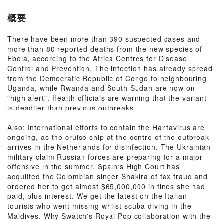
概要
There have been more than 390 suspected cases and
more than 80 reported deaths from the new species of
Ebola, according to the Africa Centres for Disease
Control and Prevention. The infection has already spread
from the Democratic Republic of Congo to neighbouring
Uganda, while Rwanda and South Sudan are now on
"high alert". Health officials are warning that the variant
is deadlier than previous outbreaks.
Also: International efforts to contain the Hantavirus are
ongoing, as the cruise ship at the centre of the outbreak
arrives in the Netherlands for disinfection. The Ukrainian
military claim Russian forces are preparing for a major
offensive in the summer. Spain's High Court has
acquitted the Colombian singer Shakira of tax fraud and
ordered her to get almost $65,000,000 in fines she had
paid, plus interest. We get the latest on the Italian
tourists who went missing whilst scuba diving in the
Maldives. Why Swatch's Royal Pop collaboration with the