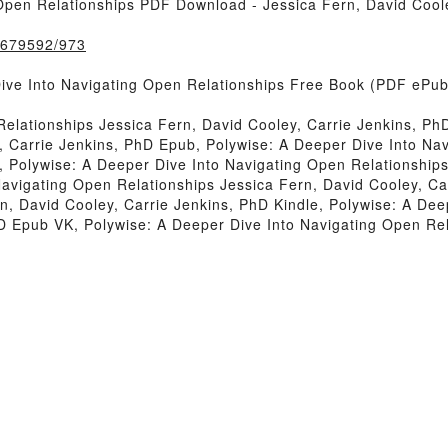
Open Relationships PDF Download - Jessica Fern, David Cool
k/679592/973
ve Into Navigating Open Relationships Free Book (PDF ePub 
elationships Jessica Fern, David Cooley, Carrie Jenkins, Ph
, Carrie Jenkins, PhD Epub, Polywise: A Deeper Dive Into Nav
 Polywise: A Deeper Dive Into Navigating Open Relationships
avigating Open Relationships Jessica Fern, David Cooley, Ca
n, David Cooley, Carrie Jenkins, PhD Kindle, Polywise: A Dee
D Epub VK, Polywise: A Deeper Dive Into Navigating Open Rel