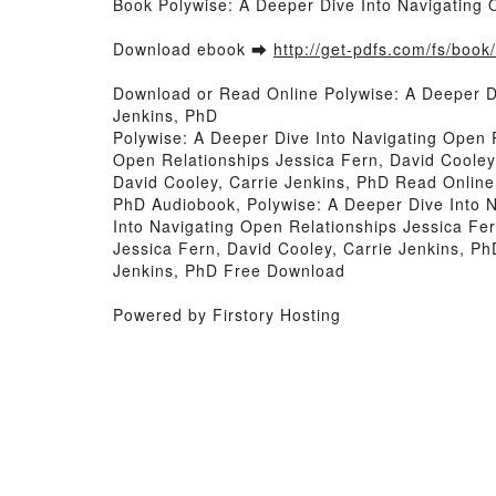
Book Polywise: A Deeper Dive Into Navigating 
Download ebook ➡
http://get-pdfs.com/fs/boo
Download or Read Online Polywise: A Deeper Di
Jenkins, PhD
Polywise: A Deeper Dive Into Navigating Open R
Open Relationships Jessica Fern, David Cooley
David Cooley, Carrie Jenkins, PhD Read Online,
PhD Audiobook, Polywise: A Deeper Dive Into N
Into Navigating Open Relationships Jessica Fer
Jessica Fern, David Cooley, Carrie Jenkins, Ph
Jenkins, PhD Free Download
Powered by Firstory Hosting