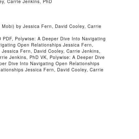
ey, Carrie Jenkins, PhD
Mobi) by Jessica Fern, David Cooley, Carrie
D PDF, Polywise: A Deeper Dive Into Navigating
igating Open Relationships Jessica Fern,
 Jessica Fern, David Cooley, Carrie Jenkins,
rrie Jenkins, PhD VK, Polywise: A Deeper Dive
per Dive Into Navigating Open Relationships
ationships Jessica Fern, David Cooley, Carrie