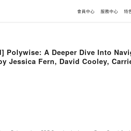
會員中心
服務中心
特
 Polywise: A Deeper Dive Into Nav
by Jessica Fern, David Cooley, Carr