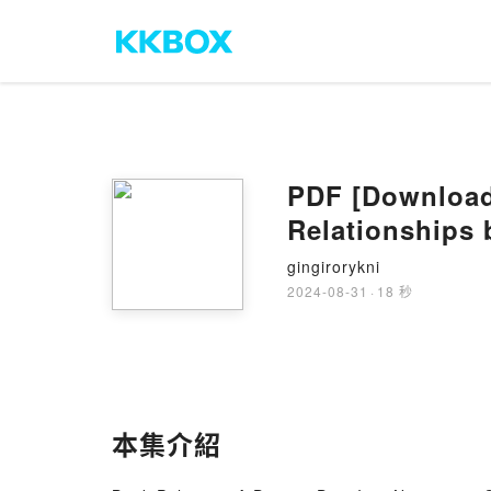
PDF [Download]
Relationships 
gingirorykni
2024-08-31
·
18 秒
本集介紹