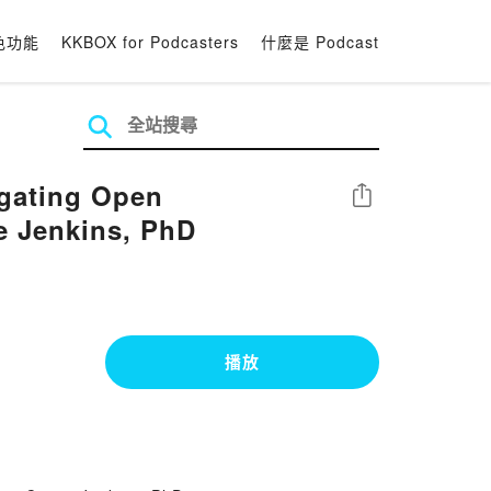
色功能
KKBOX for Podcasters
什麼是 Podcast
igating Open
分享
ie Jenkins, PhD
播放