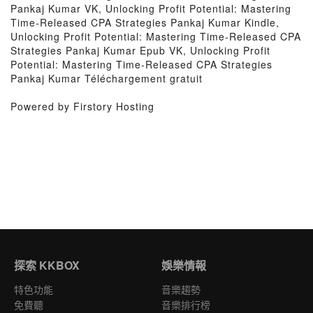
Pankaj Kumar VK, Unlocking Profit Potential: Mastering
Time-Released CPA Strategies Pankaj Kumar Kindle,
Unlocking Profit Potential: Mastering Time-Released CPA
Strategies Pankaj Kumar Epub VK, Unlocking Profit
Potential: Mastering Time-Released CPA Strategies
Pankaj Kumar Téléchargement gratuit
Powered by Firstory Hosting
探索 KKBOX
娛樂情報
特色功能
音樂趨勢
免費聽
音樂排行榜