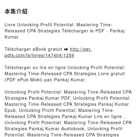
本集介紹
Livre Unlocking Profit Potential: Mastering Time-
Released CPA Strategies Télécharger le PDF - Pankaj
Kumar
Télécharger eBook gratuit ➡
http://get-
pdfs.com/fs/livres/147404/1259
Télécharger ou lire en ligne Unlocking Profit Potential:
Mastering Time-Released CPA Strategies Livre gratuit
(PDF ePub Mobi) pan Pankaj Kumar.
Unlocking Profit Potential: Mastering Time-Released CPA
Strategies Pankaj Kumar PDF, Unlocking Profit Potential:
Mastering Time-Released CPA Strategies Pankaj Kumar
Epub, Unlocking Profit Potential: Mastering Time-
Released CPA Strategies Pankaj Kumar Lire en ligne ,
Unlocking Profit Potential: Mastering Time-Released CPA
Strategies Pankaj Kumar Audiobook, Unlocking Profit
Potential: Mastering Time-Released CPA Strategies