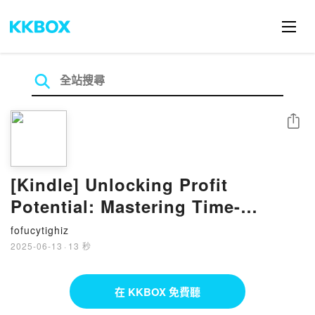
分享
[Kindle] Unlocking Profit
Potential: Mastering Time-
Released CPA Strategies
fofucytighiz
téléchargement
2025-06-13
·
13 秒
在 KKBOX 免費聽