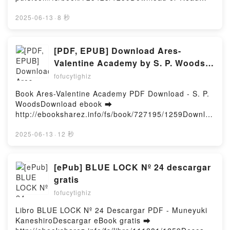
33: Onmyoji Yoshiaki Sukeno Free
Online Visitations Free Book (PDF ePub Mobi) by
DownloadPowered by Firstory Hosting
Corey EgbertVisitations Corey Egbert PDF,
2025-06-13
·
8 秒
Visitations Corey Egbert Epub, Visitations Corey
Egbert Read Online, Visitations Corey Egbert
Audiobook, Visitations Corey Egbert VK, Visitations
[PDF, EPUB] Download Ares-
Corey Egbert Kindle, Visitations Corey Egbert Epub
Valentine Academy by S. P. Woods
VK, Visitations Corey Egbert Free DownloadPowered
Full Book
fofucytighiz
by Firstory Hosting
Book Ares-Valentine Academy PDF Download - S. P.
WoodsDownload ebook ➡
http://ebooksharez.info/fs/book/727195/1259Downloa
d or Read Online Ares-Valentine Academy Free Book
(PDF ePub Mobi) by S. P. WoodsAres-Valentine
2025-06-13
·
12 秒
Academy S. P. Woods PDF, Ares-Valentine Academy
S. P. Woods Epub, Ares-Valentine Academy S. P.
Woods Read Online, Ares-Valentine Academy S. P.
[ePub] BLUE LOCK Nº 24 descargar
Woods Audiobook, Ares-Valentine Academy S. P.
gratis
Woods VK, Ares-Valentine Academy S. P. Woods
fofucytighiz
Kindle, Ares-Valentine Academy S. P. Woods Epub
VK, Ares-Valentine Academy S. P. Woods Free
Libro BLUE LOCK Nº 24 Descargar PDF - Muneyuki
DownloadPowered by Firstory Hosting
KaneshiroDescargar eBook gratis ➡