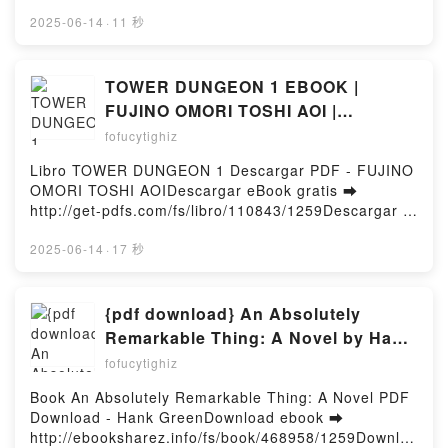
http://ebooksharez.info/fs/libro/112358/1260Descarg
VETERINARIA 3) Sarah Lark VK, LA VETERINARIA.
ar o leer en línea NOSOTROS QUE LUCHAMOS CON
2025-06-14
·
11 秒
TIEMPO DE CORAJE (LA VETERINARIA 3) Sarah
DIOS Libro gratuito (PDF ePub Mobi) de Jordan B.
Lark Kindle, LA VETERINARIA. TIEMPO DE CORAJE
Peterson.NOSOTROS QUE LUCHAMOS CON DIOS
(LA VETERINARIA 3) Sarah Lark Epub VK, LA
Jordan B. Peterson PDF, NOSOTROS QUE
TOWER DUNGEON 1 EBOOK |
VETERINARIA. TIEMPO DE CORAJE (LA
LUCHAMOS CON DIOS Jordan B. Peterson Epub,
FUJINO OMORI TOSHI AOI |
VETERINARIA 3) Sarah Lark Descargar
NOSOTROS QUE LUCHAMOS CON DIOS Jordan B.
Descargar libro PDF EPUB
gratisPowered by Firstory Hosting
fofucytighiz
Peterson Leer en línea , NOSOTROS QUE
LUCHAMOS CON DIOS Jordan B. Peterson
Libro TOWER DUNGEON 1 Descargar PDF - FUJINO
Audiolibro, NOSOTROS QUE LUCHAMOS CON DIOS
OMORI TOSHI AOIDescargar eBook gratis ➡
Jordan B. Peterson VK, NOSOTROS QUE
http://get-pdfs.com/fs/libro/110843/1259Descargar o
LUCHAMOS CON DIOS Jordan B. Peterson Kindle,
leer en línea TOWER DUNGEON 1 Libro gratuito
NOSOTROS QUE LUCHAMOS CON DIOS Jordan B.
(PDF ePub Mobi) de FUJINO OMORI TOSHI
2025-06-14
·
17 秒
Peterson Epub VK, NOSOTROS QUE LUCHAMOS
AOI.TOWER DUNGEON 1 FUJINO OMORI TOSHI
CON DIOS Jordan B. Peterson Descargar
AOI PDF, TOWER DUNGEON 1 FUJINO OMORI
gratisPowered by Firstory Hosting
TOSHI AOI Epub, TOWER DUNGEON 1 FUJINO
{pdf download} An Absolutely
OMORI TOSHI AOI Leer en línea , TOWER
Remarkable Thing: A Novel by Hank
DUNGEON 1 FUJINO OMORI TOSHI AOI Audiolibro,
Green
fofucytighiz
TOWER DUNGEON 1 FUJINO OMORI TOSHI AOI VK,
TOWER DUNGEON 1 FUJINO OMORI TOSHI AOI
Book An Absolutely Remarkable Thing: A Novel PDF
Kindle, TOWER DUNGEON 1 FUJINO OMORI TOSHI
Download - Hank GreenDownload ebook ➡
AOI Epub VK, TOWER DUNGEON 1 FUJINO OMORI
http://ebooksharez.info/fs/book/468958/1259Downloa