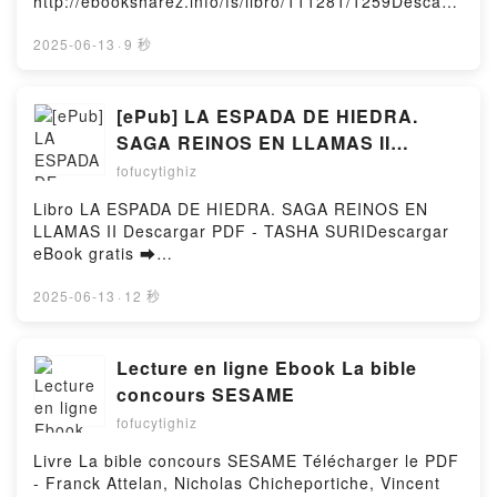
http://ebooksharez.info/fs/libro/111281/1259Descarg
ar o leer en línea BLUE LOCK Nº 24 Libro gratuito
(PDF ePub Mobi) de Muneyuki Kaneshiro.BLUE
2025-06-13
·
9 秒
LOCK Nº 24 Muneyuki Kaneshiro PDF, BLUE LOCK
Nº 24 Muneyuki Kaneshiro Epub, BLUE LOCK Nº 24
Muneyuki Kaneshiro Leer en línea , BLUE LOCK Nº
[ePub] LA ESPADA DE HIEDRA.
24 Muneyuki Kaneshiro Audiolibro, BLUE LOCK Nº
SAGA REINOS EN LLAMAS II
24 Muneyuki Kaneshiro VK, BLUE LOCK Nº 24
descargar gratis
fofucytighiz
Muneyuki Kaneshiro Kindle, BLUE LOCK Nº 24
Muneyuki Kaneshiro Epub VK, BLUE LOCK Nº 24
Libro LA ESPADA DE HIEDRA. SAGA REINOS EN
Muneyuki Kaneshiro Descargar gratisPowered by
LLAMAS II Descargar PDF - TASHA SURIDescargar
Firstory Hosting
eBook gratis ➡
http://ebooksharez.info/fs/libro/89224/1259Descarga
r o leer en línea LA ESPADA DE HIEDRA. SAGA
2025-06-13
·
12 秒
REINOS EN LLAMAS II Libro gratuito (PDF ePub
Mobi) de TASHA SURI.LA ESPADA DE HIEDRA.
SAGA REINOS EN LLAMAS II TASHA SURI PDF, LA
Lecture en ligne Ebook La bible
ESPADA DE HIEDRA. SAGA REINOS EN LLAMAS II
concours SESAME
TASHA SURI Epub, LA ESPADA DE HIEDRA. SAGA
fofucytighiz
REINOS EN LLAMAS II TASHA SURI Leer en línea ,
LA ESPADA DE HIEDRA. SAGA REINOS EN LLAMAS
Livre La bible concours SESAME Télécharger le PDF
II TASHA SURI Audiolibro, LA ESPADA DE HIEDRA.
- Franck Attelan, Nicholas Chicheportiche, Vincent