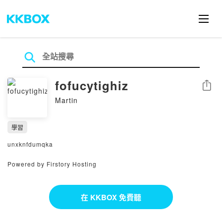
fofucytighiz
分享
Martin
學習
unxknfdumqka
Powered by Firstory Hosting
在 KKBOX 免費聽