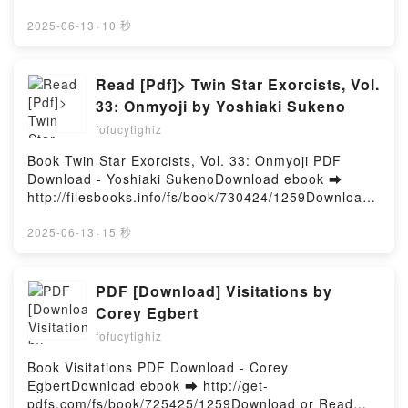
TOSHI AOI Descargar gratisPowered by Firstory
d or Read Online An Absolutely Remarkable Thing: A
Hosting
Novel Free Book (PDF ePub Mobi) by Hank GreenAn
2025-06-13
·
10 秒
Absolutely Remarkable Thing: A Novel Hank Green
PDF, An Absolutely Remarkable Thing: A Novel Hank
Green Epub, An Absolutely Remarkable Thing: A
Read [Pdf]> Twin Star Exorcists, Vol.
Novel Hank Green Read Online, An Absolutely
33: Onmyoji by Yoshiaki Sukeno
Remarkable Thing: A Novel Hank Green Audiobook,
fofucytighiz
An Absolutely Remarkable Thing: A Novel Hank
Green VK, An Absolutely Remarkable Thing: A Novel
Book Twin Star Exorcists, Vol. 33: Onmyoji PDF
Hank Green Kindle, An Absolutely Remarkable
Download - Yoshiaki SukenoDownload ebook ➡
Thing: A Novel Hank Green Epub VK, An Absolutely
http://filesbooks.info/fs/book/730424/1259Download
Remarkable Thing: A Novel Hank Green Free
or Read Online Twin Star Exorcists, Vol. 33: Onmyoji
DownloadPowered by Firstory Hosting
Free Book (PDF ePub Mobi) by Yoshiaki SukenoTwin
2025-06-13
·
15 秒
Star Exorcists, Vol. 33: Onmyoji Yoshiaki Sukeno
PDF, Twin Star Exorcists, Vol. 33: Onmyoji Yoshiaki
Sukeno Epub, Twin Star Exorcists, Vol. 33: Onmyoji
PDF [Download] Visitations by
Yoshiaki Sukeno Read Online, Twin Star Exorcists,
Corey Egbert
Vol. 33: Onmyoji Yoshiaki Sukeno Audiobook, Twin
fofucytighiz
Star Exorcists, Vol. 33: Onmyoji Yoshiaki Sukeno VK,
Twin Star Exorcists, Vol. 33: Onmyoji Yoshiaki
Book Visitations PDF Download - Corey
Sukeno Kindle, Twin Star Exorcists, Vol. 33: Onmyoji
EgbertDownload ebook ➡ http://get-
Yoshiaki Sukeno Epub VK, Twin Star Exorcists, Vol.
pdfs.com/fs/book/725425/1259Download or Read