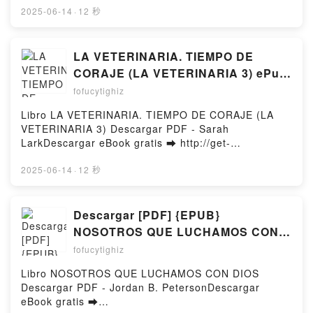
Morgan Daimler Read Online, Defying Shadows: For
Online Moroccan Cookbook: Exploring the Food of a
2025-06-14
·
12 秒
Witches and Pagans Battling Cancer and Chronic
Timeless Cuisine Free Book (PDF ePub Mobi) by
Illness Jessica Settergren, Morgan Daimler
Ghillie BasanMoroccan Cookbook: Exploring the
Audiobook, Defying Shadows: For Witches and
Food of a Timeless Cuisine Ghillie Basan PDF,
LA VETERINARIA. TIEMPO DE
Pagans Battling Cancer and Chronic Illness Jessica
Moroccan Cookbook: Exploring the Food of a
CORAJE (LA VETERINARIA 3) ePub
Settergren, Morgan Daimler VK, Defying Shadows:
Timeless Cuisine Ghillie Basan Epub, Moroccan
gratis
For Witches and Pagans Battling Cancer and Chronic
fofucytighiz
Cookbook: Exploring the Food of a Timeless Cuisine
Illness Jessica Settergren, Morgan Daimler Kindle,
Ghillie Basan Read Online, Moroccan Cookbook:
Libro LA VETERINARIA. TIEMPO DE CORAJE (LA
Defying Shadows: For Witches and Pagans Battling
Exploring the Food of a Timeless Cuisine Ghillie
VETERINARIA 3) Descargar PDF - Sarah
Cancer and Chronic Illness Jessica Settergren,
Basan Audiobook, Moroccan Cookbook: Exploring
LarkDescargar eBook gratis ➡ http://get-
Morgan Daimler Epub VK, Defying Shadows: For
the Food of a Timeless Cuisine Ghillie Basan VK,
pdfs.com/fs/libro/111308/1260Descargar o leer en
Witches and Pagans Battling Cancer and Chronic
Moroccan Cookbook: Exploring the Food of a
línea LA VETERINARIA. TIEMPO DE CORAJE (LA
2025-06-14
·
12 秒
Illness Jessica Settergren, Morgan Daimler Free
Timeless Cuisine Ghillie Basan Kindle, Moroccan
VETERINARIA 3) Libro gratuito (PDF ePub Mobi) de
DownloadPowered by Firstory Hosting
Cookbook: Exploring the Food of a Timeless Cuisine
Sarah Lark.LA VETERINARIA. TIEMPO DE CORAJE
Ghillie Basan Epub VK, Moroccan Cookbook:
(LA VETERINARIA 3) Sarah Lark PDF, LA
Descargar [PDF] {EPUB}
Exploring the Food of a Timeless Cuisine Ghillie
VETERINARIA. TIEMPO DE CORAJE (LA
NOSOTROS QUE LUCHAMOS CON
Basan Free DownloadPowered by Firstory Hosting
VETERINARIA 3) Sarah Lark Epub, LA
DIOS
fofucytighiz
VETERINARIA. TIEMPO DE CORAJE (LA
VETERINARIA 3) Sarah Lark Leer en línea , LA
Libro NOSOTROS QUE LUCHAMOS CON DIOS
VETERINARIA. TIEMPO DE CORAJE (LA
Descargar PDF - Jordan B. PetersonDescargar
VETERINARIA 3) Sarah Lark Audiolibro, LA
eBook gratis ➡
VETERINARIA. TIEMPO DE CORAJE (LA