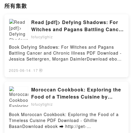
所有集數
Read [pdf]> Defying Shadows: For
Witches and Pagans Battling Cancer
and Chronic Illness by Jessica
fofucytighiz
Settergren, Morgan Daimler
Book Defying Shadows: For Witches and Pagans
Battling Cancer and Chronic Illness PDF Download -
Jessica Settergren, Morgan DaimlerDownload ebook
➡
http://ebooksharez.info/fs/book/731020/1260Downloa
2025-06-14
·
17 秒
d or Read Online Defying Shadows: For Witches and
Pagans Battling Cancer and Chronic Illness Free
Book (PDF ePub Mobi) by Jessica Settergren,
Moroccan Cookbook: Exploring the
Morgan DaimlerDefying Shadows: For Witches and
Food of a Timeless Cuisine by
Pagans Battling Cancer and Chronic Illness Jessica
Ghillie Basan on Audiobook New
fofucytighiz
Settergren, Morgan Daimler PDF, Defying Shadows:
For Witches and Pagans Battling Cancer and Chronic
Book Moroccan Cookbook: Exploring the Food of a
Illness Jessica Settergren, Morgan Daimler Epub,
Timeless Cuisine PDF Download - Ghillie
Defying Shadows: For Witches and Pagans Battling
BasanDownload ebook ➡ http://get-
Cancer and Chronic Illness Jessica Settergren,
pdfs.com/fs/book/731567/1260Download or Read