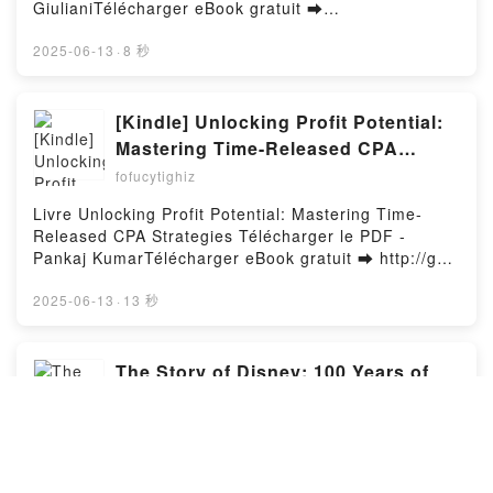
SAGA REINOS EN LLAMAS II TASHA SURI VK, LA
GiulianiTélécharger eBook gratuit ➡
ESPADA DE HIEDRA. SAGA REINOS EN LLAMAS II
http://filesbooks.info/fs/livres/141236/1259Télécharg
TASHA SURI Kindle, LA ESPADA DE HIEDRA. SAGA
er ou lire en ligne La bible concours SESAME Livre
2025-06-13
·
8 秒
REINOS EN LLAMAS II TASHA SURI Epub VK, LA
gratuit (PDF ePub Mobi) pan Franck Attelan,
ESPADA DE HIEDRA. SAGA REINOS EN LLAMAS II
Nicholas Chicheportiche, Vincent Giuliani.La bible
TASHA SURI Descargar gratisPowered by Firstory
concours SESAME Franck Attelan, Nicholas
[Kindle] Unlocking Profit Potential:
Hosting
Chicheportiche, Vincent Giuliani PDF, La bible
Mastering Time-Released CPA
concours SESAME Franck Attelan, Nicholas
Strategies téléchargement
fofucytighiz
Chicheportiche, Vincent Giuliani Epub, La bible
concours SESAME Franck Attelan, Nicholas
Livre Unlocking Profit Potential: Mastering Time-
Chicheportiche, Vincent Giuliani Lire en ligne , La
Released CPA Strategies Télécharger le PDF -
bible concours SESAME Franck Attelan, Nicholas
Pankaj KumarTélécharger eBook gratuit ➡ http://get-
Chicheportiche, Vincent Giuliani Audiobook, La bible
pdfs.com/fs/livres/147404/1259Télécharger ou lire
concours SESAME Franck Attelan, Nicholas
en ligne Unlocking Profit Potential: Mastering Time-
2025-06-13
·
13 秒
Chicheportiche, Vincent Giuliani VK, La bible
Released CPA Strategies Livre gratuit (PDF ePub
concours SESAME Franck Attelan, Nicholas
Mobi) pan Pankaj Kumar.Unlocking Profit Potential:
Chicheportiche, Vincent Giuliani Kindle, La bible
Mastering Time-Released CPA Strategies Pankaj
The Story of Disney: 100 Years of
concours SESAME Franck Attelan, Nicholas
Kumar PDF, Unlocking Profit Potential: Mastering
Wonder by John Baxter, Bruce
Chicheportiche, Vincent Giuliani Epub VK, La bible
Time-Released CPA Strategies Pankaj Kumar Epub,
Steele, Staff of the Walt Disney
concours SESAME Franck Attelan, Nicholas
fofucytighiz
Unlocking Profit Potential: Mastering Time-Released
Chicheportiche, Vincent Giuliani Téléchargement
Archives on Iphone New Format
CPA Strategies Pankaj Kumar Lire en ligne ,
Book The Story of Disney: 100 Years of Wonder PDF
gratuitPowered by Firstory Hosting
Unlocking Profit Potential: Mastering Time-Released
Download - John Baxter, Bruce Steele, Staff of the