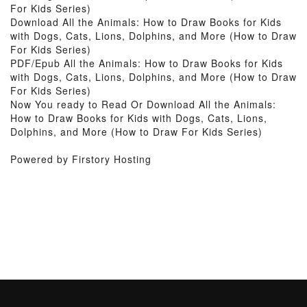
For Kids Series)
Download All the Animals: How to Draw Books for Kids
with Dogs, Cats, Lions, Dolphins, and More (How to Draw
For Kids Series)
PDF/Epub All the Animals: How to Draw Books for Kids
with Dogs, Cats, Lions, Dolphins, and More (How to Draw
For Kids Series)
Now You ready to Read Or Download All the Animals:
How to Draw Books for Kids with Dogs, Cats, Lions,
Dolphins, and More (How to Draw For Kids Series)
Powered by Firstory Hosting