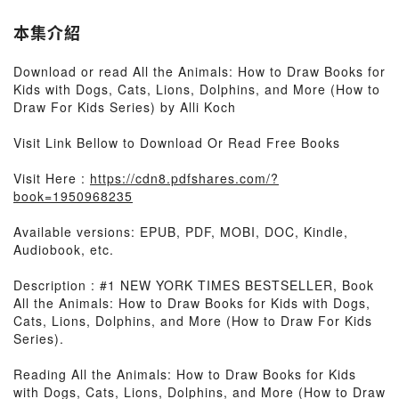
本集介紹
Download or read All the Animals: How to Draw Books for
Kids with Dogs, Cats, Lions, Dolphins, and More (How to
Draw For Kids Series) by Alli Koch
Visit Link Bellow to Download Or Read Free Books
Visit Here :
https://cdn8.pdfshares.com/?
book=1950968235
Available versions: EPUB, PDF, MOBI, DOC, Kindle,
Audiobook, etc.
Description : #1 NEW YORK TIMES BESTSELLER, Book
All the Animals: How to Draw Books for Kids with Dogs,
Cats, Lions, Dolphins, and More (How to Draw For Kids
Series).
Reading All the Animals: How to Draw Books for Kids
with Dogs, Cats, Lions, Dolphins, and More (How to Draw