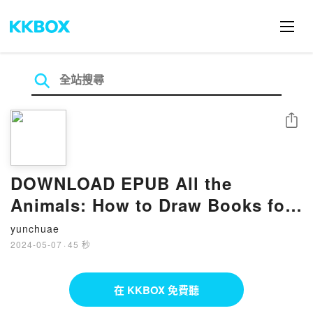
分享
DOWNLOAD EPUB All the
Animals: How to Draw Books for
Kids with Dogs, Cats, Lions,
yunchuae
Dolphins, and More (How to Draw
2024-05-07
·
45 秒
For Kids Series) By Alli Koch
在 KKBOX 免費聽