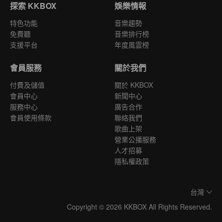
探索 KKBOX
娛樂情報
特色功能
音樂趨勢
免費聽
音樂排行榜
支援平台
年度風雲榜
會員服務
關於我們
付費及儲值
關於 KKBOX
會員中心
新聞中心
服務中心
廣告合作
會員使用條款
聯絡我們
歌曲上架
營業公播服務
人才招募
隱私權政策
台灣
Copyright © 2026 KKBOX All Rights Reserved.