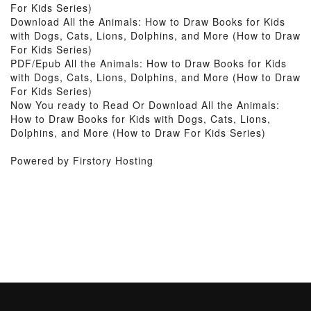
For Kids Series)
Download All the Animals: How to Draw Books for Kids
with Dogs, Cats, Lions, Dolphins, and More (How to Draw
For Kids Series)
PDF/Epub All the Animals: How to Draw Books for Kids
with Dogs, Cats, Lions, Dolphins, and More (How to Draw
For Kids Series)
Now You ready to Read Or Download All the Animals:
How to Draw Books for Kids with Dogs, Cats, Lions,
Dolphins, and More (How to Draw For Kids Series)
Powered by Firstory Hosting