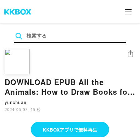
シェア
DOWNLOAD EPUB All the
Animals: How to Draw Books for
Kids with Dogs, Cats, Lions,
yunchuae
Dolphins, and More (How to Draw
2024-05-07
·
45 秒
For Kids Series) By Alli Koch
KKBOXアプリで無料再生