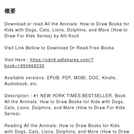
概要
Download or read All the Animals: How to Draw Books for
Kids with Dogs, Cats, Lions, Dolphins, and More (How to
Draw For Kids Series) by Alli Koch
Visit Link Bellow to Download Or Read Free Books
Visit Here :
https://cdn8.pdfshares.com/?
book=1950968235
Available versions: EPUB, PDF, MOBI, DOC, Kindle,
Audiobook, etc.
Description : #1 NEW YORK TIMES BESTSELLER, Book
All the Animals: How to Draw Books for Kids with Dogs,
Cats, Lions, Dolphins, and More (How to Draw For Kids
Series).
Reading All the Animals: How to Draw Books for Kids
with Dogs, Cats, Lions, Dolphins, and More (How to Draw