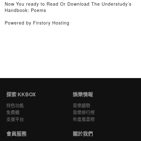
Now You ready to Read Or Download The Understudy’s
Handbook: Poems
Powered by Firstory Hosting
探索 KKBOX
娛樂情報
特色功能
音樂趨勢
免費聽
音樂排行榜
支援平台
年度風雲榜
會員服務
關於我們