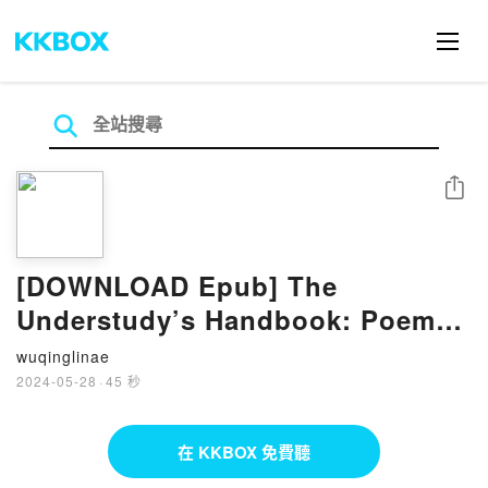
分享
[DOWNLOAD Epub] The
Understudy’s Handbook: Poems
by Steven Leyva
wuqinglinae
2024-05-28
·
45 秒
在 KKBOX 免費聽