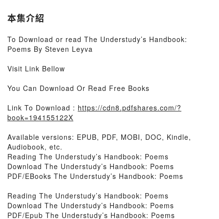
本集介紹
To Download or read The Understudy’s Handbook:
Poems By Steven Leyva
Visit Link Bellow
You Can Download Or Read Free Books
Link To Download :
https://cdn8.pdfshares.com/?
book=194155122X
Available versions: EPUB, PDF, MOBI, DOC, Kindle,
Audiobook, etc.
Reading The Understudy’s Handbook: Poems
Download The Understudy’s Handbook: Poems
PDF/EBooks The Understudy’s Handbook: Poems
Reading The Understudy’s Handbook: Poems
Download The Understudy’s Handbook: Poems
PDF/Epub The Understudy’s Handbook: Poems