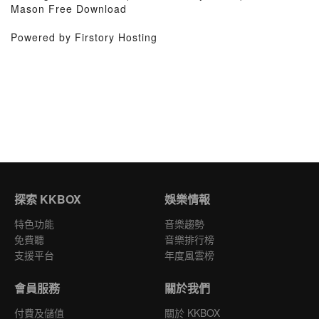
Mason Free Download
Powered by Firstory Hosting
探索 KKBOX
娛樂情報
特色功能
音樂趨勢
免費聽
音樂排行榜
支援平台
年度風雲榜
會員服務
關於我們
付費及儲值
關於 KKBOX