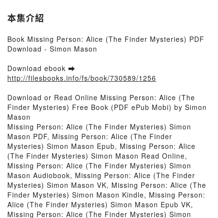
本集介紹
Book Missing Person: Alice (The Finder Mysteries) PDF
Download - Simon Mason
Download ebook ➡
http://filesbooks.info/fs/book/730589/1256
Download or Read Online Missing Person: Alice (The
Finder Mysteries) Free Book (PDF ePub Mobi) by Simon
Mason
Missing Person: Alice (The Finder Mysteries) Simon
Mason PDF, Missing Person: Alice (The Finder
Mysteries) Simon Mason Epub, Missing Person: Alice
(The Finder Mysteries) Simon Mason Read Online,
Missing Person: Alice (The Finder Mysteries) Simon
Mason Audiobook, Missing Person: Alice (The Finder
Mysteries) Simon Mason VK, Missing Person: Alice (The
Finder Mysteries) Simon Mason Kindle, Missing Person:
Alice (The Finder Mysteries) Simon Mason Epub VK,
Missing Person: Alice (The Finder Mysteries) Simon