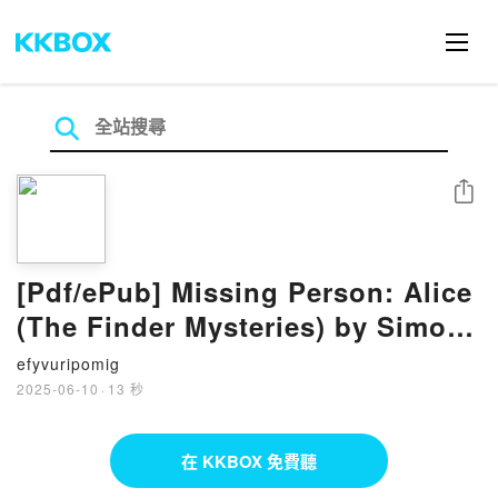
分享
[Pdf/ePub] Missing Person: Alice
(The Finder Mysteries) by Simon
Mason download ebook
efyvuripomig
2025-06-10
·
13 秒
在 KKBOX 免費聽