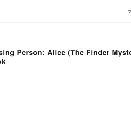
sing Person: Alice (The Finder Mys
ok