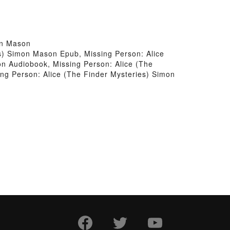
on Mason
s) Simon Mason Epub, Missing Person: Alice
n Audiobook, Missing Person: Alice (The
ng Person: Alice (The Finder Mysteries) Simon