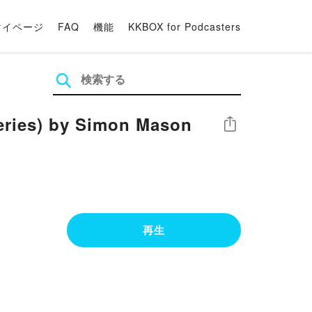
マイページ
FAQ
機能
KKBOX for Podcasters
teries) by Simon Mason
シェア
再生