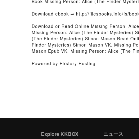
Book Missing Person: Alice (The Finder Myste
Download ebook ➡
http://filesbooks.info/fs/b
Download or Read Online Missing Person: Alic
Missing Person: Alice (The Finder Mysteries) 
(The Finder Mysteries) Simon Mason Read Onli
Finder Mysteries) Simon Mason VK, Missing Per
Mason Epub VK, Missing Person: Alice (The F
Powered by Firstory Hosting
Explore KKBOX
ニュース