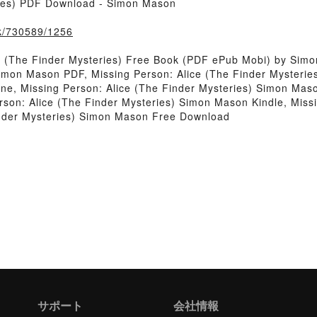
ries) PDF Download - Simon Mason
ook/730589/1256
e (The Finder Mysteries) Free Book (PDF ePub Mobi) by Sim
Simon Mason PDF, Missing Person: Alice (The Finder Mysterie
ne, Missing Person: Alice (The Finder Mysteries) Simon Maso
son: Alice (The Finder Mysteries) Simon Mason Kindle, Missi
inder Mysteries) Simon Mason Free Download
サポート
会社情報