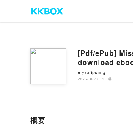
[Pdf/ePub] Mis
download ebo
efyvuripomig
2025-06-10
·
13 秒
概要