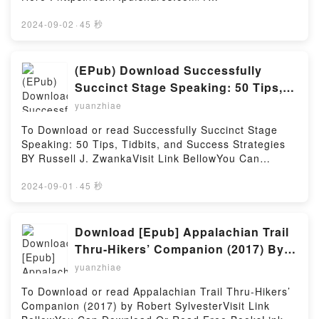
Hosting
Firstory Hosting
book=1975161246Available versions: EPUB, PDF,
MOBI, DOC, Kindle, Audiobook, etc.Description : #1
2024-09-02
·
45 秒
NEW YORK TIMES BESTSELLER, Renowned for its
holistic perspective and “see and do” approach, this
full-color, pocket-sized handbook offers step-by-step
(EPub) Download Successfully
guidance on every phase of the nursing
Succinct Stage Speaking: 50 Tips,
assessment?for adults, children, and special
Tidbits, and Success Strategies By
yuanzhiae
populations. The focus is on what nurses need to
Russell J. Zwanka
know to assess clients: the health history, physical
To Download or read Successfully Succinct Stage
examination, normal and abnormal findings, nursing
Speaking: 50 Tips, Tidbits, and Success Strategies
interventions, and nursing diagnoses. This edition
BY Russell J. ZwankaVisit Link BellowYou Can
presents a complete update of all content and
Download Or Read Free BooksLink To Download :
references, and contains new chapters on mental
https://cdn7.pdfshares.com/?
2024-09-01
·
45 秒
status and assessing frail, elderly clients.Reading
book=1974431746Available versions: EPUB, PDF,
Nurses’ Handbook of Health AssessmentDownload
MOBI, DOC, Kindle, Audiobook, etc.Reading
Nurses’ Handbook of Health AssessmentPDF/Epub
Successfully Succinct Stage Speaking: 50 Tips,
Download [Epub] Appalachian Trail
Nurses’ Handbook of Health AssessmentNow You
Tidbits, and Success StrategiesDownload
Thru-Hikers’ Companion (2017) By
ready to Read Or Download Nurses’ Handbook of
Successfully Succinct Stage Speaking: 50 Tips,
Robert Sylvester
Health AssessmentPowered by Firstory Hosting
yuanzhiae
Tidbits, and Success StrategiesPDF/EBooks
Successfully Succinct Stage Speaking: 50 Tips,
To Download or read Appalachian Trail Thru-Hikers’
Tidbits, and Success StrategiesReading Successfully
Companion (2017) by Robert SylvesterVisit Link
Succinct Stage Speaking: 50 Tips, Tidbits, and