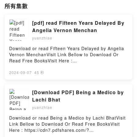
所有集數
[pdf] read Fifteen Years Delayed By
Angelia Vernon Menchan
yuanzhiae
Download or read Fifteen Years Delayed by Angelia
Vernon MenchanVisit Link Bellow to Download Or
Read Free BooksVisit Here :
https://cdn6.pdfshares.com/?
book=1987613546Available versions: EPUB, PDF,
2024-09-07
·
45 秒
MOBI, DOC, Kindle, Audiobook, etc.Description : #1
NEW YORK TIMES BESTSELLER, Book Fifteen Years
Delayed.Reading Fifteen Years DelayedDownload
[Download PDF] Being a Medico by
Fifteen Years DelayedPDF/Epub Fifteen Years
Lachi Bhat
DelayedNow You ready to Read Or Download Fifteen
yuanzhiae
Years DelayedPowered by Firstory Hosting
Download or read Being a Medico by Lachi BhatVisit
Link Bellow to Download Or Read Free BooksVisit
Here : https://cdn7.pdfshares.com/?
book=1946556270Available versions: EPUB, PDF,