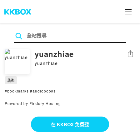
yuanzhiae
分享
yuanzhiae
藝術
#bookmarks #audiobooks
Powered by Firstory Hosting
在 KKBOX 免費聽