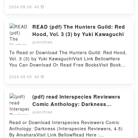
Download Or Read Free BooksVisit Book Here 👉
https://cdn7.pdfshares.com/?
2024-09-05
·
45 秒
book=197517755XDescription : #1 NEW YORK
TIMES BESTSELLER,Reading Pharmacology Made
Incredibly Easy (Incredibly Easy! Series?)Download
READ (pdf) The Hunters Guild: Red
Pharmacology Made Incredibly Easy (Incredibly
Hood, Vol. 3 (3) by Yuki Kawaguchi
Easy! Series?)PDF/Epub Pharmacology Made
yuanzhiae
Incredibly Easy (Incredibly Easy! Series?)Now You
ready to Read Or Download Pharmacology Made
To Read or Download The Hunters Guild: Red Hood,
Incredibly Easy (Incredibly Easy! Series?)Powered
Vol. 3 (3) by Yuki KawaguchiVisit Link BellowHere
by Firstory Hosting
You Can Download Or Read Free BooksVisit Book
Here 👉 https://cdn7.pdfshares.com/?
book=1974736342Description : #1 NEW YORK
2024-09-05
·
45 秒
TIMES BESTSELLER, A grim take on Grimm tales,
one where the hunted become the hunters!In a world
where fairy tales are fact and humans live in fear of
(pdf) read Interspecies Reviewers
werewolves, witches, and monsters, only the Hunters
Comic Anthology: Darkness
Guild can keep the monsters at bay. These red-
(Interspecies Reviewers, 4.5) By
yuanzhiae
hooded fighters are anything but little, and only
Amahara
those able to pay a king?s ransom can afford their
Read or Download Interspecies Reviewers Comic
services, but it’s a small price to stay alive.The final
Anthology: Darkness (Interspecies Reviewers, 4.5)
exam aboard the Ironworks reaches its climax!
By AmaharaVisit Link BellowRead Here :