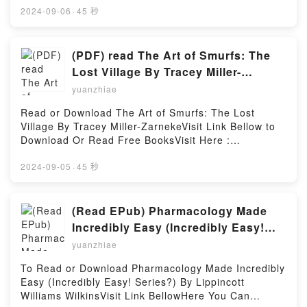
MOBI, DOC, Kindle, Audiobook, etc.Description : #1
2024-09-06
·
45 秒
NEW YORK TIMES BESTSELLER, Book Being a
Medico.Reading Being a MedicoDownload Being a
MedicoPDF/Epub Being a MedicoNow You ready to
(PDF) read The Art of Smurfs: The
Read Or Download Being a MedicoPowered by
Lost Village By Tracey Miller-
Firstory Hosting
Zarneke
yuanzhiae
Read or Download The Art of Smurfs: The Lost
Village By Tracey Miller-ZarnekeVisit Link Bellow to
Download Or Read Free BooksVisit Here :
https://cdn7.pdfshares.com/?
book=1944903100Available versions: EPUB, PDF,
2024-09-05
·
45 秒
MOBI, DOC, Kindle, Audiobook, etc.Description : #1
NEW YORK TIMES BESTSELLER, Book The Art of
Smurfs: The Lost Village.Reading The Art of Smurfs:
(Read EPub) Pharmacology Made
The Lost VillageDownload The Art of Smurfs: The
Incredibly Easy (Incredibly Easy!
Lost VillagePDF/Epub The Art of Smurfs: The Lost
Series?) BY Lippincott Williams
yuanzhiae
VillageNow You ready to Read Or Download The Art
Wilkins
of Smurfs: The Lost VillagePowered by Firstory
To Read or Download Pharmacology Made Incredibly
Hosting
Easy (Incredibly Easy! Series?) By Lippincott
Williams WilkinsVisit Link BellowHere You Can