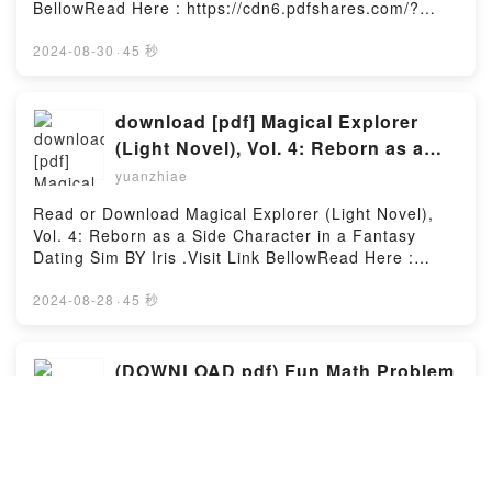
STM32F103 Arm Microcontroller and Embedded
BellowRead Here : https://cdn6.pdfshares.com/?
Systems: Using Assembly and CDownload The
book=1987943058Available versions: EPUB, PDF,
STM32F103 Arm Microcontroller and Embedded
MOBI, DOC, Kindle, Audiobook, etc.Description : #1
2024-08-30
·
45 秒
Systems: Using Assembly and CPDF/Epub The
NEW YORK TIMES BESTSELLER, What happens
STM32F103 Arm Microcontroller and Embedded
when a sassy curvy girl meets a raunchy alpha
Systems: Using Assembly and CNow You ready to
male? After partying her head off to forget yet
download [pdf] Magical Explorer
Read Or Download The STM32F103 Arm
another bad boyfriend, curvy girl Candy Westerman
(Light Novel), Vol. 4: Reborn as a
Microcontroller and Embedded Systems: Using
accepts her best friend’s invitation to brunch on a
Side Character in a Fantasy Dating
Assembly and CPowered by Firstory Hosting
yuanzhiae
sunny Sunday morning hoping to shake off the latest
Sim By Iris .
drama in her dating life.Little did she know a
Read or Download Magical Explorer (Light Novel),
debonair and dangerously sexy stranger would turn
Vol. 4: Reborn as a Side Character in a Fantasy
her world upside down the second she lays eyes on
Dating Sim BY Iris .Visit Link BellowRead Here :
him.Although she’s instantly attracted to the
https://cdn7.pdfshares.com/?
ruggedly handsome hunk, she chooses to brush off
book=1975350480Available versions: EPUB, PDF,
2024-08-28
·
45 秒
the chance encounter as a one-time thing and does
MOBI, DOC, Kindle, Audiobook, etc.Description : #1
her best to erase the stranger’s devastating smile
NEW YORK TIMES BESTSELLER,Reading Magical
from her memory.Determined to move on with her
Explorer (Light Novel), Vol. 4: Reborn as a Side
(DOWNLOAD pdf) Fun Math Problem
life, she looses herself in her daily routine and the
Character in a Fantasy Dating SimDownload Magical
Solving For Elementary School
work she loves.It’s business as usual until a date to
Explorer (Light Novel), Vol. 4: Reborn as a Side
Solutions Manual By Kevin Wang
have drinks with her cousin Trish puts her
yuanzhiae
Character in a Fantasy Dating SimPDF/Epub Magical
unexpectedly face-to-face with her mysterious
Explorer (Light Novel), Vol. 4: Reborn as a Side
Read or Download Fun Math Problem Solving For
admirer.When Max Keller, a domineering billionaire
Character in a Fantasy Dating SimNow You ready to
Elementary School Solutions Manual BY Kevin
alpha male, catches sight of Candy’s luscious