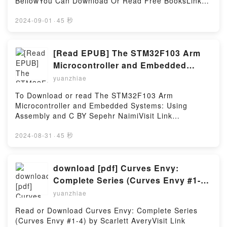
BellowYou Can Download Or Read Free BooksLink
Success StrategiesDownload Successfully Succinct
To Download : https://cdn7.pdfshares.com/?
Stage Speaking: 50 Tips, Tidbits, and Success
book=1944958010Available versions: EPUB, PDF,
2024-09-01
·
45 秒
StrategiesPDF/Epub Successfully Succinct Stage
MOBI, DOC, Kindle, Audiobook, etc.Reading
Speaking: 50 Tips, Tidbits, and Success
Appalachian Trail Thru-Hikers’ Companion
StrategiesNow You ready to Read Or Download
(2017)Download Appalachian Trail Thru-Hikers’
[Read EPUB] The STM32F103 Arm
Successfully Succinct Stage Speaking: 50 Tips,
Companion (2017)PDF/EBooks Appalachian Trail
Microcontroller and Embedded
Tidbits, and Success StrategiesPowered by Firstory
Thru-Hikers’ Companion (2017)Reading Appalachian
Systems: Using Assembly and C By
Hosting
yuanzhiae
Trail Thru-Hikers’ Companion (2017)Download
Sepehr Naimi
Appalachian Trail Thru-Hikers’ Companion
To Download or read The STM32F103 Arm
(2017)PDF/Epub Appalachian Trail Thru-Hikers’
Microcontroller and Embedded Systems: Using
Companion (2017)Now You ready to Read Or
Assembly and C BY Sepehr NaimiVisit Link
Download Appalachian Trail Thru-Hikers’ Companion
BellowYou Can Download Or Read Free BooksLink
(2017)Powered by Firstory Hosting
To Download : https://cdn7.pdfshares.com/?
2024-08-31
·
45 秒
book=1970054018Available versions: EPUB, PDF,
MOBI, DOC, Kindle, Audiobook, etc.Reading The
STM32F103 Arm Microcontroller and Embedded
download [pdf] Curves Envy:
Systems: Using Assembly and CDownload The
Complete Series (Curves Envy #1-4)
STM32F103 Arm Microcontroller and Embedded
by Scarlett Avery
yuanzhiae
Systems: Using Assembly and CPDF/EBooks The
STM32F103 Arm Microcontroller and Embedded
Read or Download Curves Envy: Complete Series
Systems: Using Assembly and CReading The
(Curves Envy #1-4) by Scarlett AveryVisit Link