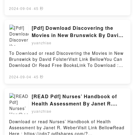
Velou?s goal of getting everyone to pass requires all
https://cdn7.pdfshares.com/?
of the trainees to work together, but many still
book=1975319591Available versions: EPUB, PDF,
2024-09-04
·
45 秒
hesitate. Then, things take a sudden, weird turn
MOBI, DOC, Kindle, Audiobook, etc.Description : #1
after the exam, when Cinderella and the Guild start
NEW YORK TIMES BESTSELLER, Haven?t had
making uncharacteristic moves. Not only that, the
enough succu-girls? In this collection of art and
[Pdf] Download Discovering the
mayor, who Velou thought dead, returns and exposes
short comics, talented Japanese artists such as
Movies in New Brunswick By David
the shocking truth about their world!Reading The
Okayado (Monster Musume: Everyday Life with
Folster
Hunters Guild: Red Hood, Vol. 3 (3)Download The
yuanzhiae
Monster Girls), Ganmarei (Monster Wrestling:
Hunters Guild: Red Hood, Vol. 3 (3)PDF/Epub The
Interspecies Combat Girls), and coolkyousinnja (Miss
To Download or read Discovering the Movies in New
Hunters Guild: Red Hood, Vol. 3 (3)Now You ready to
Kobayashi?s Dragon Maid) come together for a
Brunswick by David FolsterVisit Link BellowYou Can
Read Or Download The Hunters Guild: Red Hood,
loving tribute to the monster brothel adventurers of
Download Or Read Free BooksLink To Download :
Vol. 3 (3)Powered by Firstory Hosting
Interspecies Reviewers! Whether it?s new species or
https://cdn6.pdfshares.com/?
old favorites, this anthology has enough hot and
book=1988299381Available versions: EPUB, PDF,
2024-09-04
·
45 秒
steamy action to satisfy any fan!Reading
MOBI, DOC, Kindle, Audiobook, etc.Reading
Interspecies Reviewers Comic Anthology: Darkness
Discovering the Movies in New BrunswickDownload
(Interspecies Reviewers, 4.5)Download Interspecies
Discovering the Movies in New
[READ Pdf] Nurses’ Handbook of
Reviewers Comic Anthology: Darkness (Interspecies
BrunswickPDF/EBooks Discovering the Movies in
Health Assessment By Janet R.
Reviewers, 4.5)PDF/Epub Interspecies Reviewers
New BrunswickReading Discovering the Movies in
Weber
Comic Anthology: Darkness (Interspecies Reviewers,
yuanzhiae
New BrunswickDownload Discovering the Movies in
4.5)Now You ready to Read Or Download
New BrunswickPDF/Epub Discovering the Movies in
Download or read Nurses’ Handbook of Health
Interspecies Reviewers Comic Anthology: Darkness
New BrunswickNow You ready to Read Or Download
Assessment by Janet R. WeberVisit Link BellowRead
(Interspecies Reviewers, 4.5)Powered by Firstory
Discovering the Movies in New BrunswickPowered by
Here : https://cdn7.pdfshares.com/?