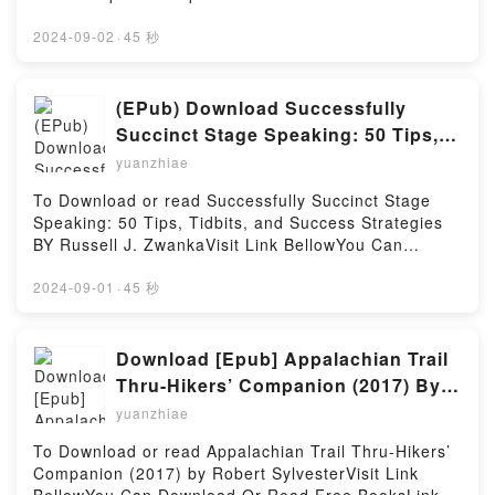
Hosting
Firstory Hosting
book=1975161246Available versions: EPUB, PDF,
MOBI, DOC, Kindle, Audiobook, etc.Description : #1
2024-09-02
·
45 秒
NEW YORK TIMES BESTSELLER, Renowned for its
holistic perspective and “see and do” approach, this
full-color, pocket-sized handbook offers step-by-step
(EPub) Download Successfully
guidance on every phase of the nursing
Succinct Stage Speaking: 50 Tips,
assessment?for adults, children, and special
Tidbits, and Success Strategies By
yuanzhiae
populations. The focus is on what nurses need to
Russell J. Zwanka
know to assess clients: the health history, physical
To Download or read Successfully Succinct Stage
examination, normal and abnormal findings, nursing
Speaking: 50 Tips, Tidbits, and Success Strategies
interventions, and nursing diagnoses. This edition
BY Russell J. ZwankaVisit Link BellowYou Can
presents a complete update of all content and
Download Or Read Free BooksLink To Download :
references, and contains new chapters on mental
https://cdn7.pdfshares.com/?
2024-09-01
·
45 秒
status and assessing frail, elderly clients.Reading
book=1974431746Available versions: EPUB, PDF,
Nurses’ Handbook of Health AssessmentDownload
MOBI, DOC, Kindle, Audiobook, etc.Reading
Nurses’ Handbook of Health AssessmentPDF/Epub
Successfully Succinct Stage Speaking: 50 Tips,
Download [Epub] Appalachian Trail
Nurses’ Handbook of Health AssessmentNow You
Tidbits, and Success StrategiesDownload
Thru-Hikers’ Companion (2017) By
ready to Read Or Download Nurses’ Handbook of
Successfully Succinct Stage Speaking: 50 Tips,
Robert Sylvester
Health AssessmentPowered by Firstory Hosting
yuanzhiae
Tidbits, and Success StrategiesPDF/EBooks
Successfully Succinct Stage Speaking: 50 Tips,
To Download or read Appalachian Trail Thru-Hikers’
Tidbits, and Success StrategiesReading Successfully
Companion (2017) by Robert SylvesterVisit Link
Succinct Stage Speaking: 50 Tips, Tidbits, and