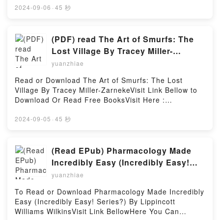
MOBI, DOC, Kindle, Audiobook, etc.Description : #1
2024-09-06
·
45 秒
NEW YORK TIMES BESTSELLER, Book Being a
Medico.Reading Being a MedicoDownload Being a
MedicoPDF/Epub Being a MedicoNow You ready to
(PDF) read The Art of Smurfs: The
Read Or Download Being a MedicoPowered by
Lost Village By Tracey Miller-
Firstory Hosting
Zarneke
yuanzhiae
Read or Download The Art of Smurfs: The Lost
Village By Tracey Miller-ZarnekeVisit Link Bellow to
Download Or Read Free BooksVisit Here :
https://cdn7.pdfshares.com/?
book=1944903100Available versions: EPUB, PDF,
2024-09-05
·
45 秒
MOBI, DOC, Kindle, Audiobook, etc.Description : #1
NEW YORK TIMES BESTSELLER, Book The Art of
Smurfs: The Lost Village.Reading The Art of Smurfs:
(Read EPub) Pharmacology Made
The Lost VillageDownload The Art of Smurfs: The
Incredibly Easy (Incredibly Easy!
Lost VillagePDF/Epub The Art of Smurfs: The Lost
Series?) BY Lippincott Williams
yuanzhiae
VillageNow You ready to Read Or Download The Art
Wilkins
of Smurfs: The Lost VillagePowered by Firstory
To Read or Download Pharmacology Made Incredibly
Hosting
Easy (Incredibly Easy! Series?) By Lippincott
Williams WilkinsVisit Link BellowHere You Can