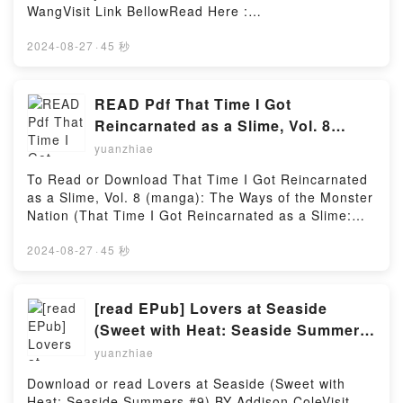
Read Or Download Magical Explorer (Light Novel),
WangVisit Link BellowRead Here :
curves, all bets are off.How can casual drinks
Vol. 4: Reborn as a Side Character in a Fantasy
https://cdn7.pdfshares.com/?
turnReading Curves Envy: Complete Series (Curves
Dating SimPowered by Firstory Hosting
book=1944863087Available versions: EPUB, PDF,
2024-08-27
·
45 秒
Envy #1-4)Download Curves Envy: Complete Series
MOBI, DOC, Kindle, Audiobook, etc.Description : #1
(Curves Envy #1-4)PDF/Epub Curves Envy:
NEW YORK TIMES BESTSELLER,Reading Fun Math
Complete Series (Curves Envy #1-4)Now You ready
Problem Solving For Elementary School Solutions
READ Pdf That Time I Got
to Read Or Download Curves Envy: Complete Series
ManualDownload Fun Math Problem Solving For
(Curves Envy #1-4)Powered by Firstory Hosting
Reincarnated as a Slime, Vol. 8
Elementary School Solutions ManualPDF/Epub Fun
(manga): The Ways of the Monster
yuanzhiae
Math Problem Solving For Elementary School
Nation (That Time I Got
Solutions ManualNow You ready to Read Or
To Read or Download That Time I Got Reincarnated
Reincarnated as a Slime: The Ways
Download Fun Math Problem Solving For Elementary
as a Slime, Vol. 8 (manga): The Ways of the Monster
School Solutions ManualPowered by Firstory Hosting
of the Monster Nation, 8) BY Sho
Nation (That Time I Got Reincarnated as a Slime:
Okagiri
The Ways of the Monster Nation, 8) by Sho
OkagiriVisit Link BellowHere You Can Download Or
2024-08-27
·
45 秒
Read Free BooksVisit Book Here 👉
https://cdn7.pdfshares.com/?
book=1975342453Description : #1 NEW YORK
[read EPub] Lovers at Seaside
TIMES BESTSELLER, Framea?s continuing her
(Sweet with Heat: Seaside Summers
exploration of Tempest in the search for three-star
#9) By Addison Cole
yuanzhiae
worthy sights, experiences, and attractions. But this
time around, she?s got her hands full with outlandish
Download or read Lovers at Seaside (Sweet with
requests from Rimuru Tempest himself! Between
Heat: Seaside Summers #9) BY Addison ColeVisit