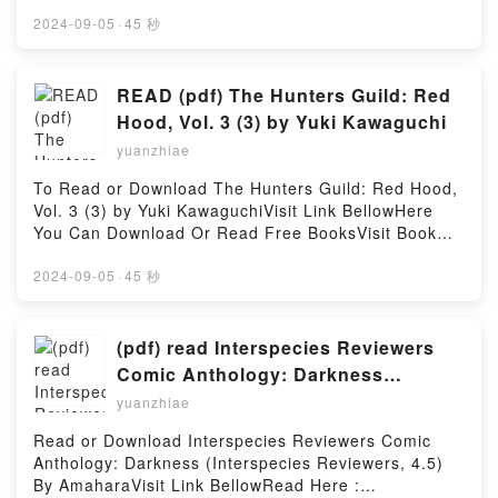
Download Or Read Free BooksVisit Book Here 👉
https://cdn7.pdfshares.com/?
2024-09-05
·
45 秒
book=197517755XDescription : #1 NEW YORK
TIMES BESTSELLER,Reading Pharmacology Made
Incredibly Easy (Incredibly Easy! Series?)Download
READ (pdf) The Hunters Guild: Red
Pharmacology Made Incredibly Easy (Incredibly
Hood, Vol. 3 (3) by Yuki Kawaguchi
Easy! Series?)PDF/Epub Pharmacology Made
yuanzhiae
Incredibly Easy (Incredibly Easy! Series?)Now You
ready to Read Or Download Pharmacology Made
To Read or Download The Hunters Guild: Red Hood,
Incredibly Easy (Incredibly Easy! Series?)Powered
Vol. 3 (3) by Yuki KawaguchiVisit Link BellowHere
by Firstory Hosting
You Can Download Or Read Free BooksVisit Book
Here 👉 https://cdn7.pdfshares.com/?
book=1974736342Description : #1 NEW YORK
2024-09-05
·
45 秒
TIMES BESTSELLER, A grim take on Grimm tales,
one where the hunted become the hunters!In a world
where fairy tales are fact and humans live in fear of
(pdf) read Interspecies Reviewers
werewolves, witches, and monsters, only the Hunters
Comic Anthology: Darkness
Guild can keep the monsters at bay. These red-
(Interspecies Reviewers, 4.5) By
yuanzhiae
hooded fighters are anything but little, and only
Amahara
those able to pay a king?s ransom can afford their
Read or Download Interspecies Reviewers Comic
services, but it’s a small price to stay alive.The final
Anthology: Darkness (Interspecies Reviewers, 4.5)
exam aboard the Ironworks reaches its climax!
By AmaharaVisit Link BellowRead Here :