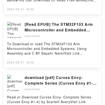
BellowYou Can Download Or Read Free BooksLink
Success StrategiesDownload Successfully Succinct
To Download : https://cdn7.pdfshares.com/?
Stage Speaking: 50 Tips, Tidbits, and Success
book=1944958010Available versions: EPUB, PDF,
2024-09-01
·
45 秒
StrategiesPDF/Epub Successfully Succinct Stage
MOBI, DOC, Kindle, Audiobook, etc.Reading
Speaking: 50 Tips, Tidbits, and Success
Appalachian Trail Thru-Hikers’ Companion
StrategiesNow You ready to Read Or Download
(2017)Download Appalachian Trail Thru-Hikers’
[Read EPUB] The STM32F103 Arm
Successfully Succinct Stage Speaking: 50 Tips,
Companion (2017)PDF/EBooks Appalachian Trail
Microcontroller and Embedded
Tidbits, and Success StrategiesPowered by Firstory
Thru-Hikers’ Companion (2017)Reading Appalachian
Systems: Using Assembly and C By
Hosting
yuanzhiae
Trail Thru-Hikers’ Companion (2017)Download
Sepehr Naimi
Appalachian Trail Thru-Hikers’ Companion
To Download or read The STM32F103 Arm
(2017)PDF/Epub Appalachian Trail Thru-Hikers’
Microcontroller and Embedded Systems: Using
Companion (2017)Now You ready to Read Or
Assembly and C BY Sepehr NaimiVisit Link
Download Appalachian Trail Thru-Hikers’ Companion
BellowYou Can Download Or Read Free BooksLink
(2017)Powered by Firstory Hosting
To Download : https://cdn7.pdfshares.com/?
2024-08-31
·
45 秒
book=1970054018Available versions: EPUB, PDF,
MOBI, DOC, Kindle, Audiobook, etc.Reading The
STM32F103 Arm Microcontroller and Embedded
download [pdf] Curves Envy:
Systems: Using Assembly and CDownload The
Complete Series (Curves Envy #1-4)
STM32F103 Arm Microcontroller and Embedded
by Scarlett Avery
yuanzhiae
Systems: Using Assembly and CPDF/EBooks The
STM32F103 Arm Microcontroller and Embedded
Read or Download Curves Envy: Complete Series
Systems: Using Assembly and CReading The
(Curves Envy #1-4) by Scarlett AveryVisit Link
STM32F103 Arm Microcontroller and Embedded