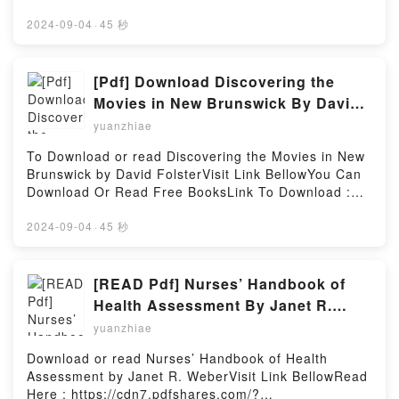
Velou?s goal of getting everyone to pass requires all
https://cdn7.pdfshares.com/?
of the trainees to work together, but many still
book=1975319591Available versions: EPUB, PDF,
2024-09-04
·
45 秒
hesitate. Then, things take a sudden, weird turn
MOBI, DOC, Kindle, Audiobook, etc.Description : #1
after the exam, when Cinderella and the Guild start
NEW YORK TIMES BESTSELLER, Haven?t had
making uncharacteristic moves. Not only that, the
enough succu-girls? In this collection of art and
[Pdf] Download Discovering the
mayor, who Velou thought dead, returns and exposes
short comics, talented Japanese artists such as
Movies in New Brunswick By David
the shocking truth about their world!Reading The
Okayado (Monster Musume: Everyday Life with
Folster
Hunters Guild: Red Hood, Vol. 3 (3)Download The
yuanzhiae
Monster Girls), Ganmarei (Monster Wrestling:
Hunters Guild: Red Hood, Vol. 3 (3)PDF/Epub The
Interspecies Combat Girls), and coolkyousinnja (Miss
To Download or read Discovering the Movies in New
Hunters Guild: Red Hood, Vol. 3 (3)Now You ready to
Kobayashi?s Dragon Maid) come together for a
Brunswick by David FolsterVisit Link BellowYou Can
Read Or Download The Hunters Guild: Red Hood,
loving tribute to the monster brothel adventurers of
Download Or Read Free BooksLink To Download :
Vol. 3 (3)Powered by Firstory Hosting
Interspecies Reviewers! Whether it?s new species or
https://cdn6.pdfshares.com/?
old favorites, this anthology has enough hot and
book=1988299381Available versions: EPUB, PDF,
2024-09-04
·
45 秒
steamy action to satisfy any fan!Reading
MOBI, DOC, Kindle, Audiobook, etc.Reading
Interspecies Reviewers Comic Anthology: Darkness
Discovering the Movies in New BrunswickDownload
(Interspecies Reviewers, 4.5)Download Interspecies
Discovering the Movies in New
[READ Pdf] Nurses’ Handbook of
Reviewers Comic Anthology: Darkness (Interspecies
BrunswickPDF/EBooks Discovering the Movies in
Health Assessment By Janet R.
Reviewers, 4.5)PDF/Epub Interspecies Reviewers
New BrunswickReading Discovering the Movies in
Weber
Comic Anthology: Darkness (Interspecies Reviewers,
yuanzhiae
New BrunswickDownload Discovering the Movies in
4.5)Now You ready to Read Or Download
New BrunswickPDF/Epub Discovering the Movies in
Download or read Nurses’ Handbook of Health
Interspecies Reviewers Comic Anthology: Darkness
New BrunswickNow You ready to Read Or Download
Assessment by Janet R. WeberVisit Link BellowRead
(Interspecies Reviewers, 4.5)Powered by Firstory
Discovering the Movies in New BrunswickPowered by
Here : https://cdn7.pdfshares.com/?