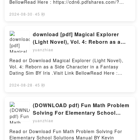
BellowRead Here : https://cdn6.pdfshares.com/?
Systems: Using Assembly and CDownload The
book=1987943058Available versions: EPUB, PDF,
STM32F103 Arm Microcontroller and Embedded
MOBI, DOC, Kindle, Audiobook, etc.Description : #1
2024-08-30
·
45 秒
Systems: Using Assembly and CPDF/Epub The
NEW YORK TIMES BESTSELLER, What happens
STM32F103 Arm Microcontroller and Embedded
when a sassy curvy girl meets a raunchy alpha
Systems: Using Assembly and CNow You ready to
male? After partying her head off to forget yet
download [pdf] Magical Explorer
Read Or Download The STM32F103 Arm
another bad boyfriend, curvy girl Candy Westerman
(Light Novel), Vol. 4: Reborn as a
Microcontroller and Embedded Systems: Using
accepts her best friend’s invitation to brunch on a
Side Character in a Fantasy Dating
Assembly and CPowered by Firstory Hosting
yuanzhiae
sunny Sunday morning hoping to shake off the latest
Sim By Iris .
drama in her dating life.Little did she know a
Read or Download Magical Explorer (Light Novel),
debonair and dangerously sexy stranger would turn
Vol. 4: Reborn as a Side Character in a Fantasy
her world upside down the second she lays eyes on
Dating Sim BY Iris .Visit Link BellowRead Here :
him.Although she’s instantly attracted to the
https://cdn7.pdfshares.com/?
ruggedly handsome hunk, she chooses to brush off
book=1975350480Available versions: EPUB, PDF,
2024-08-28
·
45 秒
the chance encounter as a one-time thing and does
MOBI, DOC, Kindle, Audiobook, etc.Description : #1
her best to erase the stranger’s devastating smile
NEW YORK TIMES BESTSELLER,Reading Magical
from her memory.Determined to move on with her
Explorer (Light Novel), Vol. 4: Reborn as a Side
(DOWNLOAD pdf) Fun Math Problem
life, she looses herself in her daily routine and the
Character in a Fantasy Dating SimDownload Magical
Solving For Elementary School
work she loves.It’s business as usual until a date to
Explorer (Light Novel), Vol. 4: Reborn as a Side
Solutions Manual By Kevin Wang
have drinks with her cousin Trish puts her
yuanzhiae
Character in a Fantasy Dating SimPDF/Epub Magical
unexpectedly face-to-face with her mysterious
Explorer (Light Novel), Vol. 4: Reborn as a Side
Read or Download Fun Math Problem Solving For
admirer.When Max Keller, a domineering billionaire
Character in a Fantasy Dating SimNow You ready to
Elementary School Solutions Manual BY Kevin
alpha male, catches sight of Candy’s luscious