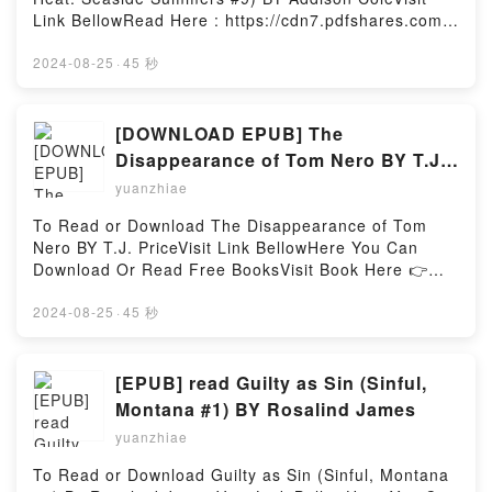
escorting some terrifying demons around town, high-
Link BellowRead Here : https://cdn7.pdfshares.com/?
stakes aquatic activities, and even war on the
book=1948004860Available versions: EPUB, PDF,
horizon, Framea?s doing all she can just to keep up.
MOBI, DOC, Kindle, Audiobook, etc.Description : #1
2024-08-25
·
45 秒
One thing is Life in Tempest is anything but
NEW YORK TIMES BESTSELLER, Sweet with Heat:
boring!Reading That Time I Got Reincarnated as a
Seaside Summers features a group of fun, flirty, and
Slime, Vol. 8 (manga): The Ways of the Monster
emotional friends who gather each summer at their
[DOWNLOAD EPUB] The
Nation (That Time I Got Reincarnated as a Slime:
Cape Cod cottages. They’re sassy, flawed, and so
Disappearance of Tom Nero BY T.J.
The Ways of the Monster Nation, 8)Download That
easy to relate to, you’ll be begging to enter their
Price
Time I Got Reincarnated as a Slime, Vol. 8 (manga):
yuanzhiae
circle of friends! IN LOVERS AT SEASIDE…After
The Ways of the Monster Nation (That Time I Got
months of long-distance communication, actress
To Read or Download The Disappearance of Tom
Reincarnated as a Slime: The Ways of the Monster
Parker Collins and artist Grayson Lacroux finally
Nero BY T.J. PriceVisit Link BellowHere You Can
Nation, 8)PDF/Epub That Time I Got Reincarnated
plan to reconnect in the seaside town of Wellfleet,
Download Or Read Free BooksVisit Book Here 👉
as a Slime, Vol. 8 (manga): The Ways of the Monster
Massachusetts. But Parker never shows, and weeks
https://cdn7.pdfshares.com/?
Nation (That Time I Got Reincarnated as a Slime:
pass without a word, leaving Grayson to believe he?
book=1959946102Description : #1 NEW YORK
2024-08-25
·
45 秒
The Ways of the Monster Nation, 8)Now You ready to
s misinterpreted their budding relationship.Parker
TIMES BESTSELLER, The Disappearance of Tom
Read Or Download That Time I Got Reincarnated as
has been running on autopilot ever since she lost
Nero concerns a young man’s investigation into the
a Slime, Vol. 8 (manga): The Ways of the Monster
her friend, mentor, and the only family she?s ever
impossible disappearance of a friend. As he learns
[EPUB] read Guilty as Sin (Sinful,
Nation (That Time I Got Reincarnated as a Slime:
known, Bert Stein. Armed with junk food, tequila, and
more about the circumstances and searches for
The Ways of the Monster Nation, 8)Powered by
Montana #1) BY Rosalind James
her big, lovable dog, she?s prepared to hole up and
answers, the re-emergence of a metatextual horror
Firstory Hosting
mourn?and determined to mend a fence Bert had
yuanzhiae
from legend puts not only him, but his new lover, in
never been able to with his estranged and bitter
jeopardy.The story explores themes of contagious
To Read or Download Guilty as Sin (Sinful, Montana
brother. But Parker didn?t count on the handsome
and invasive thoughts, disappearances, as well as