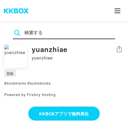
yuanzhiae
シェア
yuanzhiae
芸術
#bookmarks #audiobooks
Powered by Firstory Hosting
KKBOXアプリで無料再生