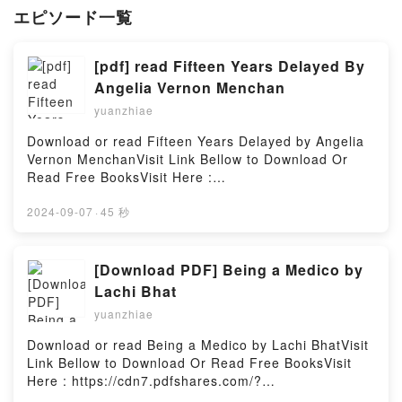
エピソード一覧
[pdf] read Fifteen Years Delayed By
Angelia Vernon Menchan
yuanzhiae
Download or read Fifteen Years Delayed by Angelia
Vernon MenchanVisit Link Bellow to Download Or
Read Free BooksVisit Here :
https://cdn6.pdfshares.com/?
book=1987613546Available versions: EPUB, PDF,
2024-09-07
·
45 秒
MOBI, DOC, Kindle, Audiobook, etc.Description : #1
NEW YORK TIMES BESTSELLER, Book Fifteen Years
Delayed.Reading Fifteen Years DelayedDownload
[Download PDF] Being a Medico by
Fifteen Years DelayedPDF/Epub Fifteen Years
Lachi Bhat
DelayedNow You ready to Read Or Download Fifteen
yuanzhiae
Years DelayedPowered by Firstory Hosting
Download or read Being a Medico by Lachi BhatVisit
Link Bellow to Download Or Read Free BooksVisit
Here : https://cdn7.pdfshares.com/?
book=1946556270Available versions: EPUB, PDF,