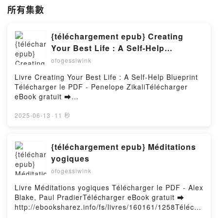
所有集數
{téléchargement epub} Creating
Your Best Life : A Self-Help
Blueprint
ofogessiwink
Livre Creating Your Best Life : A Self-Help Blueprint
Télécharger le PDF - Penelope ZikaliTélécharger
eBook gratuit ➡
http://filesbooks.info/fs/livres/166687/1258Télécharg
er ou lire en ligne Creating Your Best Life : A Self-
2025-06-13
·
11 秒
Help Blueprint Livre gratuit (PDF ePub Mobi) pan
Penelope Zikali.Creating Your Best Life : A Self-Help
Blueprint Penelope Zikali PDF, Creating Your Best
{téléchargement epub} Méditations
Life : A Self-Help Blueprint Penelope Zikali Epub,
yogiques
Creating Your Best Life : A Self-Help Blueprint
ofogessiwink
Penelope Zikali Lire en ligne , Creating Your Best
Life : A Self-Help Blueprint Penelope Zikali
Livre Méditations yogiques Télécharger le PDF - Alex
Audiobook, Creating Your Best Life : A Self-Help
Blake, Paul PradierTélécharger eBook gratuit ➡
Blueprint Penelope Zikali VK, Creating Your Best Life
http://ebooksharez.info/fs/livres/160161/1258Télécha
: A Self-Help Blueprint Penelope Zikali Kindle,
rger ou lire en ligne Méditations yogiques Livre