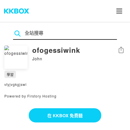
ofogessiwink
分享
John
學習
vtyjvgkgjswl
Powered by Firstory Hosting
在 KKBOX 免費聽