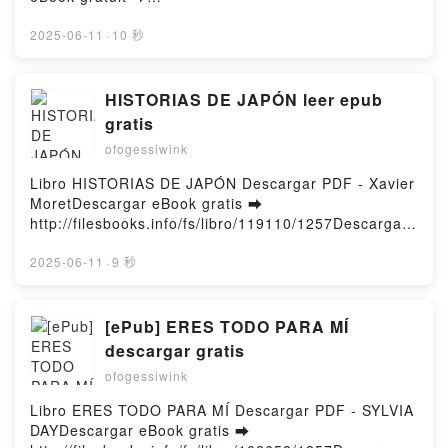
Cured - Two imaginary boys Lol Tolhurst, David
http://ebooksharez.info/fs/livres/145294/1257Télécha
Gressot Epub VK, Cured - Two imaginary boys Lol
rger ou lire en ligne Pokémon - Pars à la découverte
2025-06-11
·
10 秒
Tolhurst, David Gressot Téléchargement
de Johto Livre gratuit (PDF ePub Mobi) pan Emilie
gratuitPowered by Firstory Hosting
Malandain.Pokémon - Pars à la découverte de Johto
Emilie Malandain PDF, Pokémon - Pars à la
HISTORIAS DE JAPÓN leer epub
découverte de Johto Emilie Malandain Epub,
gratis
Pokémon - Pars à la découverte de Johto Emilie
ofogessiwink
Malandain Lire en ligne , Pokémon - Pars à la
découverte de Johto Emilie Malandain Audiobook,
Libro HISTORIAS DE JAPÓN Descargar PDF - Xavier
Pokémon - Pars à la découverte de Johto Emilie
MoretDescargar eBook gratis ➡
Malandain VK, Pokémon - Pars à la découverte de
http://filesbooks.info/fs/libro/119110/1257Descargar
Johto Emilie Malandain Kindle, Pokémon - Pars à la
o leer en línea HISTORIAS DE JAPÓN Libro gratuito
découverte de Johto Emilie Malandain Epub VK,
(PDF ePub Mobi) de Xavier Moret.HISTORIAS DE
2025-06-11
·
9 秒
Pokémon - Pars à la découverte de Johto Emilie
JAPÓN Xavier Moret PDF, HISTORIAS DE JAPÓN
Malandain Téléchargement gratuitPowered by
Xavier Moret Epub, HISTORIAS DE JAPÓN Xavier
Firstory Hosting
Moret Leer en línea , HISTORIAS DE JAPÓN Xavier
[ePub] ERES TODO PARA MÍ
Moret Audiolibro, HISTORIAS DE JAPÓN Xavier
descargar gratis
Moret VK, HISTORIAS DE JAPÓN Xavier Moret
ofogessiwink
Kindle, HISTORIAS DE JAPÓN Xavier Moret Epub
VK, HISTORIAS DE JAPÓN Xavier Moret Descargar
Libro ERES TODO PARA MÍ Descargar PDF - SYLVIA
gratisPowered by Firstory Hosting
DAYDescargar eBook gratis ➡