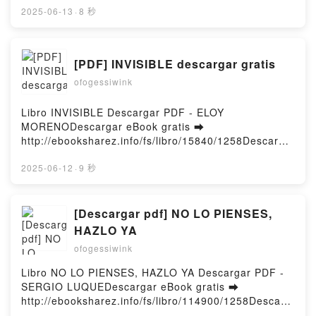
Creating Your Best Life : A Self-Help Blueprint
gratuit (PDF ePub Mobi) pan Alex Blake, Paul
2025-06-13
·
8 秒
Penelope Zikali Epub VK, Creating Your Best Life : A
Pradier.Méditations yogiques Alex Blake, Paul
Self-Help Blueprint Penelope Zikali Téléchargement
Pradier PDF, Méditations yogiques Alex Blake, Paul
gratuitPowered by Firstory Hosting
Pradier Epub, Méditations yogiques Alex Blake, Paul
[PDF] INVISIBLE descargar gratis
Pradier Lire en ligne , Méditations yogiques Alex
ofogessiwink
Blake, Paul Pradier Audiobook, Méditations yogiques
Alex Blake, Paul Pradier VK, Méditations yogiques
Alex Blake, Paul Pradier Kindle, Méditations
Libro INVISIBLE Descargar PDF - ELOY
yogiques Alex Blake, Paul Pradier Epub VK,
MORENODescargar eBook gratis ➡
Méditations yogiques Alex Blake, Paul Pradier
http://ebooksharez.info/fs/libro/15840/1258Descarga
Téléchargement gratuitPowered by Firstory Hosting
r o leer en línea INVISIBLE Libro gratuito (PDF ePub
Mobi) de ELOY MORENO.INVISIBLE ELOY MORENO
2025-06-12
·
9 秒
PDF, INVISIBLE ELOY MORENO Epub, INVISIBLE
ELOY MORENO Leer en línea , INVISIBLE ELOY
MORENO Audiolibro, INVISIBLE ELOY MORENO VK,
[Descargar pdf] NO LO PIENSES,
INVISIBLE ELOY MORENO Kindle, INVISIBLE ELOY
HAZLO YA
MORENO Epub VK, INVISIBLE ELOY MORENO
ofogessiwink
Descargar gratisPowered by Firstory Hosting
Libro NO LO PIENSES, HAZLO YA Descargar PDF -
SERGIO LUQUEDescargar eBook gratis ➡
http://ebooksharez.info/fs/libro/114900/1258Descarg
ar o leer en línea NO LO PIENSES, HAZLO YA Libro