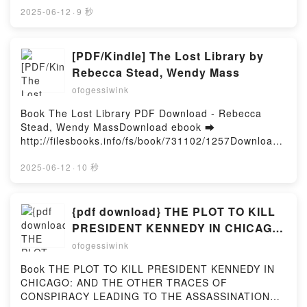
gratuito (PDF ePub Mobi) de SERGIO LUQUE.NO LO
2025-06-12
·
9 秒
PIENSES, HAZLO YA SERGIO LUQUE PDF, NO LO
PIENSES, HAZLO YA SERGIO LUQUE Epub, NO LO
PIENSES, HAZLO YA SERGIO LUQUE Leer en línea ,
[PDF/Kindle] The Lost Library by
NO LO PIENSES, HAZLO YA SERGIO LUQUE
Rebecca Stead, Wendy Mass
Audiolibro, NO LO PIENSES, HAZLO YA SERGIO
ofogessiwink
LUQUE VK, NO LO PIENSES, HAZLO YA SERGIO
LUQUE Kindle, NO LO PIENSES, HAZLO YA SERGIO
Book The Lost Library PDF Download - Rebecca
LUQUE Epub VK, NO LO PIENSES, HAZLO YA
Stead, Wendy MassDownload ebook ➡
SERGIO LUQUE Descargar gratisPowered by
http://filesbooks.info/fs/book/731102/1257Download
Firstory Hosting
or Read Online The Lost Library Free Book (PDF
ePub Mobi) by Rebecca Stead, Wendy MassThe Lost
2025-06-12
·
10 秒
Library Rebecca Stead, Wendy Mass PDF, The Lost
Library Rebecca Stead, Wendy Mass Epub, The Lost
Library Rebecca Stead, Wendy Mass Read Online,
{pdf download} THE PLOT TO KILL
The Lost Library Rebecca Stead, Wendy Mass
PRESIDENT KENNEDY IN CHICAGO:
Audiobook, The Lost Library Rebecca Stead, Wendy
AND THE OTHER TRACES OF
ofogessiwink
Mass VK, The Lost Library Rebecca Stead, Wendy
CONSPIRACY LEADING TO THE
Mass Kindle, The Lost Library Rebecca Stead,
Book THE PLOT TO KILL PRESIDENT KENNEDY IN
ASSASSINATION OF JFK - A VISUAL
Wendy Mass Epub VK, The Lost Library Rebecca
CHICAGO: AND THE OTHER TRACES OF
Stead, Wendy Mass Free DownloadPowered by
INVESTIGATION by Vincent Michael
CONSPIRACY LEADING TO THE ASSASSINATION
Firstory Hosting