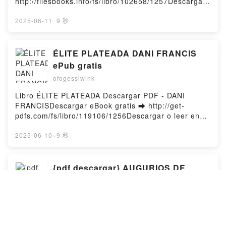
http://filesbooks.info/fs/libro/102658/1257Descargar
o leer en línea ERES TODO PARA MÍ Libro gratuito
(PDF ePub Mobi) de SYLVIA DAY.ERES TODO PARA
2025-06-11
·
9 秒
MÍ SYLVIA DAY PDF, ERES TODO PARA MÍ SYLVIA
DAY Epub, ERES TODO PARA MÍ SYLVIA DAY Leer
en línea , ERES TODO PARA MÍ SYLVIA DAY
ÉLITE PLATEADA DANI FRANCIS
Audiolibro, ERES TODO PARA MÍ SYLVIA DAY VK,
ePub gratis
ERES TODO PARA MÍ SYLVIA DAY Kindle, ERES
ofogessiwink
TODO PARA MÍ SYLVIA DAY Epub VK, ERES TODO
PARA MÍ SYLVIA DAY Descargar gratisPowered by
Libro ÉLITE PLATEADA Descargar PDF - DANI
Firstory Hosting
FRANCISDescargar eBook gratis ➡ http://get-
pdfs.com/fs/libro/119106/1256Descargar o leer en
línea ÉLITE PLATEADA Libro gratuito (PDF ePub
Mobi) de DANI FRANCIS.ÉLITE PLATEADA DANI
2025-06-10
·
9 秒
FRANCIS PDF, ÉLITE PLATEADA DANI FRANCIS
Epub, ÉLITE PLATEADA DANI FRANCIS Leer en
línea , ÉLITE PLATEADA DANI FRANCIS Audiolibro,
{pdf descargar} AUGURIOS DE
ÉLITE PLATEADA DANI FRANCIS VK, ÉLITE
INOCENCIA
PLATEADA DANI FRANCIS Kindle, ÉLITE PLATEADA
ofogessiwink
DANI FRANCIS Epub VK, ÉLITE PLATEADA DANI
FRANCIS Descargar gratisPowered by Firstory
Libro AUGURIOS DE INOCENCIA Descargar PDF -
Hosting
PATTI SMITHDescargar eBook gratis ➡