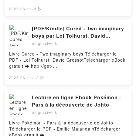
Amérique latine: les nouveaux conflits Bernard
pdfs.com/fs/livres/150299/1257Télécharger ou lire
CHICAGO: AND THE OTHER TRACES OF
Duterme Epub VK, Amérique latine: les nouveaux
en ligne Bodacious Ursula and the Phone Call from
2025-06-11
·
9 秒
CONSPIRACY LEADING TO THE ASSASSINATION
conflits Bernard Duterme Téléchargement
Hell Livre gratuit (PDF ePub Mobi) pan Raymund
OF JFK - A VISUAL INVESTIGATION Vincent Michael
gratuitPowered by Firstory Hosting
Eich.Bodacious Ursula and the Phone Call from Hell
Palamara Audiobook, THE PLOT TO KILL
Raymund Eich PDF, Bodacious Ursula and the Phone
[PDF/Kindle] Cured - Two imaginary
PRESIDENT KENNEDY IN CHICAGO: AND THE
Call from Hell Raymund Eich Epub, Bodacious Ursula
OTHER TRACES OF CONSPIRACY LEADING TO THE
boys par Lol Tolhurst, David
and the Phone Call from Hell Raymund Eich Lire en
ASSASSINATION OF JFK - A VISUAL
Gressot
ofogessiwink
ligne , Bodacious Ursula and the Phone Call from
INVESTIGATION Vincent Michael Palamara VK, THE
Hell Raymund Eich Audiobook, Bodacious Ursula and
PLOT TO KILL PRESIDENT KENNEDY IN CHICAGO:
Livre Cured - Two imaginary boys Télécharger le
the Phone Call from Hell Raymund Eich VK,
AND THE OTHER TRACES OF CONSPIRACY
PDF - Lol Tolhurst, David GressotTélécharger eBook
Bodacious Ursula and the Phone Call from Hell
LEADING TO THE ASSASSINATION OF JFK - A
gratuit ➡ http://get-
Raymund Eich Kindle, Bodacious Ursula and the
VISUAL INVESTIGATION Vincent Michael Palamara
pdfs.com/fs/livres/158747/1257Télécharger ou lire
Phone Call from Hell Raymund Eich Epub VK,
Kindle, THE PLOT TO KILL PRESIDENT KENNEDY IN
en ligne Cured - Two imaginary boys Livre gratuit
2025-06-11
·
13 秒
Bodacious Ursula and the Phone Call from Hell
CHICAGO: AND THE OTHER TRACES OF
(PDF ePub Mobi) pan Lol Tolhurst, David
Raymund Eich Téléchargement gratuitPowered by
CONSPIRACY LEADING TO THE ASSASSINATION
Gressot.Cured - Two imaginary boys Lol Tolhurst,
Firstory Hosting
OF JFK - A VISUAL INVESTIGATION Vincent Michael
David Gressot PDF, Cured - Two imaginary boys Lol
Lecture en ligne Ebook Pokémon -
Palamara Epub VK, THE PLOT TO KILL PRESIDENT
Tolhurst, David Gressot Epub, Cured - Two
Pars à la découverte de Johto
KENNEDY IN CHICAGO: AND THE OTHER TRACES
imaginary boys Lol Tolhurst, David Gressot Lire en
ofogessiwink
OF CONSPIRACY LEADING TO THE
ligne , Cured - Two imaginary boys Lol Tolhurst,
ASSASSINATION OF JFK - A VISUAL
David Gressot Audiobook, Cured - Two imaginary
Livre Pokémon - Pars à la découverte de Johto
INVESTIGATION Vincent Michael Palamara Free
boys Lol Tolhurst, David Gressot VK, Cured - Two
Télécharger le PDF - Emilie MalandainTélécharger
DownloadPowered by Firstory Hosting
imaginary boys Lol Tolhurst, David Gressot Kindle,
eBook gratuit ➡