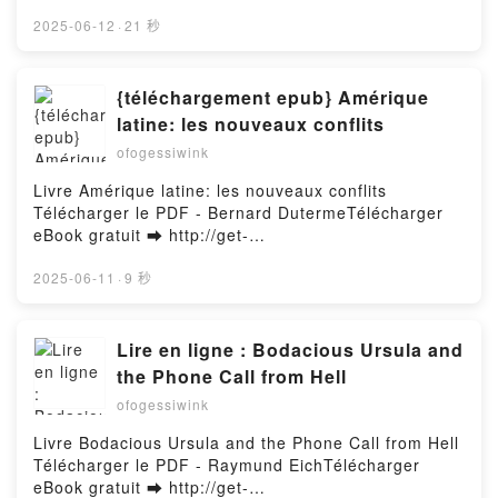
Palamara
OF JFK - A VISUAL INVESTIGATION PDF Download
- Vincent Michael PalamaraDownload ebook ➡
2025-06-12
·
21 秒
http://get-pdfs.com/fs/book/721293/1257Download or
Read Online THE PLOT TO KILL PRESIDENT
KENNEDY IN CHICAGO: AND THE OTHER TRACES
{téléchargement epub} Amérique
OF CONSPIRACY LEADING TO THE
latine: les nouveaux conflits
ASSASSINATION OF JFK - A VISUAL
ofogessiwink
INVESTIGATION Free Book (PDF ePub Mobi) by
Vincent Michael PalamaraTHE PLOT TO KILL
Livre Amérique latine: les nouveaux conflits
PRESIDENT KENNEDY IN CHICAGO: AND THE
Télécharger le PDF - Bernard DutermeTélécharger
OTHER TRACES OF CONSPIRACY LEADING TO THE
eBook gratuit ➡ http://get-
ASSASSINATION OF JFK - A VISUAL
pdfs.com/fs/livres/149266/1257Télécharger ou lire
INVESTIGATION Vincent Michael Palamara PDF,
en ligne Amérique latine: les nouveaux conflits Livre
2025-06-11
·
9 秒
THE PLOT TO KILL PRESIDENT KENNEDY IN
gratuit (PDF ePub Mobi) pan Bernard
CHICAGO: AND THE OTHER TRACES OF
Duterme.Amérique latine: les nouveaux conflits
CONSPIRACY LEADING TO THE ASSASSINATION
Bernard Duterme PDF, Amérique latine: les
Lire en ligne : Bodacious Ursula and
OF JFK - A VISUAL INVESTIGATION Vincent Michael
nouveaux conflits Bernard Duterme Epub, Amérique
the Phone Call from Hell
Palamara Epub, THE PLOT TO KILL PRESIDENT
latine: les nouveaux conflits Bernard Duterme Lire
KENNEDY IN CHICAGO: AND THE OTHER TRACES
ofogessiwink
en ligne , Amérique latine: les nouveaux conflits
OF CONSPIRACY LEADING TO THE
Bernard Duterme Audiobook, Amérique latine: les
Livre Bodacious Ursula and the Phone Call from Hell
ASSASSINATION OF JFK - A VISUAL
nouveaux conflits Bernard Duterme VK, Amérique
Télécharger le PDF - Raymund EichTélécharger
INVESTIGATION Vincent Michael Palamara Read
latine: les nouveaux conflits Bernard Duterme Kindle,
eBook gratuit ➡ http://get-
Online, THE PLOT TO KILL PRESIDENT KENNEDY IN