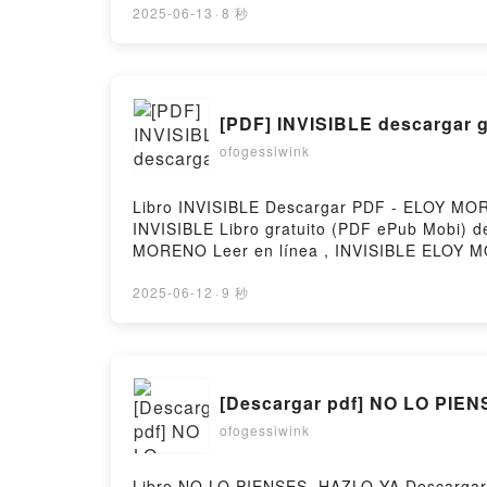
yogiques Alex Blake, Paul Pradier Kindle, M
2025-06-13
·
8 秒
Téléchargement gratuitPowered by Firstory 
[PDF] INVISIBLE descargar g
ofogessiwink
Libro INVISIBLE Descargar PDF - ELOY MORE
INVISIBLE Libro gratuito (PDF ePub Mob
MORENO Leer en línea , INVISIBLE ELOY 
MORENO Epub VK, INVISIBLE ELOY MORENO D
2025-06-12
·
9 秒
[Descargar pdf] NO LO PIE
ofogessiwink
Libro NO LO PIENSES, HAZLO YA Descargar 