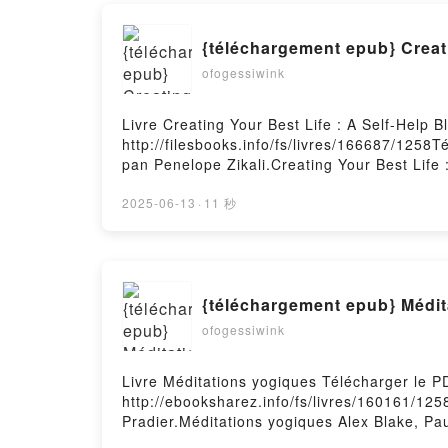
ofogessiwink
Livre Creating Your Best Life : A Self-Help 
http://filesbooks.info/fs/livres/166687/1258T
pan Penelope Zikali.Creating Your Best Life :
Epub, Creating Your Best Life : A Self-Help B
Audiobook, Creating Your Best Life : A Self-H
2025-06-13
·
11 秒
Creating Your Best Life : A Self-Help Bluepri
Téléchargement gratuitPowered by Firstory 
{téléchargement epub} Médit
ofogessiwink
Livre Méditations yogiques Télécharger le P
http://ebooksharez.info/fs/livres/160161/125
Pradier.Méditations yogiques Alex Blake, Pa
Pradier Lire en ligne , Méditations yogiques