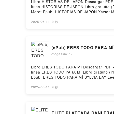
Libro HISTORIAS DE JAPÓN Descargar PDF - X
línea HISTORIAS DE JAPÓN Libro gratuito 
Moret Epub, HISTORIAS DE JAPÓN Xavier Mo
VK, HISTORIAS DE JAPÓN Xavier Moret Kin
gratisPowered by Firstory Hosting
2025-06-11
·
9 秒
[ePub] ERES TODO PARA MÍ 
ofogessiwink
Libro ERES TODO PARA MÍ Descargar PDF - SY
línea ERES TODO PARA MÍ Libro gratuito 
Epub, ERES TODO PARA MÍ SYLVIA DAY Leer
TODO PARA MÍ SYLVIA DAY Kindle, ERES T
Firstory Hosting
2025-06-11
·
9 秒
ÉLITE PLATEADA DANI FRAN