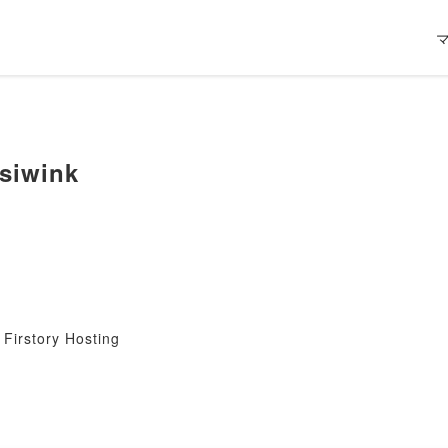
siwink
Firstory Hosting