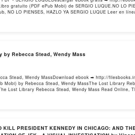
 Libro gratuito (PDF ePub Mobi) de SERGIO LUQUE.NO LO
b, NO LO PIENSES, HAZLO YA SERGIO LUQUE Leer en líne
O YA SERGIO LUQUE VK, NO LO PIENSES, HAZLO YA SERGIO
AZLO YA SERGIO LUQUE Descargar gratisPowered by Firsto
ary by Rebecca Stead, Wendy Mass
cca Stead, Wendy MassDownload ebook ➡ http://filesbooks.
Pub Mobi) by Rebecca Stead, Wendy MassThe Lost Library Re
The Lost Library Rebecca Stead, Wendy Mass Read Online, T
, Wendy Mass VK, The Lost Library Rebecca Stead, Wendy Ma
ecca Stead, Wendy Mass Free DownloadPowered by Firstory 
 TO KILL PRESIDENT KENNEDY IN CHICAGO: AND 