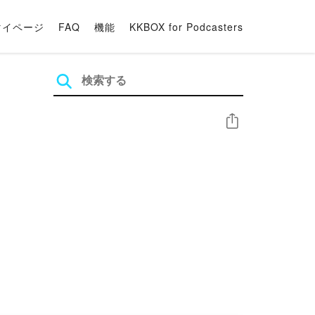
マイページ
FAQ
機能
KKBOX for Podcasters
シェア