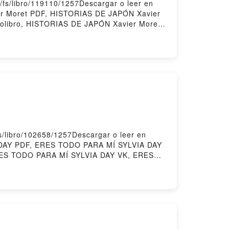
/fs/libro/119110/1257Descargar o leer en
er Moret PDF, HISTORIAS DE JAPÓN Xavier
olibro, HISTORIAS DE JAPÓN Xavier Moret
 DE JAPÓN Xavier Moret Descargar
/libro/102658/1257Descargar o leer en
A DAY PDF, ERES TODO PARA MÍ SYLVIA DAY
ERES TODO PARA MÍ SYLVIA DAY VK, ERES
IA DAY Descargar gratisPowered by