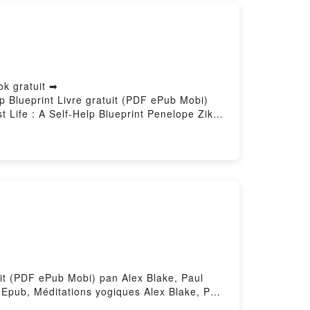
ok gratuit ➡
lp Blueprint Livre gratuit (PDF ePub Mobi)
 Life : A Self-Help Blueprint Penelope Zikali
e : A Self-Help Blueprint Penelope Zikali
Self-Help Blueprint Penelope Zikali Kindle,
elp Blueprint Penelope Zikali
uit (PDF ePub Mobi) pan Alex Blake, Paul
 Epub, Méditations yogiques Alex Blake, Paul
x Blake, Paul Pradier VK, Méditations