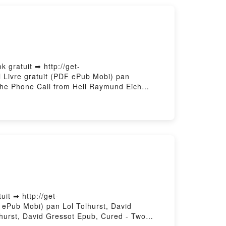
 gratuit ➡ http://get-
l Livre gratuit (PDF ePub Mobi) pan
he Phone Call from Hell Raymund Eich
 the Phone Call from Hell Raymund Eich
hone Call from Hell Raymund Eich Kindle,
Call from Hell Raymund Eich
it ➡ http://get-
F ePub Mobi) pan Lol Tolhurst, David
lhurst, David Gressot Epub, Cured - Two