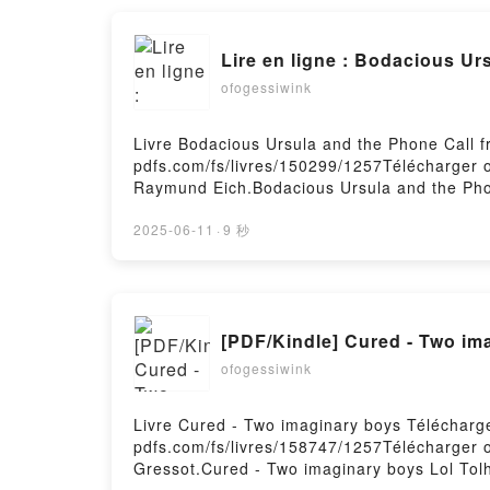
Lire en ligne : Bodacious Ur
ofogessiwink
Livre Bodacious Ursula and the Phone Call f
pdfs.com/fs/livres/150299/1257Télécharger o
Raymund Eich.Bodacious Ursula and the Pho
Epub, Bodacious Ursula and the Phone Call 
Audiobook, Bodacious Ursula and the Phone 
2025-06-11
·
9 秒
Bodacious Ursula and the Phone Call from 
Téléchargement gratuitPowered by Firstory 
[PDF/Kindle] Cured - Two ima
ofogessiwink
Livre Cured - Two imaginary boys Télécharge
pdfs.com/fs/livres/158747/1257Télécharger o
Gressot.Cured - Two imaginary boys Lol Tol