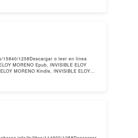
ions yogiques Alex Blake, Paul Pradier
o/15840/1258Descargar o leer en línea
E ELOY MORENO Epub, INVISIBLE ELOY
 ELOY MORENO Kindle, INVISIBLE ELOY
harez.info/fs/libro/114900/1258Descargar