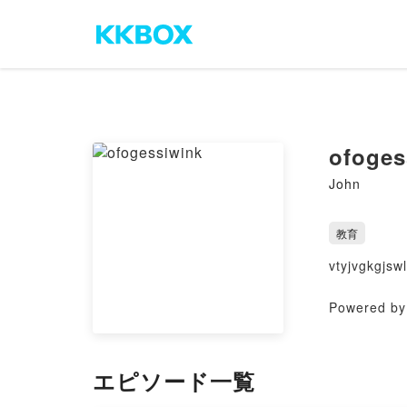
ofoges
John
教育
vtyjvgkgjswl
Powered by 
エピソード一覧