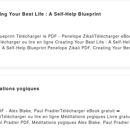
{téléchargement epub} Creating Your Best Life : A Self-Help Blueprint
Blueprint Télécharger le PDF - Penelope ZikaliTélécharger eBo
élécharger ou lire en ligne Creating Your Best Life : A Self-He
 A Self-Help Blueprint Penelope Zikali PDF, Creating Your Best
lueprint Penelope Zikali Lire en ligne , Creating Your Best Lif
elp Blueprint Penelope Zikali VK, Creating Your Best Life : A 
nt Penelope Zikali Epub VK, Creating Your Best Life : A Self-H
Hosting
ations yogiques
DF - Alex Blake, Paul PradierTélécharger eBook gratuit ➡
8Télécharger ou lire en ligne Méditations yogiques Livre grat
ul Pradier PDF, Méditations yogiques Alex Blake, Paul Pradier
 Alex Blake, Paul Pradier Audiobook, Méditations yogiques Ale