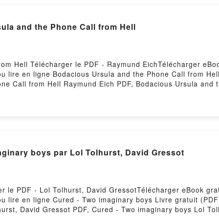
sula and the Phone Call from Hell
rom Hell Télécharger le PDF - Raymund EichTélécharger eBook
u lire en ligne Bodacious Ursula and the Phone Call from Hel
ne Call from Hell Raymund Eich PDF, Bodacious Ursula and t
from Hell Raymund Eich Lire en ligne , Bodacious Ursula and
Call from Hell Raymund Eich VK, Bodacious Ursula and the P
Hell Raymund Eich Epub VK, Bodacious Ursula and the Phone 
Hosting
ginary boys par Lol Tolhurst, David Gressot
r le PDF - Lol Tolhurst, David GressotTélécharger eBook gratu
u lire en ligne Cured - Two imaginary boys Livre gratuit (PD
hurst, David Gressot PDF, Cured - Two imaginary boys Lol To