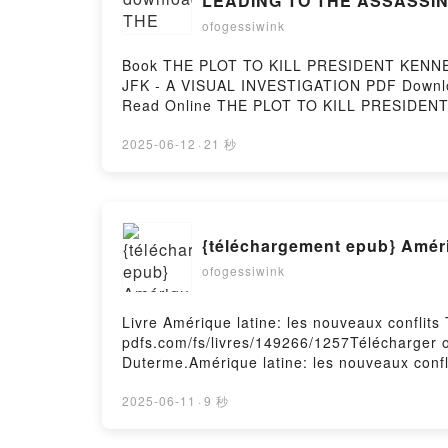
LEADING TO THE ASSASSINAT
ofogessiwink
Book THE PLOT TO KILL PRESIDENT KEN
JFK - A VISUAL INVESTIGATION PDF Downloa
Read Online THE PLOT TO KILL PRESIDE
ASSASSINATION OF JFK - A VISUAL INVEST
KENNEDY IN CHICAGO: AND THE OTHER TR
2025-06-12
·
21 秒
Michael Palamara PDF, THE PLOT TO KI
ASSASSINATION OF JFK - A VISUAL INVEST
THE OTHER TRACES OF CONSPIRACY LEADIN
Online, THE PLOT TO KILL PRESIDENT K
{téléchargement epub} Amériq
JFK - A VISUAL INVESTIGATION Vincent M
TRACES OF CONSPIRACY LEADING TO THE A
ofogessiwink
PRESIDENT KENNEDY IN CHICAGO: AND T
INVESTIGATION Vincent Michael Palamar
Livre Amérique latine: les nouveaux conflits
CONSPIRACY LEADING TO THE ASSASSINATIO
pdfs.com/fs/livres/149266/1257Télécharger ou
PRESIDENT KENNEDY IN CHICAGO: AND T
Duterme.Amérique latine: les nouveaux confl
INVESTIGATION Vincent Michael Palamara F
les nouveaux conflits Bernard Duterme Lire e
nouveaux conflits Bernard Duterme VK, Améri
2025-06-11
·
9 秒
Duterme Epub VK, Amérique latine: les nouv