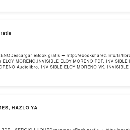
éditations yogiques Alex Blake, Paul Pradier Epub VK, Méditat
Hosting
ratis
NODescargar eBook gratis ➡ http://ebooksharez.info/fs/libr
i) de ELOY MORENO.INVISIBLE ELOY MORENO PDF, INVISIBL
MORENO Audiolibro, INVISIBLE ELOY MORENO VK, INVISIBLE
escargar gratisPowered by Firstory Hosting
NSES, HAZLO YA
PDF - SERGIO LUQUEDescargar eBook gratis ➡ http://ebooks