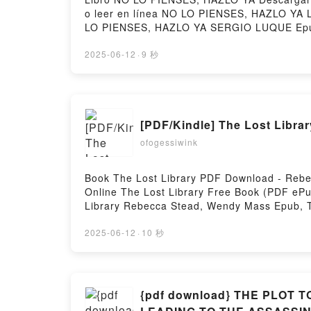
o leer en línea NO LO PIENSES, HAZLO YA
LO PIENSES, HAZLO YA SERGIO LUQUE Epu
LUQUE Audiolibro, NO LO PIENSES, HAZL
SERGIO LUQUE Epub VK, NO LO PIENSES, H
2025-06-12
·
9 秒
[PDF/Kindle] The Lost Libr
ofogessiwink
Book The Lost Library PDF Download - Rebe
Online The Lost Library Free Book (PDF e
Library Rebecca Stead, Wendy Mass Epub, 
Audiobook, The Lost Library Rebecca Stead
Wendy Mass Epub VK, The Lost Library Reb
2025-06-12
·
10 秒
{pdf download} THE PLOT