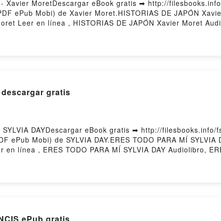
avier MoretDescargar eBook gratis ➡ http://filesbooks.info
(PDF ePub Mobi) de Xavier Moret.HISTORIAS DE JAPÓN Xavi
ret Leer en línea , HISTORIAS DE JAPÓN Xavier Moret Audi
dle, HISTORIAS DE JAPÓN Xavier Moret Epub VK, HISTORIAS
descargar gratis
LVIA DAYDescargar eBook gratis ➡ http://filesbooks.info/fs
(PDF ePub Mobi) de SYLVIA DAY.ERES TODO PARA MÍ SYLVI
 en línea , ERES TODO PARA MÍ SYLVIA DAY Audiolibro, 
ODO PARA MÍ SYLVIA DAY Epub VK, ERES TODO PARA MÍ SYLV
CIS ePub gratis