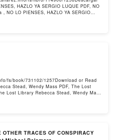
 PIENSES, HAZLO YA SERGIO LUQUE PDF, NO
a , NO LO PIENSES, HAZLO YA SERGIO
 LUQUE Kindle, NO LO PIENSES, HAZLO YA
ry Hosting
info/fs/book/731102/1257Download or Read
becca Stead, Wendy Mass PDF, The Lost
he Lost Library Rebecca Stead, Wendy Mass
ss Kindle, The Lost Library Rebecca Stead,
Hosting
THE OTHER TRACES OF CONSPIRACY