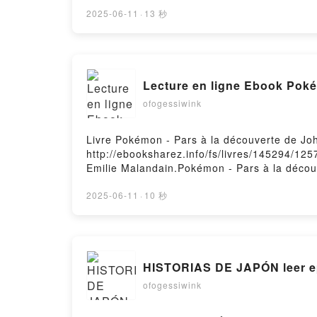
imaginary boys Lol Tolhurst, David Gressot 
boys Lol Tolhurst, David Gressot VK, Cured 
2025-06-11
·
13 秒
Gressot Epub VK, Cured - Two imaginary boy
Lecture en ligne Ebook Poké
ofogessiwink
Livre Pokémon - Pars à la découverte de Jo
http://ebooksharez.info/fs/livres/145294/12
Emilie Malandain.Pokémon - Pars à la décou
Pokémon - Pars à la découverte de Johto Emi
Pokémon - Pars à la découverte de Johto Em
2025-06-11
·
10 秒
la découverte de Johto Emilie Malandain Ep
Firstory Hosting
HISTORIAS DE JAPÓN leer e
ofogessiwink