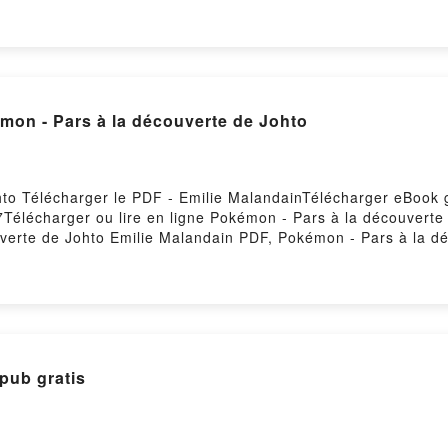
Lire en ligne , Cured - Two imaginary boys Lol Tolhurst, Dav
- Two imaginary boys Lol Tolhurst, David Gressot Kindle, Cur
s Lol Tolhurst, David Gressot Téléchargement gratuitPowered
mon - Pars à la découverte de Johto
hto Télécharger le PDF - Emilie MalandainTélécharger eBook 
57Télécharger ou lire en ligne Pokémon - Pars à la découverte
verte de Johto Emilie Malandain PDF, Pokémon - Pars à la d
lie Malandain Lire en ligne , Pokémon - Pars à la découvert
ilie Malandain VK, Pokémon - Pars à la découverte de Johto 
ub VK, Pokémon - Pars à la découverte de Johto Emilie Mala
pub gratis