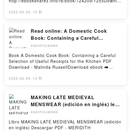
http://ebooksharez.info/fs/book/724209/1255Downloa
d or Read Online I Don't Like Sprinkles Free Book
(PDF ePub Mobi) by Andrew H Wynn, Endar
2025-06-09
·
10 秒
NoviantoI Don't Like Sprinkles Andrew H Wynn,
Endar Novianto PDF, I Don't Like Sprinkles Andrew H
Wynn, Endar Novianto Epub, I Don't Like Sprinkles
Read online: A Domestic Cook
Andrew H Wynn, Endar Novianto Read Online, I
Book: Containing a Careful
Don't Like Sprinkles Andrew H Wynn, Endar Novianto
Selection of Useful Receipts for the
eqechizuwewe
Audiobook, I Don't Like Sprinkles Andrew H Wynn,
Kitchen by Malinda Russell
Endar Novianto VK, I Don't Like Sprinkles Andrew H
Book A Domestic Cook Book: Containing a Careful
Wynn, Endar Novianto Kindle, I Don't Like Sprinkles
Selection of Useful Receipts for the Kitchen PDF
Andrew H Wynn, Endar Novianto Epub VK, I Don't
Download - Malinda RussellDownload ebook ➡
Like Sprinkles Andrew H Wynn, Endar Novianto Free
http://filesbooks.info/fs/book/730622/1255Download
DownloadPowered by Firstory Hosting
or Read Online A Domestic Cook Book: Containing a
2025-06-09
·
13 秒
Careful Selection of Useful Receipts for the Kitchen
Free Book (PDF ePub Mobi) by Malinda RussellA
Domestic Cook Book: Containing a Careful Selection
MAKING LATE MEDIEVAL
of Useful Receipts for the Kitchen Malinda Russell
MENSWEAR (edición en inglés) leer
PDF, A Domestic Cook Book: Containing a Careful
pdf
eqechizuwewe
Selection of Useful Receipts for the Kitchen Malinda
Russell Epub, A Domestic Cook Book: Containing a
Libro MAKING LATE MEDIEVAL MENSWEAR (edición
Careful Selection of Useful Receipts for the Kitchen
en inglés) Descargar PDF - MERIDITH