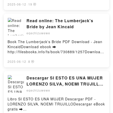
http://get-pdfs.com/fs/book/688617/1258Download or
2025-06-12
·
19 秒
Read Online Pusheen the Cat Collection (Boxed
Set): I Am Pusheen the Cat, The Many Lives of
Pusheen the Cat, Pusheen the Cat's Guide to
Read online: The Lumberjack's
Everything Free Book (PDF ePub Mobi) by Claire
Bride by Jean Kincaid
BeltonPusheen the Cat Collection (Boxed Set): I Am
eqechizuwewe
Pusheen the Cat, The Many Lives of Pusheen the
Cat, Pusheen the Cat's Guide to Everything Claire
Book The Lumberjack's Bride PDF Download - Jean
Belton PDF, Pusheen the Cat Collection (Boxed Set):
KincaidDownload ebook ➡
I Am Pusheen the Cat, The Many Lives of Pusheen
http://filesbooks.info/fs/book/730889/1257Download
the Cat, Pusheen the Cat's Guide to Everything
or Read Online The Lumberjack's Bride Free Book
Claire Belton Epub, Pusheen the Cat Collection
(PDF ePub Mobi) by Jean KincaidThe Lumberjack's
2025-06-12
·
8 秒
(Boxed Set): I Am Pusheen the Cat, The Many Lives
Bride Jean Kincaid PDF, The Lumberjack's Bride
of Pusheen the Cat, Pusheen the Cat's Guide to
Jean Kincaid Epub, The Lumberjack's Bride Jean
Everything Claire Belton Read Online, Pusheen the
Kincaid Read Online, The Lumberjack's Bride Jean
Descargar SI ESTO ES UNA MUJER
Cat Collection (Boxed Set): I Am Pusheen the Cat,
Kincaid Audiobook, The Lumberjack's Bride Jean
LORENZO SILVA, NOEMI TRUJILLO
The Many Lives of Pusheen the Cat, Pusheen the
Kincaid VK, The Lumberjack's Bride Jean Kincaid
Gratis - EPUB, PDF y MOBI
Cat's Guide to Everything Claire Belton Audiobook,
eqechizuwewe
Kindle, The Lumberjack's Bride Jean Kincaid Epub
Pusheen the Cat Collection (Boxed Set): I Am
VK, The Lumberjack's Bride Jean Kincaid Free
Libro SI ESTO ES UNA MUJER Descargar PDF -
Pusheen the Cat, The Many Lives of Pusheen the
DownloadPowered by Firstory Hosting
LORENZO SILVA, NOEMI TRUJILLODescargar eBook
Cat, Pusheen the Cat's Guide to Everything Claire
gratis ➡
Belton VK, Pusheen the Cat Collection (Boxed Set): I