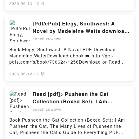
er ou lire en ligne La Tigresse bretonne Livre gratuit
2025-06-13
·
10 秒
(PDF ePub Mobi) pan Roger Seiter, Frédéric Blier,
Florence Fantini.La Tigresse bretonne Roger Seiter,
Frédéric Blier, Florence Fantini PDF, La Tigresse
[Pdf/ePub] Elegy, Southwest: A
bretonne Roger Seiter, Frédéric Blier, Florence
Novel by Madeleine Watts download
Fantini Epub, La Tigresse bretonne Roger Seiter,
ebook
eqechizuwewe
Frédéric Blier, Florence Fantini Lire en ligne , La
Tigresse bretonne Roger Seiter, Frédéric Blier,
Book Elegy, Southwest: A Novel PDF Download -
Florence Fantini Audiobook, La Tigresse bretonne
Madeleine WattsDownload ebook ➡ http://get-
Roger Seiter, Frédéric Blier, Florence Fantini VK, La
pdfs.com/fs/book/730624/1258Download or Read
Tigresse bretonne Roger Seiter, Frédéric Blier,
Online Elegy, Southwest: A Novel Free Book (PDF
Florence Fantini Kindle, La Tigresse bretonne Roger
ePub Mobi) by Madeleine WattsElegy, Southwest: A
2025-06-12
·
12 秒
Seiter, Frédéric Blier, Florence Fantini Epub VK, La
Novel Madeleine Watts PDF, Elegy, Southwest: A
Tigresse bretonne Roger Seiter, Frédéric Blier,
Novel Madeleine Watts Epub, Elegy, Southwest: A
Florence Fantini Téléchargement gratuitPowered by
Novel Madeleine Watts Read Online, Elegy,
Read [pdf]> Pusheen the Cat
Firstory Hosting
Southwest: A Novel Madeleine Watts Audiobook,
Collection (Boxed Set): I Am
Elegy, Southwest: A Novel Madeleine Watts VK,
Pusheen the Cat, The Many Lives of
eqechizuwewe
Elegy, Southwest: A Novel Madeleine Watts Kindle,
Pusheen the Cat, Pusheen the Cat's
Elegy, Southwest: A Novel Madeleine Watts Epub VK,
Book Pusheen the Cat Collection (Boxed Set): I Am
Guide to Everything by Claire Belton
Elegy, Southwest: A Novel Madeleine Watts Free
Pusheen the Cat, The Many Lives of Pusheen the
DownloadPowered by Firstory Hosting
Cat, Pusheen the Cat's Guide to Everything PDF
Download - Claire BeltonDownload ebook ➡