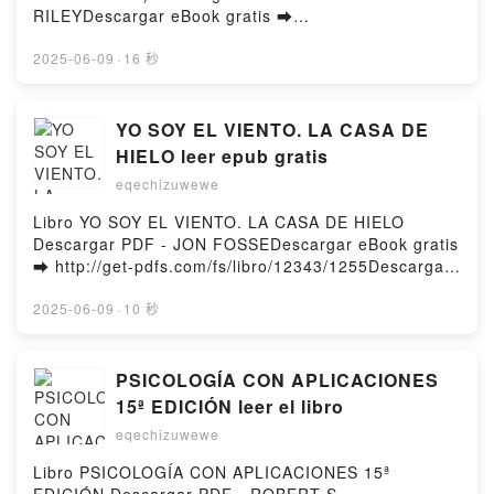
ELLE KENNEDY Descargar gratisPowered by Firstory
RILEYDescargar eBook gratis ➡
Hosting
http://ebooksharez.info/fs/libro/15076/1255Descarga
r o leer en línea LA HERMANA SOMBRA (LAS SIETE
2025-06-09
·
16 秒
HERMANAS 3) Libro gratuito (PDF ePub Mobi) de
LUCINDA RILEY.LA HERMANA SOMBRA (LAS SIETE
HERMANAS 3) LUCINDA RILEY PDF, LA HERMANA
YO SOY EL VIENTO. LA CASA DE
SOMBRA (LAS SIETE HERMANAS 3) LUCINDA
HIELO leer epub gratis
RILEY Epub, LA HERMANA SOMBRA (LAS SIETE
eqechizuwewe
HERMANAS 3) LUCINDA RILEY Leer en línea , LA
HERMANA SOMBRA (LAS SIETE HERMANAS 3)
Libro YO SOY EL VIENTO. LA CASA DE HIELO
LUCINDA RILEY Audiolibro, LA HERMANA SOMBRA
Descargar PDF - JON FOSSEDescargar eBook gratis
(LAS SIETE HERMANAS 3) LUCINDA RILEY VK, LA
➡ http://get-pdfs.com/fs/libro/12343/1255Descargar
HERMANA SOMBRA (LAS SIETE HERMANAS 3)
o leer en línea YO SOY EL VIENTO. LA CASA DE
LUCINDA RILEY Kindle, LA HERMANA SOMBRA (LAS
HIELO Libro gratuito (PDF ePub Mobi) de JON
2025-06-09
·
10 秒
SIETE HERMANAS 3) LUCINDA RILEY Epub VK, LA
FOSSE.YO SOY EL VIENTO. LA CASA DE HIELO JON
HERMANA SOMBRA (LAS SIETE HERMANAS 3)
FOSSE PDF, YO SOY EL VIENTO. LA CASA DE
LUCINDA RILEY Descargar gratisPowered by
HIELO JON FOSSE Epub, YO SOY EL VIENTO. LA
PSICOLOGÍA CON APLICACIONES
Firstory Hosting
CASA DE HIELO JON FOSSE Leer en línea , YO SOY
15ª EDICIÓN leer el libro
EL VIENTO. LA CASA DE HIELO JON FOSSE
eqechizuwewe
Audiolibro, YO SOY EL VIENTO. LA CASA DE HIELO
JON FOSSE VK, YO SOY EL VIENTO. LA CASA DE
Libro PSICOLOGÍA CON APLICACIONES 15ª
HIELO JON FOSSE Kindle, YO SOY EL VIENTO. LA