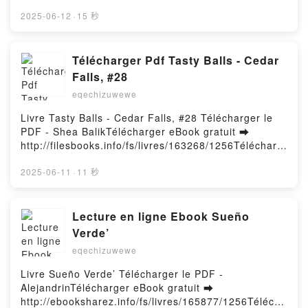
http://filesbooks.info/fs/libro/20035/1257Descargar o
Am Pusheen the Cat, The Many Lives of Pusheen
leer en línea SI ESTO ES UNA MUJER Libro gratuito
2025-06-12
·
15 秒
the Cat, Pusheen the Cat's Guide to Everything
(PDF ePub Mobi) de LORENZO SILVA, NOEMI
Claire Belton Kindle, Pusheen the Cat Collection
TRUJILLO.SI ESTO ES UNA MUJER LORENZO
(Boxed Set): I Am Pusheen the Cat, The Many Lives
SILVA, NOEMI TRUJILLO PDF, SI ESTO ES UNA
Télécharger Pdf Tasty Balls - Cedar
of Pusheen the Cat, Pusheen the Cat's Guide to
MUJER LORENZO SILVA, NOEMI TRUJILLO Epub, SI
Everything Claire Belton Epub VK, Pusheen the Cat
Falls, #28
ESTO ES UNA MUJER LORENZO SILVA, NOEMI
Collection (Boxed Set): I Am Pusheen the Cat, The
eqechizuwewe
TRUJILLO Leer en línea , SI ESTO ES UNA MUJER
Many Lives of Pusheen the Cat, Pusheen the Cat's
LORENZO SILVA, NOEMI TRUJILLO Audiolibro, SI
Guide to Everything Claire Belton Free
Livre Tasty Balls - Cedar Falls, #28 Télécharger le
ESTO ES UNA MUJER LORENZO SILVA, NOEMI
DownloadPowered by Firstory Hosting
PDF - Shea BalikTélécharger eBook gratuit ➡
TRUJILLO VK, SI ESTO ES UNA MUJER LORENZO
http://filesbooks.info/fs/livres/163268/1256Télécharg
SILVA, NOEMI TRUJILLO Kindle, SI ESTO ES UNA
er ou lire en ligne Tasty Balls - Cedar Falls, #28
MUJER LORENZO SILVA, NOEMI TRUJILLO Epub
Livre gratuit (PDF ePub Mobi) pan Shea Balik.Tasty
2025-06-11
·
11 秒
VK, SI ESTO ES UNA MUJER LORENZO SILVA,
Balls - Cedar Falls, #28 Shea Balik PDF, Tasty Balls -
NOEMI TRUJILLO Descargar gratisPowered by
Cedar Falls, #28 Shea Balik Epub, Tasty Balls -
Firstory Hosting
Cedar Falls, #28 Shea Balik Lire en ligne , Tasty
Lecture en ligne Ebook Sueño
Balls - Cedar Falls, #28 Shea Balik Audiobook, Tasty
Verde’
Balls - Cedar Falls, #28 Shea Balik VK, Tasty Balls -
eqechizuwewe
Cedar Falls, #28 Shea Balik Kindle, Tasty Balls -
Cedar Falls, #28 Shea Balik Epub VK, Tasty Balls -
Livre Sueño Verde’ Télécharger le PDF -
Cedar Falls, #28 Shea Balik Téléchargement
AlejandrinTélécharger eBook gratuit ➡
gratuitPowered by Firstory Hosting
http://ebooksharez.info/fs/livres/165877/1256Télécha