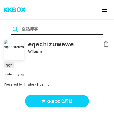
eqechizuwewe
分享
Wilburn
學習
pratwqigycgp
Powered by Firstory Hosting
在 KKBOX 免費聽