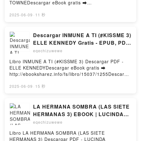
Malinda Russell Read Online, A Domestic Cook
TOWNEDescargar eBook gratis ➡
Book: Containing a Careful Selection of Useful
http://filesbooks.info/fs/libro/101881/1255Descargar
Receipts for the Kitchen Malinda Russell Audiobook,
o leer en línea MAKING LATE MEDIEVAL
2025-06-09
·
11 秒
A Domestic Cook Book: Containing a Careful
MENSWEAR (edición en inglés) Libro gratuito (PDF
Selection of Useful Receipts for the Kitchen Malinda
ePub Mobi) de MERIDITH TOWNE.MAKING LATE
Russell VK, A Domestic Cook Book: Containing a
MEDIEVAL MENSWEAR (edición en inglés)
Descargar INMUNE A TI (#KISSME 3)
Careful Selection of Useful Receipts for the Kitchen
MERIDITH TOWNE PDF, MAKING LATE MEDIEVAL
ELLE KENNEDY Gratis - EPUB, PDF
Malinda Russell Kindle, A Domestic Cook Book:
MENSWEAR (edición en inglés) MERIDITH TOWNE
y MOBI
Containing a Careful Selection of Useful Receipts for
eqechizuwewe
Epub, MAKING LATE MEDIEVAL MENSWEAR
the Kitchen Malinda Russell Epub VK, A Domestic
(edición en inglés) MERIDITH TOWNE Leer en línea
Libro INMUNE A TI (#KISSME 3) Descargar PDF -
Cook Book: Containing a Careful Selection of Useful
, MAKING LATE MEDIEVAL MENSWEAR (edición en
ELLE KENNEDYDescargar eBook gratis ➡
Receipts for the Kitchen Malinda Russell Free
inglés) MERIDITH TOWNE Audiolibro, MAKING LATE
http://ebooksharez.info/fs/libro/15037/1255Descarga
DownloadPowered by Firstory Hosting
MEDIEVAL MENSWEAR (edición en inglés)
r o leer en línea INMUNE A TI (#KISSME 3) Libro
MERIDITH TOWNE VK, MAKING LATE MEDIEVAL
gratuito (PDF ePub Mobi) de ELLE
2025-06-09
·
15 秒
MENSWEAR (edición en inglés) MERIDITH TOWNE
KENNEDY.INMUNE A TI (#KISSME 3) ELLE
Kindle, MAKING LATE MEDIEVAL MENSWEAR
KENNEDY PDF, INMUNE A TI (#KISSME 3) ELLE
(edición en inglés) MERIDITH TOWNE Epub VK,
KENNEDY Epub, INMUNE A TI (#KISSME 3) ELLE
LA HERMANA SOMBRA (LAS SIETE
MAKING LATE MEDIEVAL MENSWEAR (edición en
KENNEDY Leer en línea , INMUNE A TI (#KISSME 3)
HERMANAS 3) EBOOK | LUCINDA
inglés) MERIDITH TOWNE Descargar gratisPowered
ELLE KENNEDY Audiolibro, INMUNE A TI (#KISSME
RILEY | Descargar libro PDF EPUB
by Firstory Hosting
eqechizuwewe
3) ELLE KENNEDY VK, INMUNE A TI (#KISSME 3)
ELLE KENNEDY Kindle, INMUNE A TI (#KISSME 3)
Libro LA HERMANA SOMBRA (LAS SIETE
ELLE KENNEDY Epub VK, INMUNE A TI (#KISSME 3)
HERMANAS 3) Descargar PDF - LUCINDA