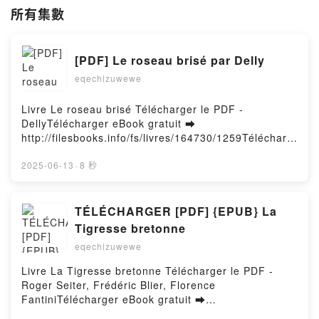
所有集數
[PDF] Le roseau brisé par Delly
eqechizuwewe
Livre Le roseau brisé Télécharger le PDF -
DellyTélécharger eBook gratuit ➡
http://filesbooks.info/fs/livres/164730/1259Télécharg
er ou lire en ligne Le roseau brisé Livre gratuit (PDF
ePub Mobi) pan Delly.Le roseau brisé Delly PDF, Le
2025-06-13
·
8 秒
roseau brisé Delly Epub, Le roseau brisé Delly Lire
en ligne , Le roseau brisé Delly Audiobook, Le
roseau brisé Delly VK, Le roseau brisé Delly Kindle,
TÉLÉCHARGER [PDF] {EPUB} La
Le roseau brisé Delly Epub VK, Le roseau brisé Delly
Tigresse bretonne
Téléchargement gratuitPowered by Firstory Hosting
eqechizuwewe
Livre La Tigresse bretonne Télécharger le PDF -
Roger Seiter, Frédéric Blier, Florence
FantiniTélécharger eBook gratuit ➡
http://filesbooks.info/fs/livres/157292/1259Télécharg