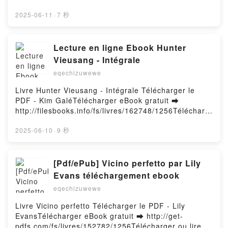
rger ou lire en ligne Sueño Verde’ Livre gratuit (PDF
ePub Mobi) pan Alejandrin.Sueño Verde’ Alejandrin
2025-06-11
·
7 秒
PDF, Sueño Verde’ Alejandrin Epub, Sueño Verde’
Alejandrin Lire en ligne , Sueño Verde’ Alejandrin
Audiobook, Sueño Verde’ Alejandrin VK, Sueño
Lecture en ligne Ebook Hunter
Verde’ Alejandrin Kindle, Sueño Verde’ Alejandrin
Vieusang - Intégrale
Epub VK, Sueño Verde’ Alejandrin Téléchargement
eqechizuwewe
gratuitPowered by Firstory Hosting
Livre Hunter Vieusang - Intégrale Télécharger le
PDF - Kim GaléTélécharger eBook gratuit ➡
http://filesbooks.info/fs/livres/162748/1256Télécharg
er ou lire en ligne Hunter Vieusang - Intégrale Livre
gratuit (PDF ePub Mobi) pan Kim Galé.Hunter
2025-06-10
·
9 秒
Vieusang - Intégrale Kim Galé PDF, Hunter Vieusang
- Intégrale Kim Galé Epub, Hunter Vieusang -
Intégrale Kim Galé Lire en ligne , Hunter Vieusang -
[Pdf/ePub] Vicino perfetto par Lily
Intégrale Kim Galé Audiobook, Hunter Vieusang -
Evans téléchargement ebook
Intégrale Kim Galé VK, Hunter Vieusang - Intégrale
eqechizuwewe
Kim Galé Kindle, Hunter Vieusang - Intégrale Kim
Galé Epub VK, Hunter Vieusang - Intégrale Kim Galé
Livre Vicino perfetto Télécharger le PDF - Lily
Téléchargement gratuitPowered by Firstory Hosting
EvansTélécharger eBook gratuit ➡ http://get-
pdfs.com/fs/livres/152782/1256Télécharger ou lire