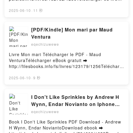
en ligne Vicino perfetto Livre gratuit (PDF ePub
Mobi) pan Lily Evans.Vicino perfetto Lily Evans PDF,
2025-06-10
·
11 秒
Vicino perfetto Lily Evans Epub, Vicino perfetto Lily
Evans Lire en ligne , Vicino perfetto Lily Evans
Audiobook, Vicino perfetto Lily Evans VK, Vicino
[PDF/Kindle] Mon mari par Maud
perfetto Lily Evans Kindle, Vicino perfetto Lily Evans
Ventura
Epub VK, Vicino perfetto Lily Evans Téléchargement
eqechizuwewe
gratuitPowered by Firstory Hosting
Livre Mon mari Télécharger le PDF - Maud
VenturaTélécharger eBook gratuit ➡
http://filesbooks.info/fs/livres/123179/1256Télécharg
er ou lire en ligne Mon mari Livre gratuit (PDF ePub
Mobi) pan Maud Ventura.Mon mari Maud Ventura
2025-06-10
·
9 秒
PDF, Mon mari Maud Ventura Epub, Mon mari Maud
Ventura Lire en ligne , Mon mari Maud Ventura
Audiobook, Mon mari Maud Ventura VK, Mon mari
I Don't Like Sprinkles by Andrew H
Maud Ventura Kindle, Mon mari Maud Ventura Epub
Wynn, Endar Novianto on Iphone
VK, Mon mari Maud Ventura Téléchargement
New Format
eqechizuwewe
gratuitPowered by Firstory Hosting
Book I Don't Like Sprinkles PDF Download - Andrew
H Wynn, Endar NoviantoDownload ebook ➡