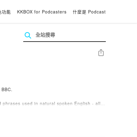
色功能
KKBOX for Podcasters
什麼是 Podcast
分享
e BBC.
 phrases used in natural spoken English - all