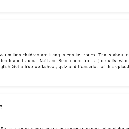
0 million children are living in conflict zones. That's about 
t death and trauma. Neil and Becca hear from a journalist who
lish.Get a free worksheet, quiz and transcript for this episo
sh/features/6-minute-english_2026/ep-260723Practise your lis
sh/features/the_listening_roomSubscribe to our newsletters h
n?
. But in a game where every tiny decision counts, elite clubs 