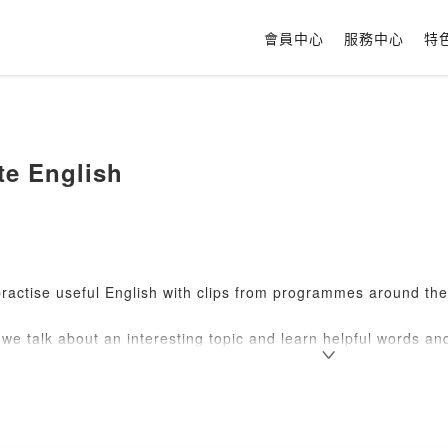
會員中心
服務中心
特
te English
ractise useful English with clips from programmes around th
we talk about an interesting topic and learn helpful words and
s!
ur listening and hear natural spoken English.