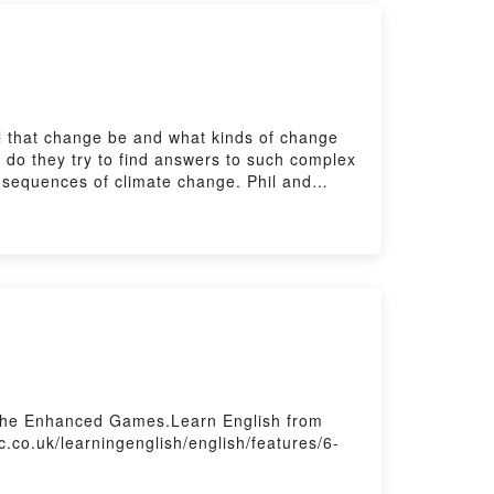
ll that change be and what kinds of change
y do they try to find answers to such complex
nsequences of climate change. Phil and
 Get a free worksheet, quiz and transcript
ractise your listening with The Listening
sletters here:
ss the Enhanced Games.Learn English from
c.co.uk/learningenglish/english/features/6-
rs here: