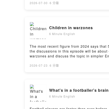
https://www.bbc.co.uk/send/u178220599
2026-07-30
·
6 分鐘
Children in warzones
6 Minute English
The most recent figure from 2024 says that 52
the discussions in this episode will be abou
warzones and discuss the topic in simpler Eng
https://www.bbc.co.uk/learningenglish/engli
https://www.bbc.co.uk/learningenglish/engli
2026-07-23
·
6 分鐘
What's in a footballer's brai
6 Minute English
Football players are faster than ever before