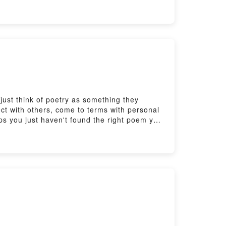
sheet, quiz and transcript for this episode:
ust think of poetry as something they
ect with others, come to terms with personal
ps you just haven't found the right poem yet!
th Real Easy English:
sheet, quiz and transcript for this episode: