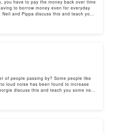
s, you have to pay the money back over time
e having to borrow money even for everyday
. Neil and Pippa discuss this and teach you
features/6-minute-english_2026/ep-260528Got
uk/learningenglish/english/features/real-
arningenglish/english/features/learning-
es or visit bbclearningenglish.com
tter of people passing by? Some people like
e to loud noise has been found to increase
Georgie discuss this and teach you some new
-minute-english_2026/ep-260521Got another 6
genglish/english/features/real-easy-english/
english/features/learning-english-from-the-
arningenglish.com