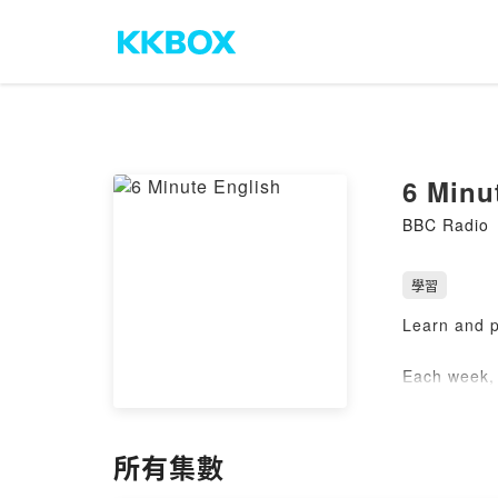
6 Minu
BBC Radio
學習
Learn and p
Each week, 
in 6 minute
Practise yo
所有集數