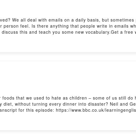
ved? We all deal with emails on a daily basis, but sometimes 
 person feel. Is there anything that people write in emails w
a discuss this and teach you some new vocabulary.Get a free w
ish/english/features/6-minute-english_2026/ep-260702Practise
english/features/the_listening_roomSubscribe to our newslett
foods that we used to hate as children – some of us still do 
hy diet, without turning every dinner into disaster? Neil and 
anscript for this episode: https://www.bbc.co.uk/learningengli
ing with The Listening Room here:
sh/features/the_listening_roomSubscribe to our newsletters h