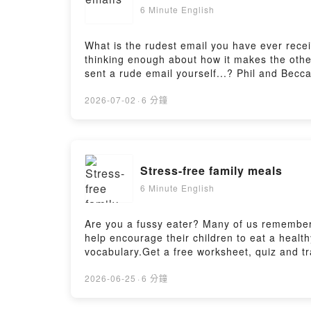
6 Minute English
What is the rudest email you have ever recei
thinking enough about how it makes the other
sent a rude email yourself...? Phil and Becc
episode: https://www.bbc.co.uk/learningengl
here: https://www.bbc.co.uk/learningenglish/
2026-07-02
·
6 分鐘
https://www.bbc.co.uk/send/u178220599
Stress-free family meals
6 Minute English
Are you a fussy eater? Many of us remember 
help encourage their children to eat a healt
vocabulary.Get a free worksheet, quiz and tr
english_2026/ep-260625Practise your listen
https://www.bbc.co.uk/learningenglish/engli
2026-06-25
·
6 分鐘