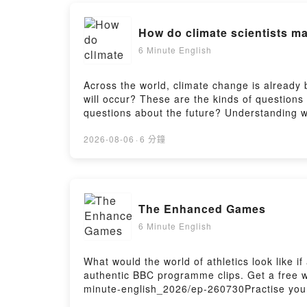
Find more 
How do climate scientists m
Follow us a
6 Minute English
Across the world, climate change is already 
will occur? These are the kinds of questions
questions about the future? Understanding 
Pippa discuss this and teach you some new v
for this episode: https://www.bbc.co.uk/lear
2026-08-06
·
6 分鐘
Room here:https://www.bbc.co.uk/learningeng
https://www.bbc.co.uk/send/u178220599
The Enhanced Games
6 Minute English
What would the world of athletics look like
authentic BBC programme clips. Get a free wo
minute-english_2026/ep-260730Practise your
here:https://www.bbc.co.uk/learningenglish/e