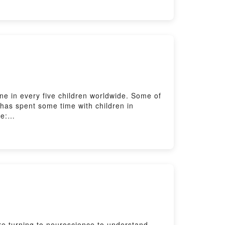
one in every five children worldwide. Some of
 has spent some time with children in
de:
tening with The Listening Room here:
ere: https://www.bbc.co.uk/send/u178220599
are turning to neuroscience to understand