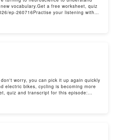
 new vocabulary.Get a free worksheet, quiz
2026/ep-260716Practise your listening with
ribe to our newsletters here:
don't worry, you can pick it up again quickly
 and electric bikes, cycling is becoming more
 quiz and transcript for this episode:
tening with The Listening Room here:
ere: https://www.bbc.co.uk/send/u178220599