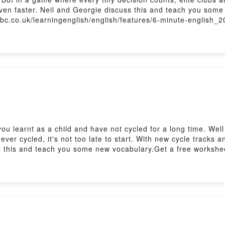
ven faster. Neil and Georgie discuss this and teach you some
.bbc.co.uk/learningenglish/english/features/6-minute-english_
.uk/learningenglish/english/features/the_listening_roomSubsc
u learnt as a child and have not cycled for a long time. Well 
 never cycled, it's not too late to start. With new cycle tracks
 this and teach you some new vocabulary.Get a free worksheet,
sh/features/6-minute-english_2026/ep-260709Practise your lis
sh/features/the_listening_roomSubscribe to our newsletters h