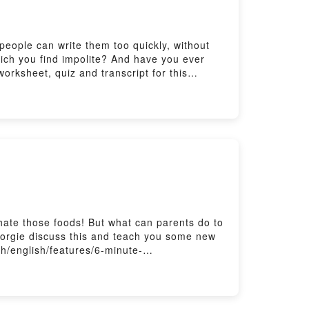
people can write them too quickly, without
hich you find impolite? And have you ever
orksheet, quiz and transcript for this
 your listening with The Listening Room
ers here:
hate those foods! But what can parents do to
Georgie discuss this and teach you some new
sh/english/features/6-minute-
ere: https://www.bbc.co.uk/send/u178220599