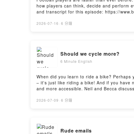
how players can think, decide and perform e
and transcript for this episode: https://www
The Listening Room here: https://www.bbc.co
https://www.bbc.co.uk/send/u178220599
2026-07-16
·
6 分鐘
Should we cycle more?
6 Minute English
When did you learn to ride a bike? Perhaps yo
– it's just like riding a bike! And if you have
and more accessible. Neil and Becca discuss
https://www.bbc.co.uk/learningenglish/engli
https://www.bbc.co.uk/learningenglish/engli
2026-07-09
·
6 分鐘
Rude emails