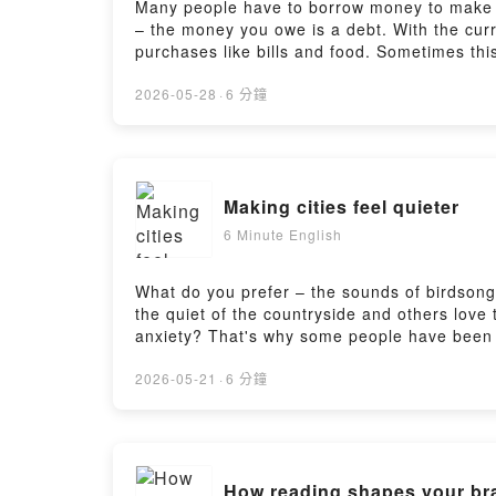
Many people have to borrow money to make b
– the money you owe is a debt. With the curr
purchases like bills and food. Sometimes thi
some new vocabulary.Find a transcript and w
another 6 Minutes? Try Real Easy English to 
2026-05-28
·
6 分鐘
easy-english/ Learn English from the biggest
english-from-the-news_2026Search 'BBC Learn
Making cities feel quieter
6 Minute English
What do you prefer – the sounds of birdsong 
the quiet of the countryside and others love
anxiety? That's why some people have been t
vocabulary.Find a transcript and worksheet 
Minutes? Try Real Easy English to learn from
2026-05-21
·
6 分鐘
Learn English from the biggest news stories 
news_2026Search 'BBC Learning English' in 
How reading shapes your br