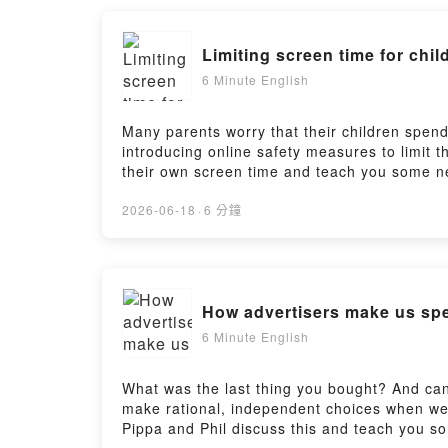
Limiting screen time for chil
6 Minute English
Many parents worry that their children spen
introducing online safety measures to limit 
their own screen time and teach you some ne
https://www.bbc.co.uk/learningenglish/engli
https://www.bbc.co.uk/learningenglish/engli
2026-06-18
·
6 分鐘
How advertisers make us s
6 Minute English
What was the last thing you bought? And can
make rational, independent choices when we bu
Pippa and Phil discuss this and teach you s