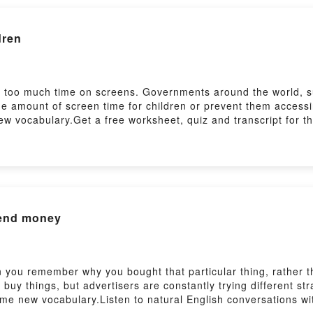
dren
d too much time on screens. Governments around the world, su
the amount of screen time for children or prevent them access
w vocabulary.Get a free worksheet, quiz and transcript for th
sh/features/6-minute-english_2026/ep-260618Practise your lis
sh/features/the_listening_roomSubscribe to our newsletters h
pend money
 you remember why you bought that particular thing, rather th
y things, but advertisers are constantly trying different stra
ome new vocabulary.Listen to natural English conversations wi