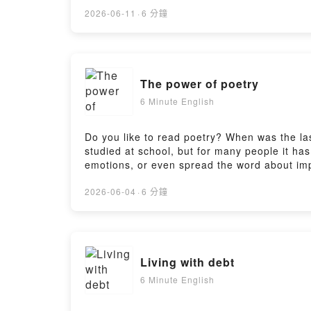
https://www.bbc.co.uk/learningenglish/englis
https://www.bbc.co.uk/learningenglish/englis
2026-06-11
·
6 分鐘
https://www.bbc.co.uk/learningenglish/engli
The power of poetry
6 Minute English
Do you like to read poetry? When was the l
studied at school, but for many people it ha
emotions, or even spread the word about impo
Neil and Pippa discuss this and teach you s
https://www.bbc.co.uk/learningenglish/englis
2026-06-04
·
6 分鐘
https://www.bbc.co.uk/learningenglish/englis
https://www.bbc.co.uk/learningenglish/engli
Living with debt
6 Minute English