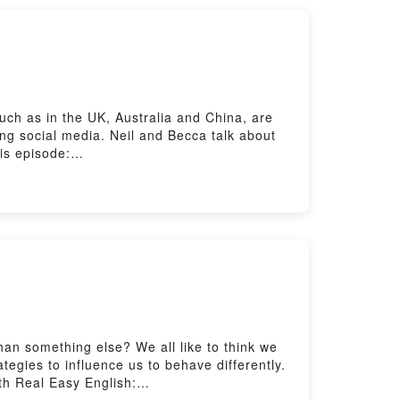
ch as in the UK, Australia and China, are
ing social media. Neil and Becca talk about
is episode:
tening with The Listening Room here:
ere: https://www.bbc.co.uk/send/u178220599
an something else? We all like to think we
tegies to influence us to behave differently.
th Real Easy English: