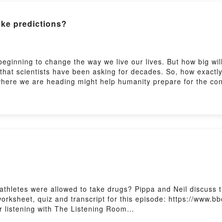
at
https://www.bbc.co.uk/learningenglish
ake predictions?
t
https://www.bbc.co.uk/learningenglish/followus
beginning to change the way we live our lives. But how big wi
 that scientists have been asking for decades. So, how exactl
where we are heading might help humanity prepare for the co
ocabulary.Learn English from authentic BBC programme clips.
ningenglish/english/features/6-minute-english_2026/ep-260806P
lish/english/features/the_listening_roomSubscribe to our new
 if athletes were allowed to take drugs? Pippa and Neil discu
rksheet, quiz and transcript for this episode: https://www.bb
 listening with The Listening Room
nglish/features/the_listening_roomSubscribe to our newslette