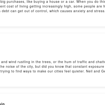
ig purchases, like buying a house or a car. When you do thi
ent cost of living getting increasingly high, some people ar
s debt can get out of control, which causes anxiety and stress
orksheet at: https://www.bbc.co.uk/learningenglish/english/
learn from natural English conversations: https://www.bbc.co.
 news stories from around the world: https://www.bbc.co.uk/le
ing English' in your podcast app to find our other programm
and wind rustling in the trees, or the hum of traffic and cha
 the noise of the city, but did you know that constant exposur
rying to find ways to make our cities feel quieter. Neil and 
at: https://www.bbc.co.uk/learningenglish/english/features/6
 natural English conversations: https://www.bbc.co.uk/learnin
from around the world: https://www.bbc.co.uk/learningenglish/
your podcast app to find our other programmes or visit bbcle
ain