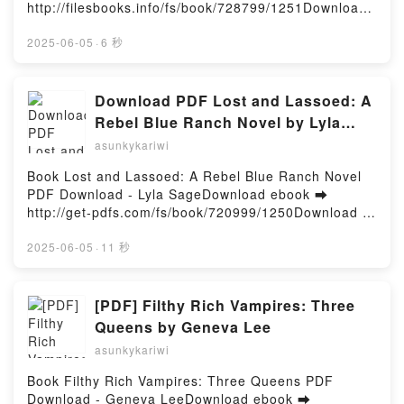
Deodato Jr., Marvel Various, Alex Ross PDF,
http://filesbooks.info/fs/book/728799/1251Download
FAVA Kindle, MASSACHUSETTS GENERAL
SECRET WARS BY JONATHAN HICKMAN OMNIBUS
or Read Online Midnights Free Book (PDF ePub
HOSPITAL. TRATADO DE PSIQUIATRIA CLINICA (2ª
ALEX ROSS REED RICHARDS COVER Jonathan
Mobi) by Greig BeckMidnights Greig Beck PDF,
2025-06-05
·
6 秒
ED.) MAURIZIO; STERN, THEODORE A. FAVA Epub
Hickman, Stefano Caselli, Mike Deodato Jr., Marvel
Midnights Greig Beck Epub, Midnights Greig Beck
VK, MASSACHUSETTS GENERAL HOSPITAL.
Various, Alex Ross Epub, SECRET WARS BY
Read Online, Midnights Greig Beck Audiobook,
TRATADO DE PSIQUIATRIA CLINICA (2ª ED.)
JONATHAN HICKMAN OMNIBUS ALEX ROSS REED
Midnights Greig Beck VK, Midnights Greig Beck
Download PDF Lost and Lassoed: A
MAURIZIO; STERN, THEODORE A. FAVA Descargar
RICHARDS COVER Jonathan Hickman, Stefano
Kindle, Midnights Greig Beck Epub VK, Midnights
Rebel Blue Ranch Novel by Lyla
gratisPowered by Firstory Hosting
Caselli, Mike Deodato Jr., Marvel Various, Alex Ross
Greig Beck Free DownloadPowered by Firstory
Sage
asunkykariwi
Read Online, SECRET WARS BY JONATHAN
Hosting
HICKMAN OMNIBUS ALEX ROSS REED RICHARDS
Book Lost and Lassoed: A Rebel Blue Ranch Novel
COVER Jonathan Hickman, Stefano Caselli, Mike
PDF Download - Lyla SageDownload ebook ➡
Deodato Jr., Marvel Various, Alex Ross Audiobook,
http://get-pdfs.com/fs/book/720999/1250Download or
SECRET WARS BY JONATHAN HICKMAN OMNIBUS
Read Online Lost and Lassoed: A Rebel Blue Ranch
ALEX ROSS REED RICHARDS COVER Jonathan
Novel Free Book (PDF ePub Mobi) by Lyla SageLost
2025-06-05
·
11 秒
Hickman, Stefano Caselli, Mike Deodato Jr., Marvel
and Lassoed: A Rebel Blue Ranch Novel Lyla Sage
Various, Alex Ross VK, SECRET WARS BY
PDF, Lost and Lassoed: A Rebel Blue Ranch Novel
JONATHAN HICKMAN OMNIBUS ALEX ROSS REED
Lyla Sage Epub, Lost and Lassoed: A Rebel Blue
[PDF] Filthy Rich Vampires: Three
RICHARDS COVER Jonathan Hickman, Stefano
Ranch Novel Lyla Sage Read Online, Lost and
Queens by Geneva Lee
Caselli, Mike Deodato Jr., Marvel Various, Alex Ross
Lassoed: A Rebel Blue Ranch Novel Lyla Sage
Kindle, SECRET WARS BY JONATHAN HICKMAN
asunkykariwi
Audiobook, Lost and Lassoed: A Rebel Blue Ranch
OMNIBUS ALEX ROSS REED RICHARDS COVER
Novel Lyla Sage VK, Lost and Lassoed: A Rebel Blue
Book Filthy Rich Vampires: Three Queens PDF
Jonathan Hickman, Stefano Caselli, Mike Deodato
Ranch Novel Lyla Sage Kindle, Lost and Lassoed: A
Download - Geneva LeeDownload ebook ➡
Jr., Marvel Various, Alex Ross Epub VK, SECRET