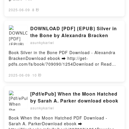
palais d'épines et de roses Tome 3 Sarah J. Maas,
http://filesbooks.info/fs/livres/153398/1255Télécharg
Anne-Judith Descombey, Kelly de Groot Audiobook,
er ou lire en ligne Le cercle blanc Tome 1 Livre
2025-06-09
·
8 秒
Un palais d'épines et de roses Tome 3 Sarah J.
gratuit (PDF ePub Mobi) pan Nora Roberts, Lionel
Maas, Anne-Judith Descombey, Kelly de Groot VK,
Evrard.Le cercle blanc Tome 1 Nora Roberts, Lionel
Un palais d'épines et de roses Tome 3 Sarah J.
Evrard PDF, Le cercle blanc Tome 1 Nora Roberts,
DOWNLOAD [PDF] {EPUB} Silver in
Maas, Anne-Judith Descombey, Kelly de Groot
Lionel Evrard Epub, Le cercle blanc Tome 1 Nora
the Bone by Alexandra Bracken
Kindle, Un palais d'épines et de roses Tome 3 Sarah
Roberts, Lionel Evrard Lire en ligne , Le cercle blanc
J. Maas, Anne-Judith Descombey, Kelly de Groot
asunkykariwi
Tome 1 Nora Roberts, Lionel Evrard Audiobook, Le
Epub VK, Un palais d'épines et de roses Tome 3
cercle blanc Tome 1 Nora Roberts, Lionel Evrard VK,
Book Silver in the Bone PDF Download - Alexandra
Sarah J. Maas, Anne-Judith Descombey, Kelly de
Le cercle blanc Tome 1 Nora Roberts, Lionel Evrard
BrackenDownload ebook ➡ http://get-
Groot Téléchargement gratuitPowered by Firstory
Kindle, Le cercle blanc Tome 1 Nora Roberts, Lionel
pdfs.com/fs/book/709090/1254Download or Read
Hosting
Evrard Epub VK, Le cercle blanc Tome 1 Nora
Online Silver in the Bone Free Book (PDF ePub
Roberts, Lionel Evrard Téléchargement
Mobi) by Alexandra BrackenSilver in the Bone
2025-06-09
·
10 秒
gratuitPowered by Firstory Hosting
Alexandra Bracken PDF, Silver in the Bone Alexandra
Bracken Epub, Silver in the Bone Alexandra Bracken
Read Online, Silver in the Bone Alexandra Bracken
[Pdf/ePub] When the Moon Hatched
Audiobook, Silver in the Bone Alexandra Bracken VK,
by Sarah A. Parker download ebook
Silver in the Bone Alexandra Bracken Kindle, Silver
asunkykariwi
in the Bone Alexandra Bracken Epub VK, Silver in
the Bone Alexandra Bracken Free DownloadPowered
Book When the Moon Hatched PDF Download -
by Firstory Hosting
Sarah A. ParkerDownload ebook ➡