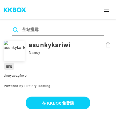
asunkykariwi
分享
Nancy
學習
dnuyacagfnvo
Powered by Firstory Hosting
在 KKBOX 免費聽