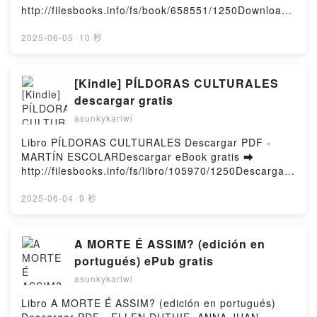
Rebel Blue Ranch Novel Lyla Sage Epub VK, Lost
http://filesbooks.info/fs/book/658551/1250Download
WARS BY JONATHAN HICKMAN OMNIBUS ALEX
and Lassoed: A Rebel Blue Ranch Novel Lyla Sage
or Read Online Filthy Rich Vampires: Three Queens
ROSS REED RICHARDS COVER Jonathan Hickman,
Free DownloadPowered by Firstory Hosting
Free Book (PDF ePub Mobi) by Geneva LeeFilthy
2025-06-05
·
10 秒
Stefano Caselli, Mike Deodato Jr., Marvel Various,
Rich Vampires: Three Queens Geneva Lee PDF,
Alex Ross Free DownloadPowered by Firstory
Filthy Rich Vampires: Three Queens Geneva Lee
Hosting
Epub, Filthy Rich Vampires: Three Queens Geneva
[Kindle] PÍLDORAS CULTURALES
Lee Read Online, Filthy Rich Vampires: Three
descargar gratis
Queens Geneva Lee Audiobook, Filthy Rich
asunkykariwi
Vampires: Three Queens Geneva Lee VK, Filthy Rich
Vampires: Three Queens Geneva Lee Kindle, Filthy
Libro PÍLDORAS CULTURALES Descargar PDF -
Rich Vampires: Three Queens Geneva Lee Epub VK,
MARTÍN ESCOLARDescargar eBook gratis ➡
Filthy Rich Vampires: Three Queens Geneva Lee
http://filesbooks.info/fs/libro/105970/1250Descargar
Free DownloadPowered by Firstory Hosting
o leer en línea PÍLDORAS CULTURALES Libro
gratuito (PDF ePub Mobi) de MARTÍN
2025-06-04
·
9 秒
ESCOLAR.PÍLDORAS CULTURALES MARTÍN
ESCOLAR PDF, PÍLDORAS CULTURALES MARTÍN
ESCOLAR Epub, PÍLDORAS CULTURALES MARTÍN
A MORTE É ASSIM? (edición en
ESCOLAR Leer en línea , PÍLDORAS CULTURALES
portugués) ePub gratis
MARTÍN ESCOLAR Audiolibro, PÍLDORAS
asunkykariwi
CULTURALES MARTÍN ESCOLAR VK, PÍLDORAS
CULTURALES MARTÍN ESCOLAR Kindle, PÍLDORAS
Libro A MORTE É ASSIM? (edición en portugués)
CULTURALES MARTÍN ESCOLAR Epub VK,