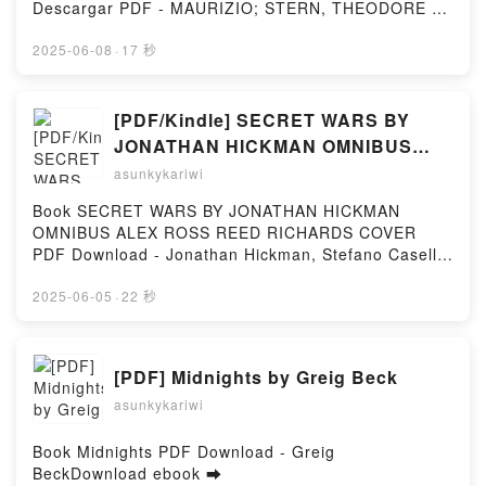
RADZINSKY Audiolibro, RASPUTIN: LOS ARCHIVOS
Descargar PDF - MAURIZIO; STERN, THEODORE A.
SECRETOS (2ª ED.) EDVARD RADZINSKY VK,
FAVADescargar eBook gratis ➡ http://get-
RASPUTIN: LOS ARCHIVOS SECRETOS (2ª ED.)
pdfs.com/fs/libro/39057/1254Descargar o leer en
2025-06-08
·
17 秒
EDVARD RADZINSKY Kindle, RASPUTIN: LOS
línea MASSACHUSETTS GENERAL HOSPITAL.
ARCHIVOS SECRETOS (2ª ED.) EDVARD
TRATADO DE PSIQUIATRIA CLINICA (2ª ED.) Libro
RADZINSKY Epub VK, RASPUTIN: LOS ARCHIVOS
gratuito (PDF ePub Mobi) de MAURIZIO; STERN,
[PDF/Kindle] SECRET WARS BY
SECRETOS (2ª ED.) EDVARD RADZINSKY Descargar
THEODORE A. FAVA.MASSACHUSETTS GENERAL
JONATHAN HICKMAN OMNIBUS
gratisPowered by Firstory Hosting
HOSPITAL. TRATADO DE PSIQUIATRIA CLINICA (2ª
ALEX ROSS REED RICHARDS
asunkykariwi
ED.) MAURIZIO; STERN, THEODORE A. FAVA PDF,
COVER by Jonathan Hickman,
MASSACHUSETTS GENERAL HOSPITAL. TRATADO
Book SECRET WARS BY JONATHAN HICKMAN
Stefano Caselli, Mike Deodato Jr.,
DE PSIQUIATRIA CLINICA (2ª ED.) MAURIZIO;
OMNIBUS ALEX ROSS REED RICHARDS COVER
STERN, THEODORE A. FAVA Epub,
Marvel Various, Alex Ross
PDF Download - Jonathan Hickman, Stefano Caselli,
MASSACHUSETTS GENERAL HOSPITAL. TRATADO
Mike Deodato Jr., Marvel Various, Alex
DE PSIQUIATRIA CLINICA (2ª ED.) MAURIZIO;
RossDownload ebook ➡
2025-06-05
·
22 秒
STERN, THEODORE A. FAVA Leer en línea ,
http://ebooksharez.info/fs/book/729420/1251Downloa
MASSACHUSETTS GENERAL HOSPITAL. TRATADO
d or Read Online SECRET WARS BY JONATHAN
DE PSIQUIATRIA CLINICA (2ª ED.) MAURIZIO;
HICKMAN OMNIBUS ALEX ROSS REED RICHARDS
[PDF] Midnights by Greig Beck
STERN, THEODORE A. FAVA Audiolibro,
COVER Free Book (PDF ePub Mobi) by Jonathan
MASSACHUSETTS GENERAL HOSPITAL. TRATADO
asunkykariwi
Hickman, Stefano Caselli, Mike Deodato Jr., Marvel
DE PSIQUIATRIA CLINICA (2ª ED.) MAURIZIO;
Various, Alex RossSECRET WARS BY JONATHAN
STERN, THEODORE A. FAVA VK, MASSACHUSETTS
HICKMAN OMNIBUS ALEX ROSS REED RICHARDS
Book Midnights PDF Download - Greig
GENERAL HOSPITAL. TRATADO DE PSIQUIATRIA
COVER Jonathan Hickman, Stefano Caselli, Mike
BeckDownload ebook ➡
CLINICA (2ª ED.) MAURIZIO; STERN, THEODORE A.