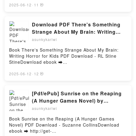
Pratt Kindle, Earn It: Unconventional Strategies for
(PDF ePub Mobi) by Ryosuke Fuji, KatarinaShangri-
2025-06-12
·
11 秒
Brave Marketers Steve Pratt Epub VK, Earn It:
La Frontier 15 Ryosuke Fuji, Katarina PDF, Shangri-
Unconventional Strategies for Brave Marketers Steve
La Frontier 15 Ryosuke Fuji, Katarina Epub, Shangri-
Pratt Free DownloadPowered by Firstory Hosting
La Frontier 15 Ryosuke Fuji, Katarina Read Online,
Download PDF There's Something
Shangri-La Frontier 15 Ryosuke Fuji, Katarina
Strange About My Brain: Writing
Audiobook, Shangri-La Frontier 15 Ryosuke Fuji,
Horror for Kids by RL Stine Stine
asunkykariwi
Katarina VK, Shangri-La Frontier 15 Ryosuke Fuji,
Katarina Kindle, Shangri-La Frontier 15 Ryosuke
Book There's Something Strange About My Brain:
Fuji, Katarina Epub VK, Shangri-La Frontier 15
Writing Horror for Kids PDF Download - RL Stine
Ryosuke Fuji, Katarina Free DownloadPowered by
StineDownload ebook ➡
Firstory Hosting
http://filesbooks.info/fs/book/689598/1257Download
or Read Online There's Something Strange About My
2025-06-12
·
12 秒
Brain: Writing Horror for Kids Free Book (PDF ePub
Mobi) by RL Stine StineThere's Something Strange
About My Brain: Writing Horror for Kids RL Stine
[Pdf/ePub] Sunrise on the Reaping
Stine PDF, There's Something Strange About My
(A Hunger Games Novel) by
Brain: Writing Horror for Kids RL Stine Stine Epub,
Suzanne Collins download ebook
asunkykariwi
There's Something Strange About My Brain: Writing
Horror for Kids RL Stine Stine Read Online, There's
Book Sunrise on the Reaping (A Hunger Games
Something Strange About My Brain: Writing Horror
Novel) PDF Download - Suzanne CollinsDownload
for Kids RL Stine Stine Audiobook, There's
ebook ➡ http://get-
Something Strange About My Brain: Writing Horror