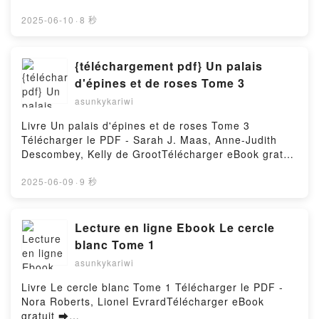
De bruit & de fureur Tome 1 Philippe Pelaez, Eric
pdfs.com/fs/livres/160623/1256Télécharger ou lire
Liberge Epub VK, De bruit & de fureur Tome 1
en ligne Les dinosaures Livre gratuit (PDF ePub
2025-06-10
·
8 秒
Philippe Pelaez, Eric Liberge Téléchargement
Mobi) pan Christelle Mekdjian, Nathalie Bélineau,
gratuitPowered by Firstory Hosting
Emilie Beaumont, René Brassart.Les dinosaures
Christelle Mekdjian, Nathalie Bélineau, Emilie
{téléchargement pdf} Un palais
Beaumont, René Brassart PDF, Les dinosaures
d'épines et de roses Tome 3
Christelle Mekdjian, Nathalie Bélineau, Emilie
asunkykariwi
Beaumont, René Brassart Epub, Les dinosaures
Christelle Mekdjian, Nathalie Bélineau, Emilie
Livre Un palais d'épines et de roses Tome 3
Beaumont, René Brassart Lire en ligne , Les
Télécharger le PDF - Sarah J. Maas, Anne-Judith
dinosaures Christelle Mekdjian, Nathalie Bélineau,
Descombey, Kelly de GrootTélécharger eBook gratuit
Emilie Beaumont, René Brassart Audiobook, Les
➡
dinosaures Christelle Mekdjian, Nathalie Bélineau,
http://filesbooks.info/fs/livres/90962/1255Télécharger
2025-06-09
·
9 秒
Emilie Beaumont, René Brassart VK, Les dinosaures
ou lire en ligne Un palais d'épines et de roses Tome
Christelle Mekdjian, Nathalie Bélineau, Emilie
3 Livre gratuit (PDF ePub Mobi) pan Sarah J. Maas,
Beaumont, René Brassart Kindle, Les dinosaures
Anne-Judith Descombey, Kelly de Groot.Un palais
Lecture en ligne Ebook Le cercle
Christelle Mekdjian, Nathalie Bélineau, Emilie
d'épines et de roses Tome 3 Sarah J. Maas, Anne-
blanc Tome 1
Beaumont, René Brassart Epub VK, Les dinosaures
Judith Descombey, Kelly de Groot PDF, Un palais
Christelle Mekdjian, Nathalie Bélineau, Emilie
asunkykariwi
d'épines et de roses Tome 3 Sarah J. Maas, Anne-
Beaumont, René Brassart Téléchargement
Judith Descombey, Kelly de Groot Epub, Un palais
Livre Le cercle blanc Tome 1 Télécharger le PDF -
gratuitPowered by Firstory Hosting
d'épines et de roses Tome 3 Sarah J. Maas, Anne-
Nora Roberts, Lionel EvrardTélécharger eBook
Judith Descombey, Kelly de Groot Lire en ligne , Un
gratuit ➡