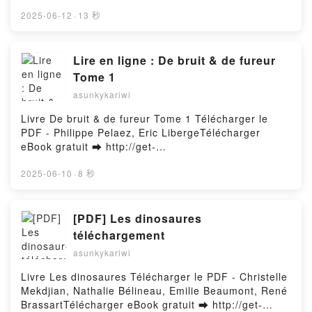
pdfs.com/fs/book/712319/1257Download or Read
for Kids RL Stine Stine VK, There's Something
Online Sunrise on the Reaping (A Hunger Games
2025-06-12
·
13 秒
Strange About My Brain: Writing Horror for Kids RL
Novel) Free Book (PDF ePub Mobi) by Suzanne
Stine Stine Kindle, There's Something Strange About
CollinsSunrise on the Reaping (A Hunger Games
My Brain: Writing Horror for Kids RL Stine Stine
Novel) Suzanne Collins PDF, Sunrise on the Reaping
Lire en ligne : De bruit & de fureur
Epub VK, There's Something Strange About My
(A Hunger Games Novel) Suzanne Collins Epub,
Tome 1
Brain: Writing Horror for Kids RL Stine Stine Free
Sunrise on the Reaping (A Hunger Games Novel)
DownloadPowered by Firstory Hosting
asunkykariwi
Suzanne Collins Read Online, Sunrise on the
Reaping (A Hunger Games Novel) Suzanne Collins
Livre De bruit & de fureur Tome 1 Télécharger le
Audiobook, Sunrise on the Reaping (A Hunger
PDF - Philippe Pelaez, Eric LibergeTélécharger
Games Novel) Suzanne Collins VK, Sunrise on the
eBook gratuit ➡ http://get-
Reaping (A Hunger Games Novel) Suzanne Collins
pdfs.com/fs/livres/157307/1256Télécharger ou lire
Kindle, Sunrise on the Reaping (A Hunger Games
en ligne De bruit & de fureur Tome 1 Livre gratuit
2025-06-10
·
8 秒
Novel) Suzanne Collins Epub VK, Sunrise on the
(PDF ePub Mobi) pan Philippe Pelaez, Eric
Reaping (A Hunger Games Novel) Suzanne Collins
Liberge.De bruit & de fureur Tome 1 Philippe Pelaez,
Free DownloadPowered by Firstory Hosting
Eric Liberge PDF, De bruit & de fureur Tome 1
[PDF] Les dinosaures
Philippe Pelaez, Eric Liberge Epub, De bruit & de
téléchargement
fureur Tome 1 Philippe Pelaez, Eric Liberge Lire en
asunkykariwi
ligne , De bruit & de fureur Tome 1 Philippe Pelaez,
Eric Liberge Audiobook, De bruit & de fureur Tome 1
Livre Les dinosaures Télécharger le PDF - Christelle
Philippe Pelaez, Eric Liberge VK, De bruit & de
Mekdjian, Nathalie Bélineau, Emilie Beaumont, René
fureur Tome 1 Philippe Pelaez, Eric Liberge Kindle,
BrassartTélécharger eBook gratuit ➡ http://get-