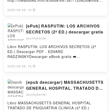
http://filesbooks.info/fs/book/697367/1254Download
or Read Online When the Moon Hatched Free Book
(PDF ePub Mobi) by Sarah A. ParkerWhen the Moon
2025-06-09
·
10 秒
Hatched Sarah A. Parker PDF, When the Moon
Hatched Sarah A. Parker Epub, When the Moon
Hatched Sarah A. Parker Read Online, When the
[ePub] RASPUTIN: LOS ARCHIVOS
Moon Hatched Sarah A. Parker Audiobook, When the
SECRETOS (2ª ED.) descargar gratis
Moon Hatched Sarah A. Parker VK, When the Moon
asunkykariwi
Hatched Sarah A. Parker Kindle, When the Moon
Hatched Sarah A. Parker Epub VK, When the Moon
Libro RASPUTIN: LOS ARCHIVOS SECRETOS (2ª
Hatched Sarah A. Parker Free DownloadPowered by
ED.) Descargar PDF - EDVARD
Firstory Hosting
RADZINSKYDescargar eBook gratis ➡
http://ebooksharez.info/fs/libro/98725/1254Descarga
r o leer en línea RASPUTIN: LOS ARCHIVOS
2025-06-08
·
15 秒
SECRETOS (2ª ED.) Libro gratuito (PDF ePub Mobi)
de EDVARD RADZINSKY.RASPUTIN: LOS ARCHIVOS
SECRETOS (2ª ED.) EDVARD RADZINSKY PDF,
{epub descargar} MASSACHUSETTS
RASPUTIN: LOS ARCHIVOS SECRETOS (2ª ED.)
GENERAL HOSPITAL. TRATADO DE
EDVARD RADZINSKY Epub, RASPUTIN: LOS
PSIQUIATRIA CLINICA (2ª ED.)
asunkykariwi
ARCHIVOS SECRETOS (2ª ED.) EDVARD
RADZINSKY Leer en línea , RASPUTIN: LOS
Libro MASSACHUSETTS GENERAL HOSPITAL.
ARCHIVOS SECRETOS (2ª ED.) EDVARD
TRATADO DE PSIQUIATRIA CLINICA (2ª ED.)