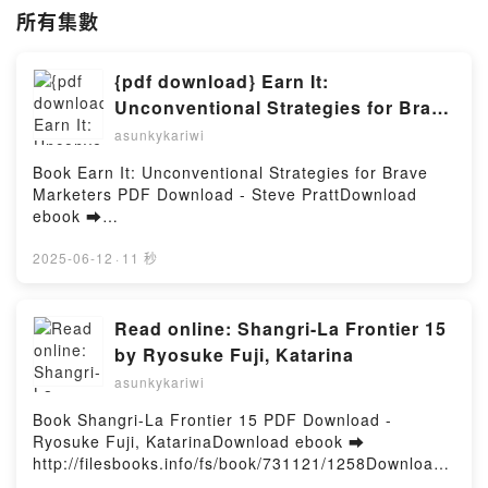
所有集數
{pdf download} Earn It:
Unconventional Strategies for Brave
Marketers by Steve Pratt
asunkykariwi
Book Earn It: Unconventional Strategies for Brave
Marketers PDF Download - Steve PrattDownload
ebook ➡
http://filesbooks.info/fs/book/716135/1258Download
or Read Online Earn It: Unconventional Strategies
2025-06-12
·
11 秒
for Brave Marketers Free Book (PDF ePub Mobi) by
Steve PrattEarn It: Unconventional Strategies for
Brave Marketers Steve Pratt PDF, Earn It:
Read online: Shangri-La Frontier 15
Unconventional Strategies for Brave Marketers Steve
by Ryosuke Fuji, Katarina
Pratt Epub, Earn It: Unconventional Strategies for
asunkykariwi
Brave Marketers Steve Pratt Read Online, Earn It:
Unconventional Strategies for Brave Marketers Steve
Book Shangri-La Frontier 15 PDF Download -
Pratt Audiobook, Earn It: Unconventional Strategies
Ryosuke Fuji, KatarinaDownload ebook ➡
for Brave Marketers Steve Pratt VK, Earn It:
http://filesbooks.info/fs/book/731121/1258Download
Unconventional Strategies for Brave Marketers Steve
or Read Online Shangri-La Frontier 15 Free Book