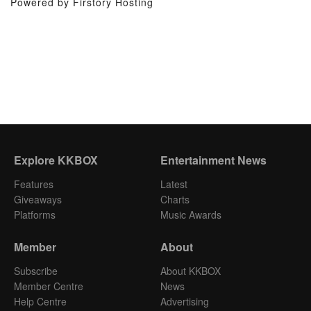
Powered by Firstory Hosting
Explore KKBOX
Entertainment News
Features
Latest
Giveaways
Charts
Platforms
Music Awards
Member
About
Subscribe
About KKBOX
Member Centre
News
Help Centre
Advertising