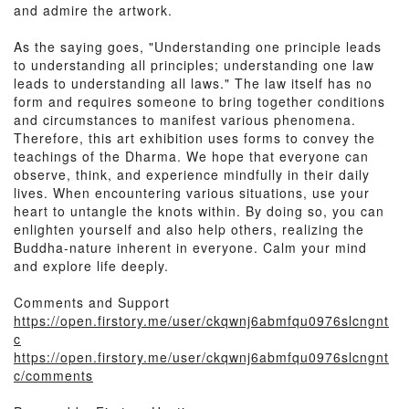
and admire the artwork.
As the saying goes, "Understanding one principle leads
to understanding all principles; understanding one law
leads to understanding all laws." The law itself has no
form and requires someone to bring together conditions
and circumstances to manifest various phenomena.
Therefore, this art exhibition uses forms to convey the
teachings of the Dharma. We hope that everyone can
observe, think, and experience mindfully in their daily
lives. When encountering various situations, use your
heart to untangle the knots within. By doing so, you can
enlighten yourself and also help others, realizing the
Buddha-nature inherent in everyone. Calm your mind
and explore life deeply.
Comments and Support
https://open.firstory.me/user/ckqwnj6abmfqu0976slcngnt
c
https://open.firstory.me/user/ckqwnj6abmfqu0976slcngnt
c/comments