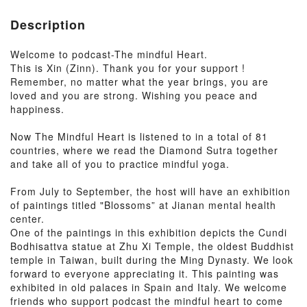
Description
Welcome to podcast-The mindful Heart.
This is Xin (Zinn). Thank you for your support !
Remember, no matter what the year brings, you are
loved and you are strong. Wishing you peace and
happiness.
Now The Mindful Heart is listened to in a total of 81
countries, where we read the Diamond Sutra together
and take all of you to practice mindful yoga.
From July to September, the host will have an exhibition
of paintings titled "Blossoms” at Jianan mental health
center.
One of the paintings in this exhibition depicts the Cundi
Bodhisattva statue at Zhu Xi Temple, the oldest Buddhist
temple in Taiwan, built during the Ming Dynasty. We look
forward to everyone appreciating it. This painting was
exhibited in old palaces in Spain and Italy. We welcome
friends who support podcast the mindful heart to come