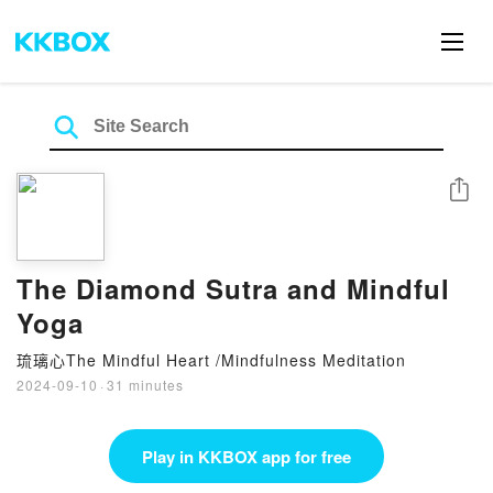
Share
The Diamond Sutra and Mindful
Yoga
琉璃心The Mindful Heart /Mindfulness Meditation
2024-09-10
·
31 minutes
Play in KKBOX app for free