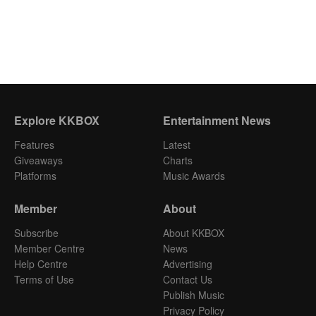
Explore KKBOX
Entertainment News
Features
Latest
Giveaways
Charts
Platforms
Music Awards
Member
About
Subscribe
About KKBOX
Member Centre
News
Help Centre
Advertising
Terms of Use
Contact Us
Publish Music
Privacy Policy