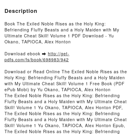
Description
Book The Exiled Noble Rises as the Holy King:
Befriending Fluffy Beasts and a Holy Maiden with My
Ultimate Cheat Skill! Volume 1 PDF Download - Yu
Okano, TAPIOCA, Alex Honton
Download ebook ➡
http://get-
pdfs.com/fs/book/698983/942
Download or Read Online The Exiled Noble Rises as the
Holy King: Befriending Fluffy Beasts and a Holy Maiden
with My Ultimate Cheat Skill! Volume 1 Free Book (PDF
ePub Mobi) by Yu Okano, TAPIOCA, Alex Honton
The Exiled Noble Rises as the Holy King: Befriending
Fluffy Beasts and a Holy Maiden with My Ultimate Cheat
Skill! Volume 1 Yu Okano, TAPIOCA, Alex Honton PDF,
The Exiled Noble Rises as the Holy King: Befriending
Fluffy Beasts and a Holy Maiden with My Ultimate Cheat
Skill! Volume 1 Yu Okano, TAPIOCA, Alex Honton Epub,
The Exiled Noble Rises as the Holy King: Befriending