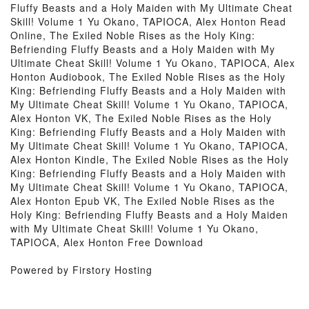
Fluffy Beasts and a Holy Maiden with My Ultimate Cheat
Skill! Volume 1 Yu Okano, TAPIOCA, Alex Honton Read
Online, The Exiled Noble Rises as the Holy King:
Befriending Fluffy Beasts and a Holy Maiden with My
Ultimate Cheat Skill! Volume 1 Yu Okano, TAPIOCA, Alex
Honton Audiobook, The Exiled Noble Rises as the Holy
King: Befriending Fluffy Beasts and a Holy Maiden with
My Ultimate Cheat Skill! Volume 1 Yu Okano, TAPIOCA,
Alex Honton VK, The Exiled Noble Rises as the Holy
King: Befriending Fluffy Beasts and a Holy Maiden with
My Ultimate Cheat Skill! Volume 1 Yu Okano, TAPIOCA,
Alex Honton Kindle, The Exiled Noble Rises as the Holy
King: Befriending Fluffy Beasts and a Holy Maiden with
My Ultimate Cheat Skill! Volume 1 Yu Okano, TAPIOCA,
Alex Honton Epub VK, The Exiled Noble Rises as the
Holy King: Befriending Fluffy Beasts and a Holy Maiden
with My Ultimate Cheat Skill! Volume 1 Yu Okano,
TAPIOCA, Alex Honton Free Download
Powered by Firstory Hosting