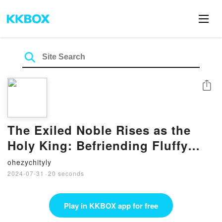
Share
The Exiled Noble Rises as the
Holy King: Befriending Fluffy
Beasts and a Holy Maiden with
ohezychityly
My Ultimate Cheat Skill! Volume 1
2024-07-31
·
20 seconds
by Yu Okano, TAPIOCA, Alex
Honton on Ipad
Play in KKBOX app for free