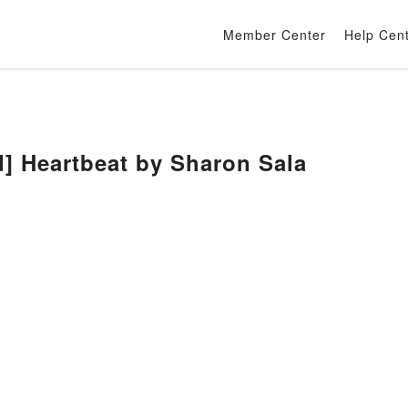
Member Center
Help Cen
] Heartbeat by Sharon Sala