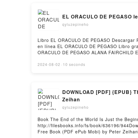
EL ORACULO DE PEGASO lee
qyluzepineho
Libro EL ORACULO DE PEGASO Descargar PDF
en línea EL ORACULO DE PEGASO Libro gr
ORACULO DE PEGASO ALANA FAIRCHILD Ep
FAIRCHILD Audiolibro, EL ORACULO DE P
PEGASO ALANA FAIRCHILD Epub VK, EL ORA
2024-08-02
·
10 seconds
DOWNLOAD [PDF] {EPUB} The E
Zeihan
qyluzepineho
Book The End of the World Is Just the Begi
http://filesbooks.info/fs/book/636196/944Do
Free Book (PDF ePub Mobi) by Peter ZeihanT
End of the World Is Just the Beginning: Mapp