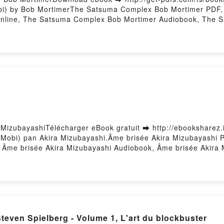
i) by Bob MortimerThe Satsuma Complex Bob Mortimer PDF,
nline, The Satsuma Complex Bob Mortimer Audiobook, The 
e Satsuma Complex Bob Mortimer Epub VK, The Satsuma Com
 MizubayashiTélécharger eBook gratuit ➡ http://ebooksharez.i
b Mobi) pan Akira Mizubayashi.Âme brisée Akira Mizubayashi 
 , Âme brisée Akira Mizubayashi Audiobook, Âme brisée Akira
ayashi Epub VK, Âme brisée Akira Mizubayashi Téléchargemen
Download PDF L'oeuvre de Steven Spielberg - Volume 1, L'art du blockbuster