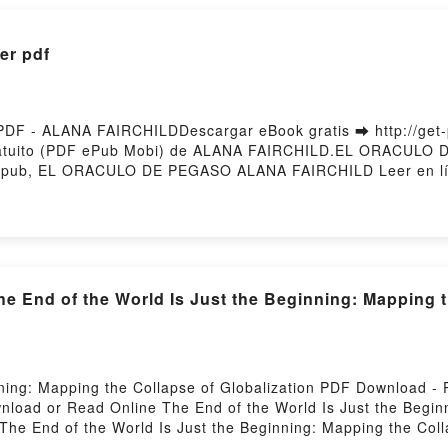
r pdf
 - ALANA FAIRCHILDDescargar eBook gratis ➡ http://get-pd
atuito (PDF ePub Mobi) de ALANA FAIRCHILD.EL ORACULO
ub, EL ORACULO DE PEGASO ALANA FAIRCHILD Leer en l
EGASO ALANA FAIRCHILD VK, EL ORACULO DE PEGASO ALAN
CULO DE PEGASO ALANA FAIRCHILD Descargar gratisPowere
nd of the World Is Just the Beginning: Mapping the
nning: Mapping the Collapse of Globalization PDF Download 
wnload or Read Online The End of the World Is Just the Begin
he End of the World Is Just the Beginning: Mapping the Coll
ing the Collapse of Globalization Peter Zeihan Epub, The End