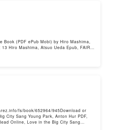
ee Book (PDF ePub Mobi) by Hiro Mashima,
t 13 Hiro Mashima, Atsuo Ueda Epub, FAIRY
 Mashima, Atsuo Ueda Audiobook, FAIRY
Atsuo Ueda Kindle, FAIRY TAIL: 100 Years
a Free DownloadPowered by Firstory Hosting
arez.info/fs/book/652964/945Download or
Big City Sang Young Park, Anton Hur PDF,
ead Online, Love in the Big City Sang
ity Sang Young Park, Anton Hur Kindle, Love