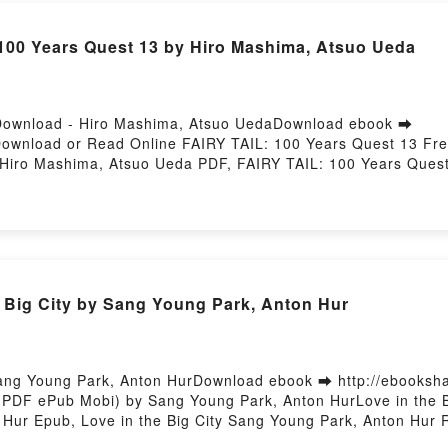
100 Years Quest 13 by Hiro Mashima, Atsuo Ueda
Download - Hiro Mashima, Atsuo UedaDownload ebook ➡
5Download or Read Online FAIRY TAIL: 100 Years Quest 13 Fr
Hiro Mashima, Atsuo Ueda PDF, FAIRY TAIL: 100 Years Ques
suo Ueda Read Online, FAIRY TAIL: 100 Years Quest 13 Hiro
suo Ueda VK, FAIRY TAIL: 100 Years Quest 13 Hiro Mashima, 
, FAIRY TAIL: 100 Years Quest 13 Hiro Mashima, Atsuo Ued
 Big City by Sang Young Park, Anton Hur
Sang Young Park, Anton HurDownload ebook ➡ http://ebooksh
 (PDF ePub Mobi) by Sang Young Park, Anton HurLove in the 
 Hur Epub, Love in the Big City Sang Young Park, Anton Hur R
e Big City Sang Young Park, Anton Hur VK, Love in the Big C