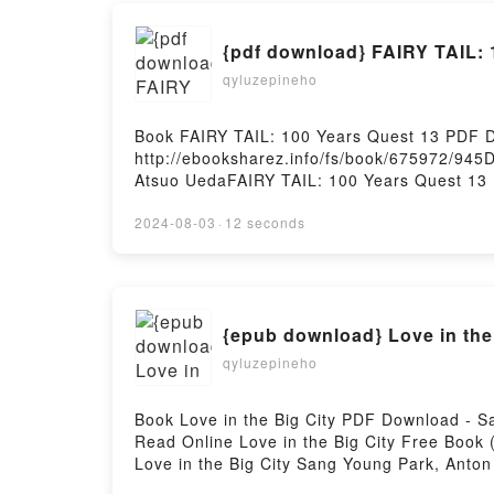
{pdf download} FAIRY TAIL: 
qyluzepineho
Book FAIRY TAIL: 100 Years Quest 13 PDF 
http://ebooksharez.info/fs/book/675972/94
Atsuo UedaFAIRY TAIL: 100 Years Quest 13 
TAIL: 100 Years Quest 13 Hiro Mashima, At
TAIL: 100 Years Quest 13 Hiro Mashima, At
2024-08-03
·
12 seconds
Quest 13 Hiro Mashima, Atsuo Ueda Epub VK
{epub download} Love in the
qyluzepineho
Book Love in the Big City PDF Download - 
Read Online Love in the Big City Free Book
Love in the Big City Sang Young Park, Anton
Young Park, Anton Hur Audiobook, Love in th