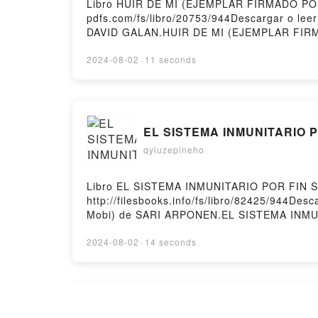
Libro HUIR DE MI (EJEMPLAR FIRMADO POR 
pdfs.com/fs/libro/20753/944Descargar o l
DAVID GALAN.HUIR DE MI (EJEMPLAR FIR
REDRY DAVID GALAN Epub, HUIR DE MI (E
FIRMADO POR EL AUTOR) REDRY DAVID GA
2024-08-02
·
11 seconds
MI (EJEMPLAR FIRMADO POR EL AUTOR) R
Epub VK, HUIR DE MI (EJEMPLAR FIRMADO 
EL SISTEMA INMUNITARIO P
qyluzepineho
Libro EL SISTEMA INMUNITARIO POR FIN S
http://filesbooks.info/fs/libro/82425/944
Mobi) de SARI ARPONEN.EL SISTEMA INM
DEL ARMARIO SARI ARPONEN Epub, EL SIS
INMUNITARIO POR FIN SALE DEL ARMARIO
2024-08-02
·
14 seconds
VK, EL SISTEMA INMUNITARIO POR FIN S
SARI ARPONEN Epub VK, EL SISTEMA INMUN
Online Read Ebook Morphin