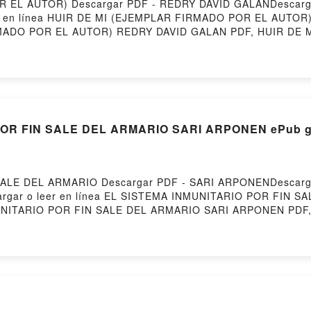
EL AUTOR) Descargar PDF - REDRY DAVID GALANDescargar 
eer en línea HUIR DE MI (EJEMPLAR FIRMADO POR EL AUTOR)
MADO POR EL AUTOR) REDRY DAVID GALAN PDF, HUIR DE 
JEMPLAR FIRMADO POR EL AUTOR) REDRY DAVID GALAN Lee
LAN Audiolibro, HUIR DE MI (EJEMPLAR FIRMADO POR EL
EDRY DAVID GALAN Kindle, HUIR DE MI (EJEMPLAR FIRM
POR EL AUTOR) REDRY DAVID GALAN Descargar gratisPowere
OR FIN SALE DEL ARMARIO SARI ARPONEN ePub gr
ALE DEL ARMARIO Descargar PDF - SARI ARPONENDescarga
Descargar o leer en línea EL SISTEMA INMUNITARIO POR FIN 
UNITARIO POR FIN SALE DEL ARMARIO SARI ARPONEN PDF,
TEMA INMUNITARIO POR FIN SALE DEL ARMARIO SARI ARPO
 SARI ARPONEN Audiolibro, EL SISTEMA INMUNITARIO PO
ALE DEL ARMARIO SARI ARPONEN Kindle, EL SISTEMA INM
ITARIO POR FIN SALE DEL ARMARIO SARI ARPONEN Descarga
e