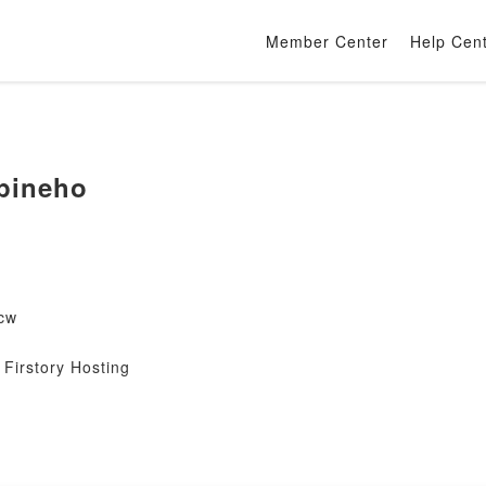
Member Center
Help Cen
pineho
cw
Firstory Hosting