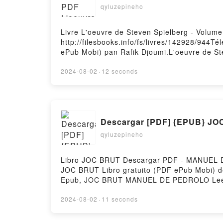
qyluzepineho
Livre L'oeuvre de Steven Spielberg - Volume
http://filesbooks.info/fs/livres/142928/944Té
ePub Mobi) pan Rafik Djoumi.L'oeuvre de Ste
1, L'art du blockbuster Rafik Djoumi Epub, L
Steven Spielberg - Volume 1, L'art du block
2024-08-02
·
12 seconds
VK, L'oeuvre de Steven Spielberg - Volume 1,
Rafik Djoumi Epub VK, L'oeuvre de Steven Sp
Descargar [PDF] {EPUB} J
qyluzepineho
Libro JOC BRUT Descargar PDF - MANUEL DE 
JOC BRUT Libro gratuito (PDF ePub Mo
Epub, JOC BRUT MANUEL DE PEDROLO Leer
BRUT MANUEL DE PEDROLO Kindle, JOC B
Firstory Hosting
2024-08-02
·
11 seconds