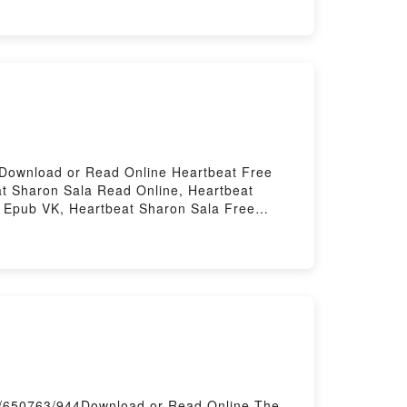
ree DownloadPowered by Firstory Hosting
4Download or Read Online Heartbeat Free
t Sharon Sala Read Online, Heartbeat
a Epub VK, Heartbeat Sharon Sala Free
k/650763/944Download or Read Online The