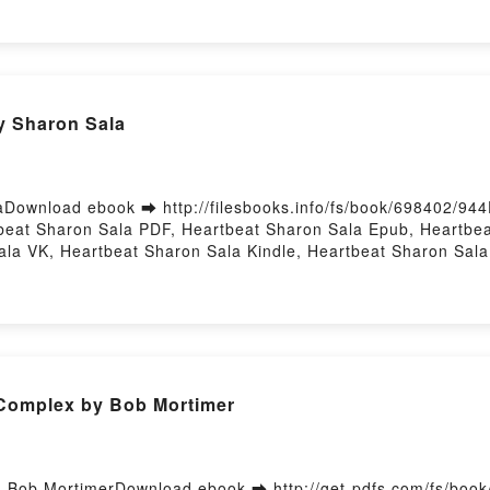
 Epub VK, Love in the Big City Sang Young Park, Anton Hur F
y Sharon Sala
Download ebook ➡ http://filesbooks.info/fs/book/698402/94
eat Sharon Sala PDF, Heartbeat Sharon Sala Epub, Heartbea
la VK, Heartbeat Sharon Sala Kindle, Heartbeat Sharon Sal
Complex by Bob Mortimer
Bob MortimerDownload ebook ➡ http://get-pdfs.com/fs/boo