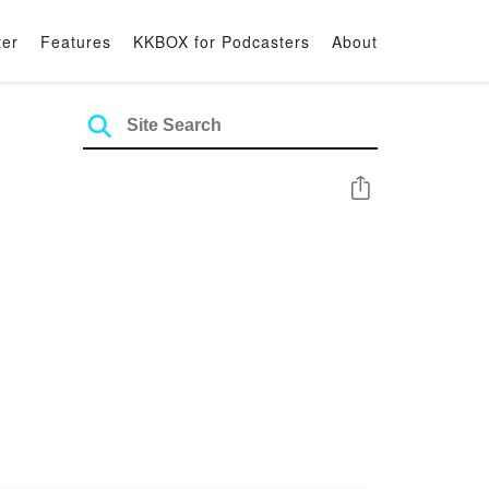
ter
Features
KKBOX for Podcasters
About
Share