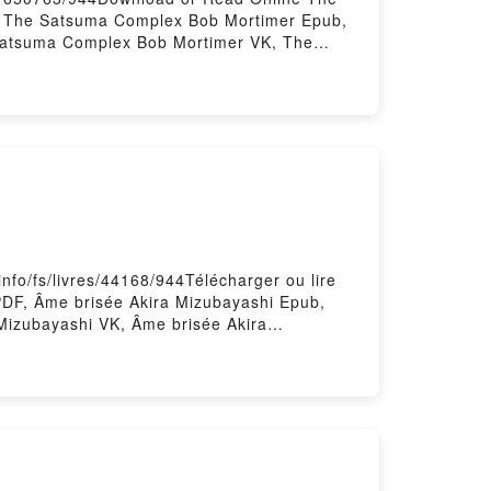
 The Satsuma Complex Bob Mortimer Epub,
Satsuma Complex Bob Mortimer VK, The
plex Bob Mortimer Free DownloadPowered
nfo/fs/livres/44168/944Télécharger ou lire
PDF, Âme brisée Akira Mizubayashi Epub,
 Mizubayashi VK, Âme brisée Akira
t gratuitPowered by Firstory Hosting