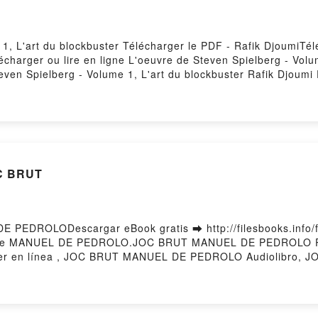
 1, L'art du blockbuster Télécharger le PDF - Rafik DjoumiTé
lécharger ou lire en ligne L'oeuvre de Steven Spielberg - Volu
ven Spielberg - Volume 1, L'art du blockbuster Rafik Djoumi
'oeuvre de Steven Spielberg - Volume 1, L'art du blockbuster 
buster Rafik Djoumi Audiobook, L'oeuvre de Steven Spielberg -
 L'art du blockbuster Rafik Djoumi Kindle, L'oeuvre de Steve
ielberg - Volume 1, L'art du blockbuster Rafik Djoumi Téléc
OC BRUT
PEDROLODescargar eBook gratis ➡ http://filesbooks.info/fs
bi) de MANUEL DE PEDROLO.JOC BRUT MANUEL DE PEDROL
 en línea , JOC BRUT MANUEL DE PEDROLO Audiolibro,
RUT MANUEL DE PEDROLO Epub VK, JOC BRUT MANUEL DE 