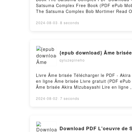
Satsuma Complex Free Book (PDF ePub Mob
The Satsuma Complex Bob Mortimer Read O
Satsuma Complex Bob Mortimer Kindle, Th
by Firstory Hosting
2024-08-03
·
8 seconds
{epub download} Âme brisée
qyluzepineho
Livre Âme brisée Télécharger le PDF - Akira
en ligne Âme brisée Livre gratuit (PDF ePu
Âme brisée Akira Mizubayashi Lire en ligne
Mizubayashi Kindle, Âme brisée Akira Mizub
2024-08-02
·
7 seconds