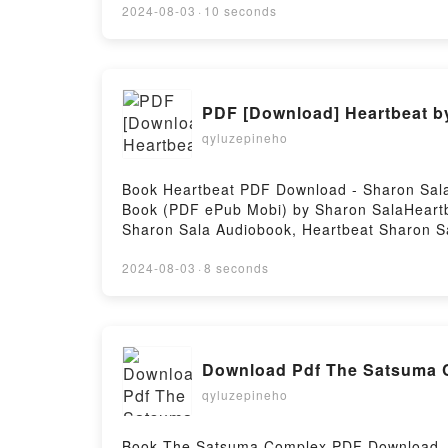
in the Big City Sang Young Park, Anton Hur
2024-08-03
·
10 seconds
PDF [Download] Heartbeat b
qyluzepineho
Book Heartbeat PDF Download - Sharon Sala
Book (PDF ePub Mobi) by Sharon SalaHeartb
Sharon Sala Audiobook, Heartbeat Sharon Sa
DownloadPowered by Firstory Hosting
2024-08-03
·
8 seconds
Download Pdf The Satsuma 
qyluzepineho
Book The Satsuma Complex PDF Download - 