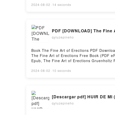
Mapping the Collapse of Globalization Peter
2024-08-02
·
14 seconds
Peter Zeihan Audiobook, The End of the Worl
Just the Beginning: Mapping the Collapse of 
Globalization Peter Zeihan Epub VK, The End
DownloadPowered by Firstory Hosting
PDF [DOWNLOAD] The Fine Ar
qyluzepineho
Book The Fine Art of Erections PDF Downlo
The Fine Art of Erections Free Book (PDF eP
Epub, The Fine Art of Erections Gruenholtz 
The Fine Art of Erections Gruenholtz Kindle
DownloadPowered by Firstory Hosting
2024-08-02
·
10 seconds
[Descargar pdf] HUIR DE 
qyluzepineho