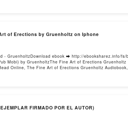
 Zeihan Read Online, The End of the World Is Just the Beginn
d Is Just the Beginning: Mapping the Collapse of Globalizati
Globalization Peter Zeihan Kindle, The End of the World Is J
 of the World Is Just the Beginning: Mapping the Collapse of
t of Erections by Gruenholtz on Iphone
ad - GruenholtzDownload ebook ➡ http://ebooksharez.info/f
ub Mobi) by GruenholtzThe Fine Art of Erections Gruenholtz 
Read Online, The Fine Art of Erections Gruenholtz Audiobook,
, The Fine Art of Erections Gruenholtz Epub VK, The Fine Art 
MI (EJEMPLAR FIRMADO POR EL AUTOR)