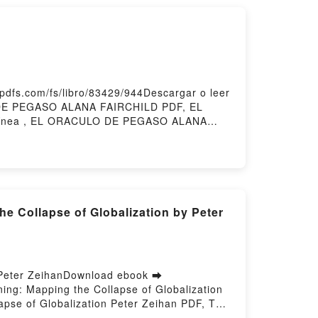
fs.com/fs/libro/83429/944Descargar o leer
 DE PEGASO ALANA FAIRCHILD PDF, EL
ínea , EL ORACULO DE PEGASO ALANA
A FAIRCHILD Kindle, EL ORACULO DE
d by Firstory Hosting
 Collapse of Globalization by Peter
- Peter ZeihanDownload ebook ➡
ning: Mapping the Collapse of Globalization
apse of Globalization Peter Zeihan PDF, The
 of the World Is Just the Beginning: