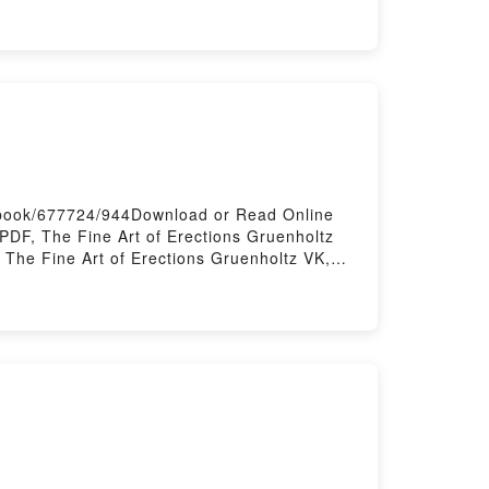
ing: Mapping the Collapse of Globalization
on Peter Zeihan VK, The End of the World Is
ust the Beginning: Mapping the Collapse of
 Globalization Peter Zeihan Free
s/book/677724/944Download or Read Online
PDF, The Fine Art of Erections Gruenholtz
 The Fine Art of Erections Gruenholtz VK,
of Erections Gruenholtz Free