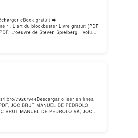
lécharger eBook gratuit ➡
me 1, L'art du blockbuster Livre gratuit (PDF
 PDF, L'oeuvre de Steven Spielberg - Volume
Rafik Djoumi Lire en ligne , L'oeuvre de
 Volume 1, L'art du blockbuster Rafik Djoumi
n Spielberg - Volume 1, L'art du blockbuster
hargement gratuitPowered by Firstory Hosting
/libro/7920/944Descargar o leer en línea
O PDF, JOC BRUT MANUEL DE PEDROLO
 JOC BRUT MANUEL DE PEDROLO VK, JOC
PEDROLO Descargar gratisPowered by