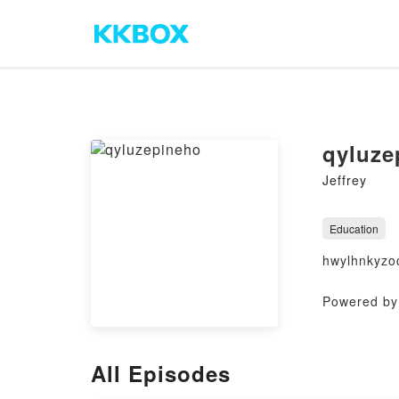
qyluze
Jeffrey
Education
hwylhnkyzo
Powered by 
All Episodes