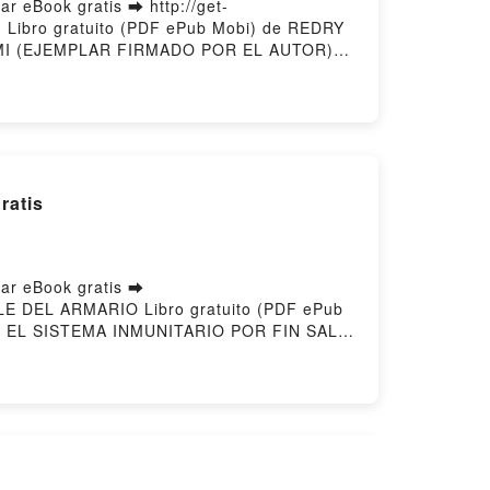
eBook gratis ➡ http://get-
 Libro gratuito (PDF ePub Mobi) de REDRY
MI (EJEMPLAR FIRMADO POR EL AUTOR)
r en línea , HUIR DE MI (EJEMPLAR
 AUTOR) REDRY DAVID GALAN VK, HUIR DE
ADO POR EL AUTOR) REDRY DAVID GALAN
d by Firstory Hosting
atis
r eBook gratis ➡
SALE DEL ARMARIO Libro gratuito (PDF ePub
 EL SISTEMA INMUNITARIO POR FIN SALE
NEN Leer en línea , EL SISTEMA
R FIN SALE DEL ARMARIO SARI ARPONEN
UNITARIO POR FIN SALE DEL ARMARIO
r gratisPowered by Firstory Hosting