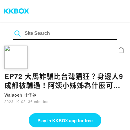
Share
EP72 大馬詐騙比台灣猖狂？身邊人9
成都被騙過！阿姨小姊姊為什麼可以
被騙幾百千
Walaoeh 哇佬欸
2023-10-03
·
36 minutes
Play in KKBOX app for free