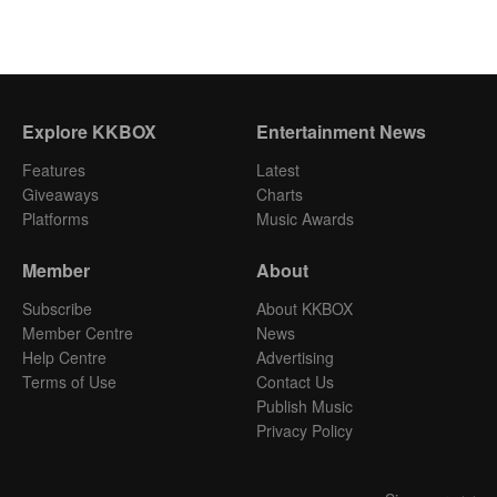
Explore KKBOX
Entertainment News
Features
Latest
Giveaways
Charts
Platforms
Music Awards
Member
About
Subscribe
About KKBOX
Member Centre
News
Help Centre
Advertising
Terms of Use
Contact Us
Publish Music
Privacy Policy