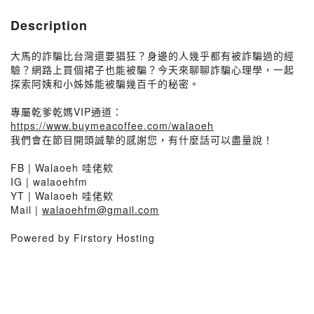
Description
大馬的詐騙比台灣還要猖狂？身邊的人幾乎都有被詐騙過的經
驗？網路上買個裙子也能被騙？今天來聊聊詐騙心理學，一起
探索阿姨和小姊姊能被騙幾百千的秘密。
專屬乾爹乾媽VIP通道：
https://www.buymeacoffee.com/walaoeh
我們會在節目開頭誠摯的感謝您，有什麼話可以盡量說！
FB | Walaoeh 哇佬欸
IG | walaoehfm
YT | Walaoeh 哇佬欸
Mail |
walaoehfm@gmail.com
Powered by Firstory Hosting