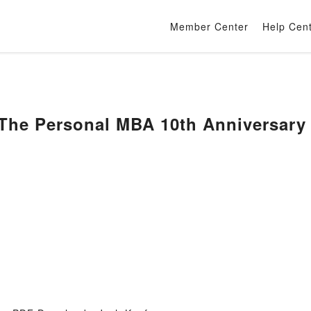
Member Center
Help Cen
The Personal MBA 10th Anniversary 