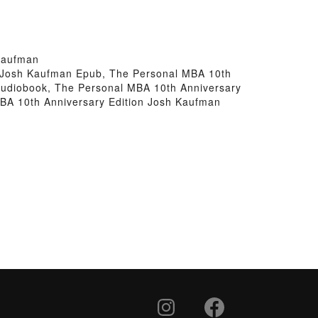
Kaufman
n Josh Kaufman Epub, The Personal MBA 10th
Audiobook, The Personal MBA 10th Anniversary
BA 10th Anniversary Edition Josh Kaufman