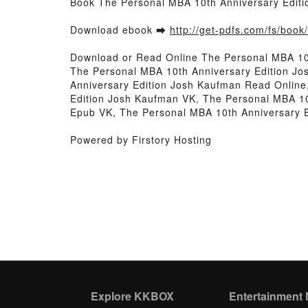
Book The Personal MBA 10th Anniversary Edit
Download ebook ➡
http://get-pdfs.com/fs/boo
Download or Read Online The Personal MBA 10
The Personal MBA 10th Anniversary Edition J
Anniversary Edition Josh Kaufman Read Online
Edition Josh Kaufman VK, The Personal MBA 10
Epub VK, The Personal MBA 10th Anniversary 
Powered by Firstory Hosting
Explore KKBOX
Entertainment