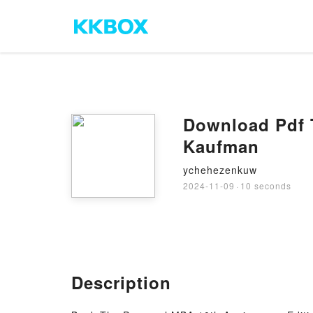
Download Pdf 
Kaufman
ychehezenkuw
2024-11-09
·
10 seconds
Description