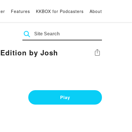
ter
Features
KKBOX for Podcasters
About
Edition by Josh
Share
Play