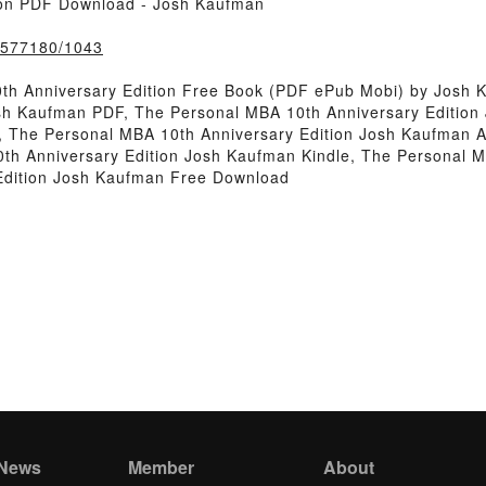
ion PDF Download - Josh Kaufman
k/577180/1043
th Anniversary Edition Free Book (PDF ePub Mobi) by Josh 
osh Kaufman PDF, The Personal MBA 10th Anniversary Editio
, The Personal MBA 10th Anniversary Edition Josh Kaufman 
th Anniversary Edition Josh Kaufman Kindle, The Personal M
Edition Josh Kaufman Free Download
 News
Member
About