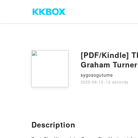
[PDF/Kindle] T
Graham Turner
sygosogutume
2025-06-13
·
12 seconds
Description