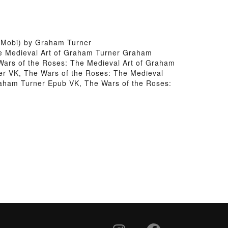
 Mobi) by Graham Turner
he Medieval Art of Graham Turner Graham
Wars of the Roses: The Medieval Art of Graham
r VK, The Wars of the Roses: The Medieval
raham Turner Epub VK, The Wars of the Roses: