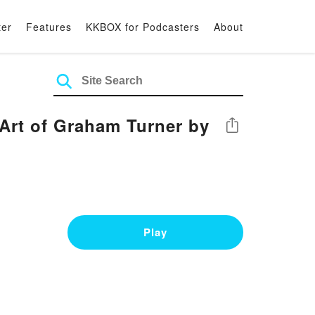
ter
Features
KKBOX for Podcasters
About
 Art of Graham Turner by
Share
Play