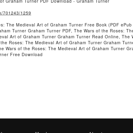
t of Graham Turner PDF Download - Graham Turner
ook/701243/1259
es: The Medieval Art of Graham Turner Free Book (PDF ePub
raham Turner Graham Turner PDF, The Wars of the Roses: T
eval Art of Graham Turner Graham Turner Read Online, The 
the Roses: The Medieval Art of Graham Turner Graham Turne
he Wars of the Roses: The Medieval Art of Graham Turner G
rner Free Download