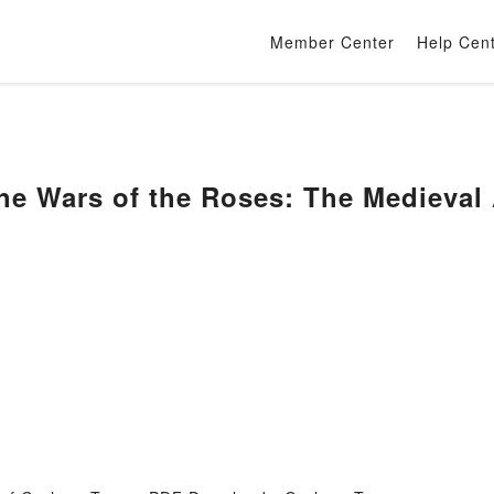
Member Center
Help Cen
he Wars of the Roses: The Medieval