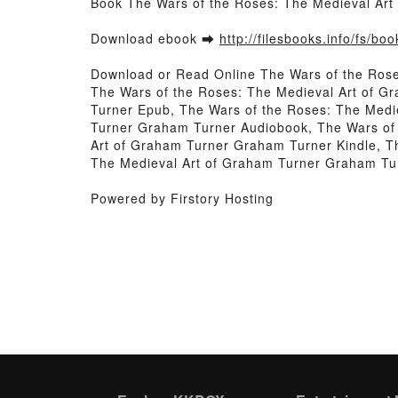
Book The Wars of the Roses: The Medieval Ar
Download ebook ➡
http://filesbooks.info/fs/b
Download or Read Online The Wars of the Ros
The Wars of the Roses: The Medieval Art of G
Turner Epub, The Wars of the Roses: The Medi
Turner Graham Turner Audiobook, The Wars of 
Art of Graham Turner Graham Turner Kindle, T
The Medieval Art of Graham Turner Graham Tu
Powered by Firstory Hosting