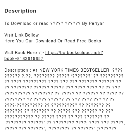
Description
To Download or read ????? ?????? By Periyar
Visit Link Bellow
Here You Can Download Or Read Free Books
Visit Book Here 👉
https://be.bookscloud.net/?
book=8183619657
Description : #1 NEW YORK TIMES BESTSELLER, ????
?????? ?.??. ???????? ????? ‘???????’ ?? ?????????
?? ???? ????????? ???? ??? ??? ??????? ?????? ??
?? ???????? ?????? ????? ??? ???? ???? ?? ?? ???
?????????? ???????? ?? ????? ?? ?????? ?? ???? ??
???????? ?? ????? ?????? ?? ??? ???? ??? ?? ??
????-?????????? ?? ?????????? ?? ??????? ??
??????? ?? ??????? ?? ????? ??? ?????? ?? ???
??????????? ?? ????? ???? ?? ??? ??????? ??
‘???????? ??????’ ?? ???????? ????; ???? ??? ?????,
?????’??? ??????’, ‘???????? ?? ??????’ (???????