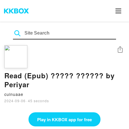
Share
Read (Epub) ????? ?????? by
Periyar
cuinuaae
2024-09-06
·
45 seconds
Play in KKBOX app for free