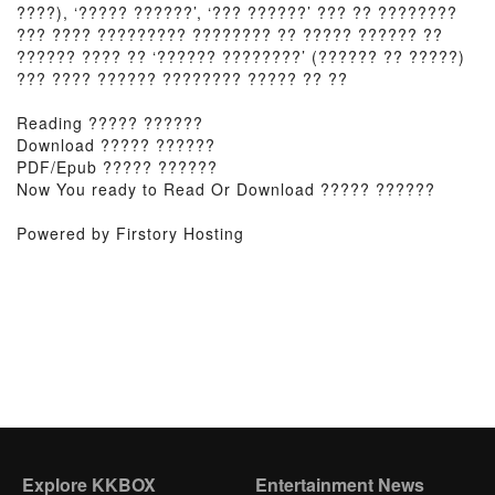
????), ‘????? ??????’, ‘??? ??????’ ??? ?? ????????
??? ???? ????????? ???????? ?? ????? ?????? ??
?????? ???? ?? ‘?????? ????????’ (?????? ?? ?????)
??? ???? ?????? ???????? ????? ?? ??
Reading ????? ??????
Download ????? ??????
PDF/Epub ????? ??????
Now You ready to Read Or Download ????? ??????
Powered by Firstory Hosting
Explore KKBOX
Entertainment News