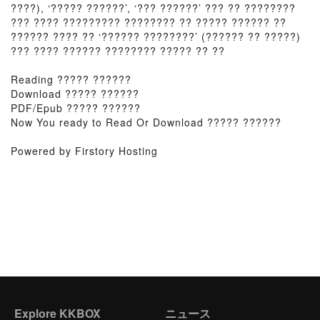
????), ‘????? ??????’, ‘??? ??????’ ??? ?? ????????
??? ???? ????????? ???????? ?? ????? ?????? ??
?????? ???? ?? ‘?????? ????????’ (?????? ?? ?????)
??? ???? ?????? ???????? ????? ?? ??
Reading ????? ??????
Download ????? ??????
PDF/Epub ????? ??????
Now You ready to Read Or Download ????? ??????
Powered by Firstory Hosting
Explore KKBOX
ニュース