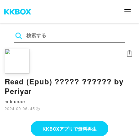
シェア
Read (Epub) ????? ?????? by
Periyar
cuinuaae
2024-09-06
·
45 秒
KKBOXアプリで無料再生