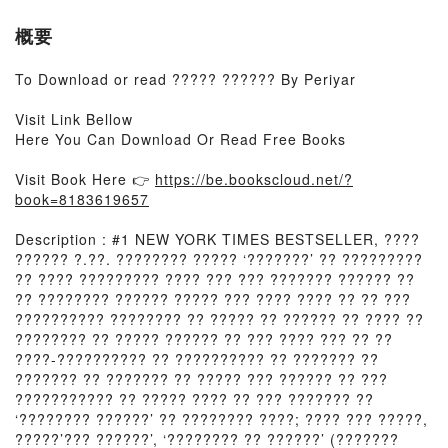
概要
To Download or read ????? ?????? By Periyar
Visit Link Bellow
Here You Can Download Or Read Free Books
Visit Book Here 👉
https://be.bookscloud.net/?
book=8183619657
Description : #1 NEW YORK TIMES BESTSELLER, ????
?????? ?.??. ???????? ????? ‘???????’ ?? ?????????
?? ???? ????????? ???? ??? ??? ??????? ?????? ??
?? ???????? ?????? ????? ??? ???? ???? ?? ?? ???
?????????? ???????? ?? ????? ?? ?????? ?? ???? ??
???????? ?? ????? ?????? ?? ??? ???? ??? ?? ??
????-?????????? ?? ?????????? ?? ??????? ??
??????? ?? ??????? ?? ????? ??? ?????? ?? ???
??????????? ?? ????? ???? ?? ??? ??????? ??
‘???????? ??????’ ?? ???????? ????; ???? ??? ?????,
?????’??? ??????’, ‘???????? ?? ??????’ (???????