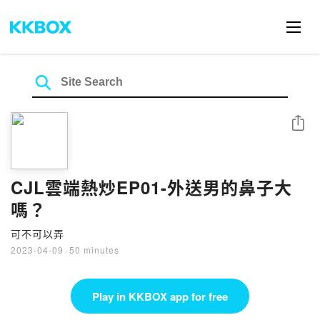
Share
CJL雲端熱炒EP01-外送男的鼻子大
嗎？
可不可以弄
2023-04-09
·
50 minutes
Play in KKBOX app for free