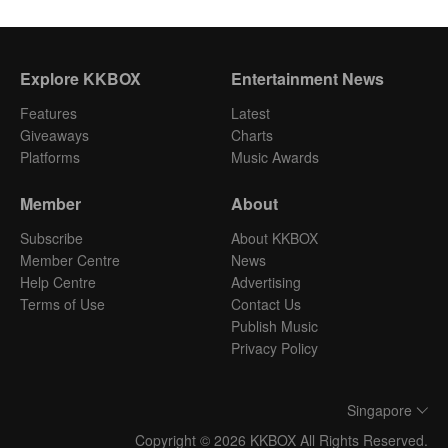
Explore KKBOX
Entertainment News
Features
Latest
Giveaways
Charts
Platforms
Music Awards
Member
About
Subscribe
About KKBOX
Member Centre
News
Help Centre
Advertising
Terms of Use
Contact Us
Publish Music
Privacy Policy
Singapore
Copyright © 2026 KKBOX All Rights Reserved.