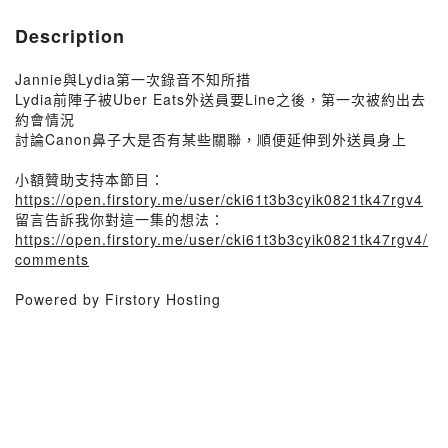
Description
Jannie與Lydia第一次錄音不知所措
Lydia前陣子被Uber Eats外送員要Line之後，第一次被約出去
約會情況
討論Canon鼻子大是否有某些關聯，順便延伸到外送員身上
小額贊助支持本節目：
https://open.firstory.me/user/cki61t3b3cyik0821tk47rgv4
留言告訴我你對這一集的想法：
https://open.firstory.me/user/cki61t3b3cyik0821tk47rgv4/
comments
Powered by Firstory Hosting