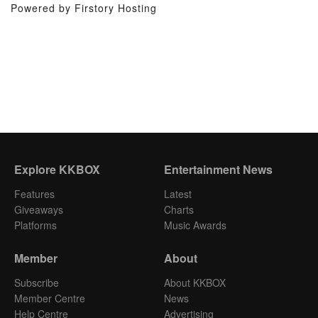
Powered by Firstory Hosting
Explore KKBOX
Entertainment News
Features
Latest
Giveaways
Charts
Platforms
Music Awards
Member
About
Subscribe
About KKBOX
Member Centre
News
Help Centre
Advertising