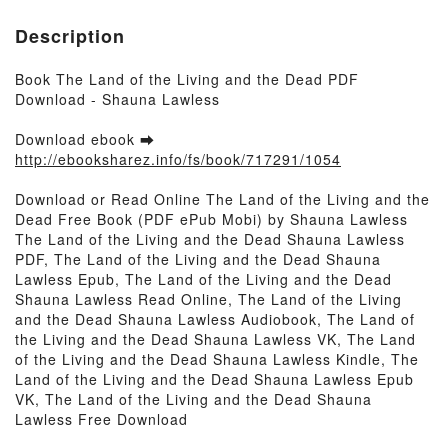
Description
Book The Land of the Living and the Dead PDF
Download - Shauna Lawless
Download ebook ➡
http://ebooksharez.info/fs/book/717291/1054
Download or Read Online The Land of the Living and the
Dead Free Book (PDF ePub Mobi) by Shauna Lawless
The Land of the Living and the Dead Shauna Lawless
PDF, The Land of the Living and the Dead Shauna
Lawless Epub, The Land of the Living and the Dead
Shauna Lawless Read Online, The Land of the Living
and the Dead Shauna Lawless Audiobook, The Land of
the Living and the Dead Shauna Lawless VK, The Land
of the Living and the Dead Shauna Lawless Kindle, The
Land of the Living and the Dead Shauna Lawless Epub
VK, The Land of the Living and the Dead Shauna
Lawless Free Download