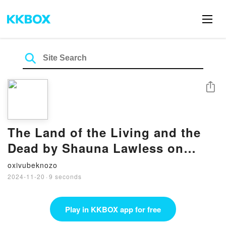
Share
The Land of the Living and the
Dead by Shauna Lawless on
Audiobook New
oxivubeknozo
2024-11-20
·
9 seconds
Play in KKBOX app for free