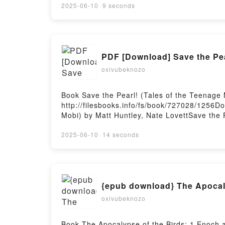
NIEBLA RUPERTO LONG Audiolibro, ÉRAM
2025-06-10
·
9 seconds
NIEBLA RUPERTO LONG Kindle, ÉRAMOS 
LA NIEBLA RUPERTO LONG Descargar gratis
PDF [Download] Save the Pear
oxivubeknozo
Book Save the Pearl! (Tales of the Teenage
http://filesbooks.info/fs/book/727028/1256D
Mobi) by Matt Huntley, Nate LovettSave the P
of the Teenage Mutant Ninja Turtles) Matt Hu
Lovett Read Online, Save the Pearl! (Tales o
2025-06-10
·
14 seconds
Teenage Mutant Ninja Turtles) Matt Huntley, 
Kindle, Save the Pearl! (Tales of the Teenag
Ninja Turtles) Matt Huntley, Nate Lovett Fr
{epub download} The Apocaly
oxivubeknozo
Book The Apocalypse of the Birds: 1 Enoch