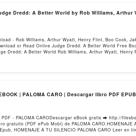
e Dredd: A Better World by Rob Williams, Arthur Wy
load - Rob Williams, Arthur Wyatt, Henry Flint, Boo Cook, 
Download or Read Online Judge Dredd: A Better World Free Bo
ge Dredd: A Better World Rob Williams, Arthur Wyatt, Henry 
Wyatt, Henry Flint, Boo Cook, Jake Lynch Epub, Judge Dredd: 
ne, Judge Dredd: A Better World Rob Williams, Arthur Wyatt,
 Williams, Arthur Wyatt, Henry Flint, Boo Cook, Jake Lynch 
k, Jake Lynch Kindle, Judge Dredd: A Better World Rob Willia
World Rob Williams, Arthur Wyatt, Henry Flint, Boo Cook, J
BOOK | PALOMA CARO | Descargar libro PDF EPU
DF - PALOMA CARODescargar eBook gratis ➡ http://filesbook
ibro gratuito (PDF ePub Mobi) de PALOMA CARO.HOMENAJE
pub, HOMENAJE A TU SILENCIO PALOMA CARO Leer en lí
CIO PALOMA CARO VK, HOMENAJE A TU SILENCIO PALOMA C