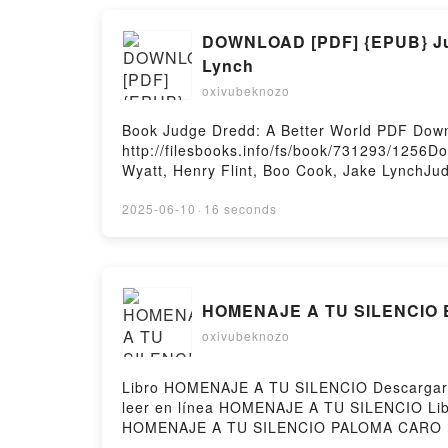
DOWNLOAD [PDF] {EPUB} Judg
Lynch
oxivubeknozo
Book Judge Dredd: A Better World PDF Down
http://filesbooks.info/fs/book/731293/1256
Wyatt, Henry Flint, Boo Cook, Jake LynchJud
Dredd: A Better World Rob Williams, Arthur 
Henry Flint, Boo Cook, Jake Lynch Read Onli
2025-06-10
·
16 seconds
Audiobook, Judge Dredd: A Better World Rob
Williams, Arthur Wyatt, Henry Flint, Boo Coo
Jake Lynch Epub VK, Judge Dredd: A Better 
Hosting
HOMENAJE A TU SILENCIO E
oxivubeknozo
Libro HOMENAJE A TU SILENCIO Descargar P
leer en línea HOMENAJE A TU SILENCIO L
HOMENAJE A TU SILENCIO PALOMA CARO E
CARO Audiolibro, HOMENAJE A TU SILEN