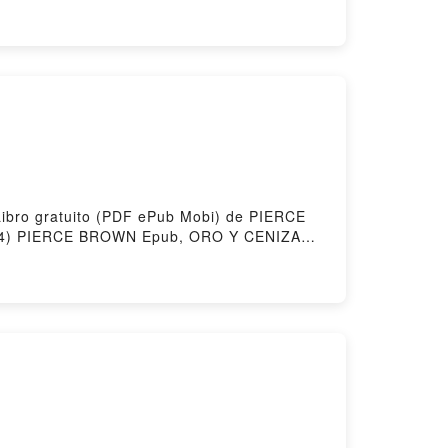
 Hosting
Libro gratuito (PDF ePub Mobi) de PIERCE
) PIERCE BROWN Epub, ORO Y CENIZA
WN Audiolibro, ORO Y CENIZA
, ORO Y CENIZA (AMANECER ROJO 4)
by Firstory Hosting