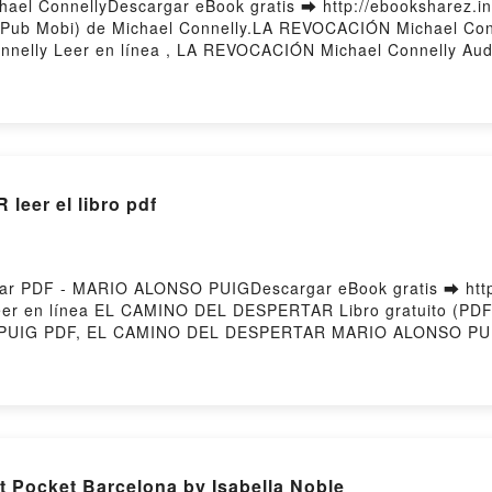
el ConnellyDescargar eBook gratis ➡ http://ebooksharez.inf
ePub Mobi) de Michael Connelly.LA REVOCACIÓN Michael Co
nelly Leer en línea , LA REVOCACIÓN Michael Connelly Aud
le, LA REVOCACIÓN Michael Connelly Epub VK, LA REVOCACI
eer el libro pdf
 PDF - MARIO ALONSO PUIGDescargar eBook gratis ➡ http:
 leer en línea EL CAMINO DEL DESPERTAR Libro gratuito (
UIG PDF, EL CAMINO DEL DESPERTAR MARIO ALONSO PU
 CAMINO DEL DESPERTAR MARIO ALONSO PUIG Audiolibro,
IO ALONSO PUIG Kindle, EL CAMINO DEL DESPERTAR MAR
ar gratisPowered by Firstory Hosting
t Pocket Barcelona by Isabella Noble