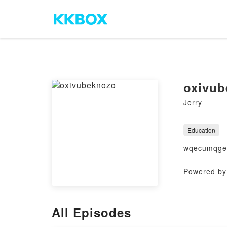
oxivub
Jerry
Education
wqecumqge
Powered by 
All Episodes