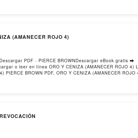
ENCIO PALOMA CARO Descargar gratisPowered by Firstory
ENIZA (AMANECER ROJO 4)
escargar PDF - PIERCE BROWNDescargar eBook gratis ➡
4Descargar o leer en línea ORO Y CENIZA (AMANECER ROJO 4) 
) PIERCE BROWN PDF, ORO Y CENIZA (AMANECER ROJO 4
n línea , ORO Y CENIZA (AMANECER ROJO 4) PIERCE BRO
RO Y CENIZA (AMANECER ROJO 4) PIERCE BROWN Kindle
ANECER ROJO 4) PIERCE BROWN Descargar gratisPowered 
A REVOCACIÓN