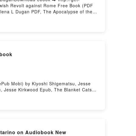
ewish Revolt against Rome Free Book (PDF
Elena L Dugan PDF, The Apocalypse of the
 Enoch and the Jewish Revolt against Rome
Elena L Dugan Audiobook, The Apocalypse of
1 Enoch and the Jewish Revolt against Rome
L Dugan Epub VK, The Apocalypse of the
sting
ebook
ePub Mobi) by Kiyoshi Shigematsu, Jesse
u, Jesse Kirkwood Epub, The Blanket Cats
Audiobook, The Blanket Cats Kiyoshi
et Cats Kiyoshi Shigematsu, Jesse Kirkwood
ng
rtarino on Audiobook New