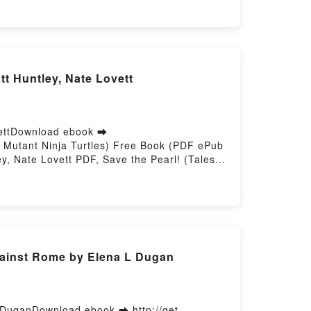
VK, ÉRAMOS TRES NIÑOS PERDIDOS EN LA
b VK, ÉRAMOS TRES NIÑOS PERDIDOS EN
tt Huntley, Nate Lovett
ovettDownload ebook ➡
e Mutant Ninja Turtles) Free Book (PDF ePub
ey, Nate Lovett PDF, Save the Pearl! (Tales
ge Mutant Ninja Turtles) Matt Huntley, Nate
 Audiobook, Save the Pearl! (Tales of the
 Ninja Turtles) Matt Huntley, Nate Lovett
ave the Pearl! (Tales of the Teenage Mutant
gainst Rome by Elena L Dugan
 DuganDownload ebook ➡ http://get-