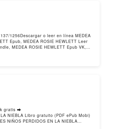
7137/1256Descargar o leer en línea MEDEA
LETT Epub, MEDEA ROSIE HEWLETT Leer
indle, MEDEA ROSIE HEWLETT Epub VK,
 gratis ➡
 LA NIEBLA Libro gratuito (PDF ePub Mobi)
ES NIÑOS PERDIDOS EN LA NIEBLA
, ÉRAMOS TRES NIÑOS PERDIDOS EN LA