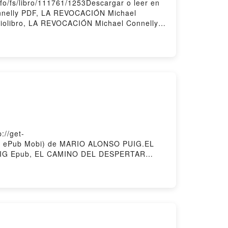
o/fs/libro/111761/1253Descargar o leer en
nnelly PDF, LA REVOCACIÓN Michael
iolibro, LA REVOCACIÓN Michael Connelly
ÓN Michael Connelly Descargar
//get-
PDF ePub Mobi) de MARIO ALONSO PUIG.EL
IG Epub, EL CAMINO DEL DESPERTAR
 EL CAMINO DEL DESPERTAR MARIO ALONSO
IO ALONSO PUIG Epub VK, EL CAMINO