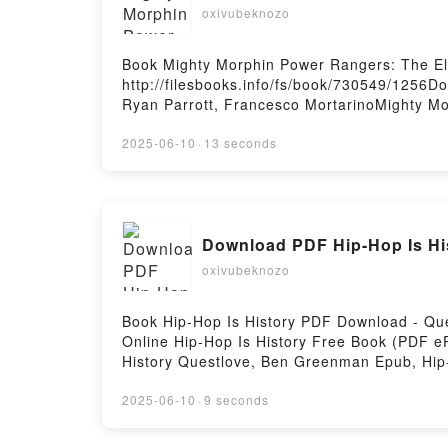
oxivubeknozo
Book Mighty Morphin Power Rangers: The El
http://filesbooks.info/fs/book/730549/1256
Ryan Parrott, Francesco MortarinoMighty Mo
Rangers: The Eltarian War Ryan Parrott, Fr
Mortarino Read Online, Mighty Morphin Powe
2025-06-10
·
13 seconds
Rangers: The Eltarian War Ryan Parrott, Fr
Mortarino Kindle, Mighty Morphin Power Ran
Eltarian War Ryan Parrott, Francesco Morta
Download PDF Hip-Hop Is Hi
oxivubeknozo
Book Hip-Hop Is History PDF Download - Q
Online Hip-Hop Is History Free Book (PDF 
History Questlove, Ben Greenman Epub, Hip
Audiobook, Hip-Hop Is History Questlove, B
Greenman Epub VK, Hip-Hop Is History Que
2025-06-10
·
9 seconds