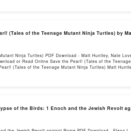
OS TRES NIÑOS PERDIDOS EN LA NIEBLA RUPERTO LONG 
TRES NIÑOS PERDIDOS EN LA NIEBLA RUPERTO LONG Epu
Powered by Firstory Hosting
l! (Tales of the Teenage Mutant Ninja Turtles) by Ma
 Mutant Ninja Turtles) PDF Download - Matt Huntley, Nate L
ownload or Read Online Save the Pearl! (Tales of the Teenag
earl! (Tales of the Teenage Mutant Ninja Turtles) Matt Huntl
ntley, Nate Lovett Epub, Save the Pearl! (Tales of the Teena
f the Teenage Mutant Ninja Turtles) Matt Huntley, Nate Lovett
Nate Lovett VK, Save the Pearl! (Tales of the Teenage Mutant
e Mutant Ninja Turtles) Matt Huntley, Nate Lovett Epub VK, S
ee DownloadPowered by Firstory Hosting
pse of the Birds: 1 Enoch and the Jewish Revolt a
 and the Jewish Revolt against Rome PDF Download - Elena L