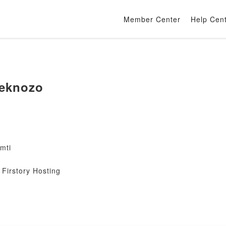
Member Center
Help Cen
eknozo
mti
Firstory Hosting