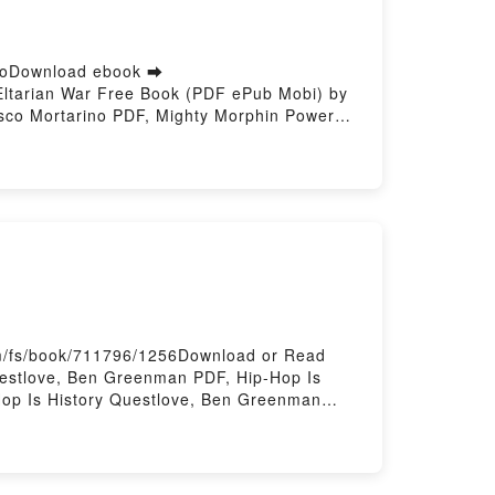
inoDownload ebook ➡
Eltarian War Free Book (PDF ePub Mobi) by
esco Mortarino PDF, Mighty Morphin Power
Eltarian War Ryan Parrott, Francesco
rino Audiobook, Mighty Morphin Power
tarian War Ryan Parrott, Francesco
pub VK, Mighty Morphin Power Rangers: The
m/fs/book/711796/1256Download or Read
uestlove, Ben Greenman PDF, Hip-Hop Is
Hop Is History Questlove, Ben Greenman
 Kindle, Hip-Hop Is History Questlove, Ben
ting