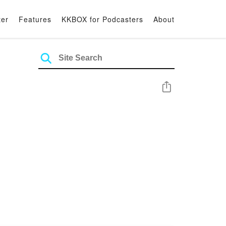
ter
Features
KKBOX for Podcasters
About
Share