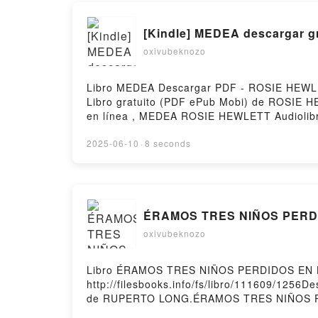
[Kindle] MEDEA descargar gr
oxivubeknozo
Libro MEDEA Descargar PDF - ROSIE HEWLETT
Libro gratuito (PDF ePub Mobi) de ROS
en línea , MEDEA ROSIE HEWLETT Audiol
MEDEA ROSIE HEWLETT Descargar gratisPow
2025-06-10
·
8 seconds
ÉRAMOS TRES NIÑOS PERDIDO
oxivubeknozo
Libro ÉRAMOS TRES NIÑOS PERDIDOS EN L
http://filesbooks.info/fs/libro/111609/12
de RUPERTO LONG.ÉRAMOS TRES NIÑOS P
RUPERTO LONG Epub, ÉRAMOS TRES NIÑOS