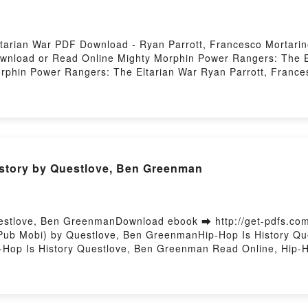
tarian War PDF Download - Ryan Parrott, Francesco Mortar
Download or Read Online Mighty Morphin Power Rangers: The 
rphin Power Rangers: The Eltarian War Ryan Parrott, Franc
ancesco Mortarino Epub, Mighty Morphin Power Rangers: The 
r Rangers: The Eltarian War Ryan Parrott, Francesco Morta
ancesco Mortarino VK, Mighty Morphin Power Rangers: The El
gers: The Eltarian War Ryan Parrott, Francesco Mortarino E
rino Free DownloadPowered by Firstory Hosting
story by Questlove, Ben Greenman
uestlove, Ben GreenmanDownload ebook ➡ http://get-pdfs.co
ePub Mobi) by Questlove, Ben GreenmanHip-Hop Is History Q
-Hop Is History Questlove, Ben Greenman Read Online, Hip-
en Greenman VK, Hip-Hop Is History Questlove, Ben Greenman
stlove, Ben Greenman Free DownloadPowered by Firstory Hos