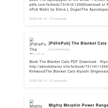
pdfs.com/fs/book/731616/1256Download or R
ePub Mobi) by Elena L DuganThe Apocalypse
Birds: 1 Enoch and the Jewish Revolt again
Elena L Dugan Read Online, The Apocalypse 
2025-06-10
·
13 seconds
the Birds: 1 Enoch and the Jewish Revolt a
Elena L Dugan Kindle, The Apocalypse of th
Birds: 1 Enoch and the Jewish Revolt agai
[Pdf/ePub] The Blanket Cat
oxivubeknozo
Book The Blanket Cats PDF Download - Kiy
http://ebooksharez.info/fs/book/731191/12
KirkwoodThe Blanket Cats Kiyoshi Shigemats
Kiyoshi Shigematsu, Jesse Kirkwood Read On
Shigematsu, Jesse Kirkwood VK, The Blanket
2025-06-10
·
12 seconds
Epub VK, The Blanket Cats Kiyoshi Shigema
Mighty Morphin Power Range