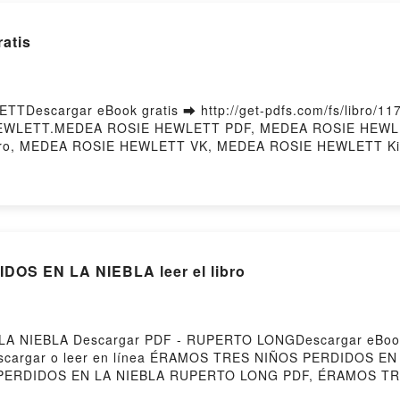
atis
Descargar eBook gratis ➡ http://get-pdfs.com/fs/libro/11
IE HEWLETT.MEDEA ROSIE HEWLETT PDF, MEDEA ROSIE HEW
ibro, MEDEA ROSIE HEWLETT VK, MEDEA ROSIE HEWLETT K
ered by Firstory Hosting
S EN LA NIEBLA leer el libro
A NIEBLA Descargar PDF - RUPERTO LONGDescargar eBook
56Descargar o leer en línea ÉRAMOS TRES NIÑOS PERDIDOS EN
ERDIDOS EN LA NIEBLA RUPERTO LONG PDF, ÉRAMOS TR
 PERDIDOS EN LA NIEBLA RUPERTO LONG Leer en línea 