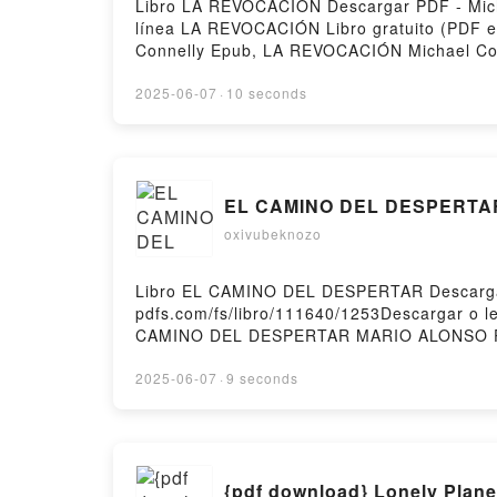
Libro LA REVOCACIÓN Descargar PDF - Micha
línea LA REVOCACIÓN Libro gratuito (PDF 
Connelly Epub, LA REVOCACIÓN Michael Con
VK, LA REVOCACIÓN Michael Connelly Kind
gratisPowered by Firstory Hosting
2025-06-07
·
10 seconds
EL CAMINO DEL DESPERTAR l
oxivubeknozo
Libro EL CAMINO DEL DESPERTAR Descargar
pdfs.com/fs/libro/111640/1253Descargar o
CAMINO DEL DESPERTAR MARIO ALONSO P
MARIO ALONSO PUIG Leer en línea , EL
PUIG VK, EL CAMINO DEL DESPERTAR MAR
2025-06-07
·
9 seconds
DEL DESPERTAR MARIO ALONSO PUIG Descarg
{pdf download} Lonely Plane