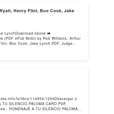
att, Henry Flint, Boo Cook, Jake
Jake LynchDownload ebook ➡
ok (PDF ePub Mobi) by Rob Williams, Arthur
Flint, Boo Cook, Jake Lynch PDF, Judge
A Better World Rob Williams, Arthur Wyatt,
 Henry Flint, Boo Cook, Jake Lynch
VK, Judge Dredd: A Better World Rob
ms, Arthur Wyatt, Henry Flint, Boo Cook,
ake Lynch Free DownloadPowered by Firstory
B
s.info/fs/libro/114954/1254Descargar o
 A TU SILENCIO PALOMA CARO PDF,
nea , HOMENAJE A TU SILENCIO PALOMA
ARO Kindle, HOMENAJE A TU SILENCIO