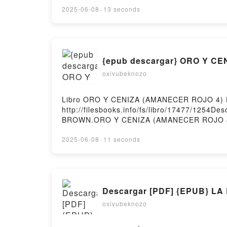
PALOMA CARO Epub VK, HOMENAJE A TU SIL
2025-06-08
·
13 seconds
{epub descargar} ORO Y C
oxivubeknozo
Libro ORO Y CENIZA (AMANECER ROJO 4) D
http://filesbooks.info/fs/libro/17477/125
BROWN.ORO Y CENIZA (AMANECER ROJO 4
(AMANECER ROJO 4) PIERCE BROWN Leer e
(AMANECER ROJO 4) PIERCE BROWN VK, O
2025-06-08
·
11 seconds
PIERCE BROWN Epub VK, ORO Y CENIZA (AM
Descargar [PDF] {EPUB} L
oxivubeknozo