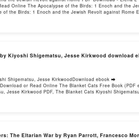
ead Online The Apocalypse of the Birds: 1 Enoch and the J
 of the Birds: 1 Enoch and the Jewish Revolt against Rome 
st Rome Elena L Dugan Epub, The Apocalypse of the Birds: 1
of the Birds: 1 Enoch and the Jewish Revolt against Rome 
gainst Rome Elena L Dugan VK, The Apocalypse of the Birds: 
e Birds: 1 Enoch and the Jewish Revolt against Rome Elena 
nst Rome Elena L Dugan Free DownloadPowered by Firstory Ho
s by Kiyoshi Shigematsu, Jesse Kirkwood download 
oshi Shigematsu, Jesse KirkwoodDownload ebook ➡
56Download or Read Online The Blanket Cats Free Book (PDF 
u, Jesse Kirkwood PDF, The Blanket Cats Kiyoshi Shigemats
line, The Blanket Cats Kiyoshi Shigematsu, Jesse Kirkwood 
 Cats Kiyoshi Shigematsu, Jesse Kirkwood Kindle, The Blank
tsu, Jesse Kirkwood Free DownloadPowered by Firstory Hosti
rs: The Eltarian War by Ryan Parrott, Francesco Mo