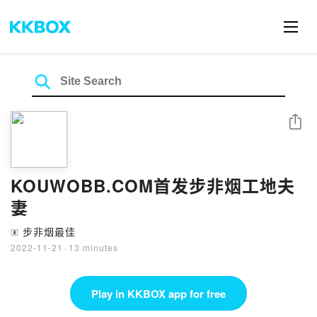
Share
KOUWOBB.COM首发步非烟工地夫
妻
步非烟最佳
🄴
2022-11-21
·
13 minutes
Play in KKBOX app for free