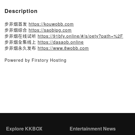
Description
步非烟首发
https://kouwobb.com
步非烟综合
https://saobjpg.com​
步非烟在线试听
https://91bfy.online/#/s/oety?path=%2F
步非烟全集线上
https://dasaob.online
步非烟永久发布
https://www.8wobb.com
Powered by Firstory Hosting
Explore KKBOX
Entertainment News