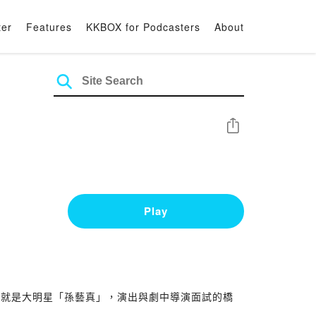
ter
Features
KKBOX for Podcasters
About
Share
Play
的就是大明星「孫藝真」，演出與劇中導演面試的橋