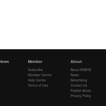
 News
Member
About
Subscribe
About KKBOX
Member Centre
News
Help Centre
Advertising
Terms of Use
Contact Us
Publish Music
Privacy Policy