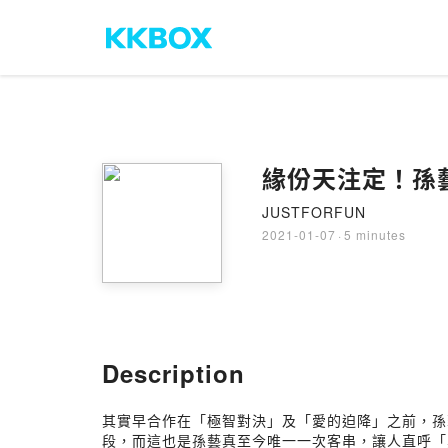
緣份天注定！孫
JUSTFORFUN
2021-01-07
·
5 minutes
Description
其實早合作在「極智對決」及「愛的迫降」之前，孫
段，而這也是孫藝真至今唯一一次客串，讓人直呼「