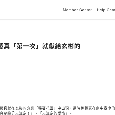
Member Center
Help Cen
藝真「第一次」就獻給玄彬的
藝真就在玄彬的夯劇「秘密花園」中出現，當時孫藝真在劇中客串
真是緣分天注定！」、「天注定的愛情」。