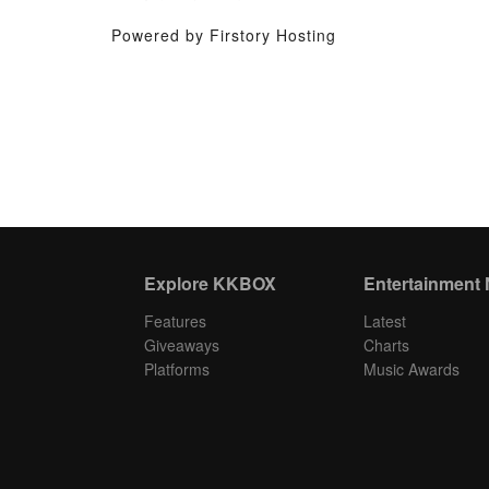
Powered by Firstory Hosting
Explore KKBOX
Entertainment
Features
Latest
Giveaways
Charts
Platforms
Music Awards